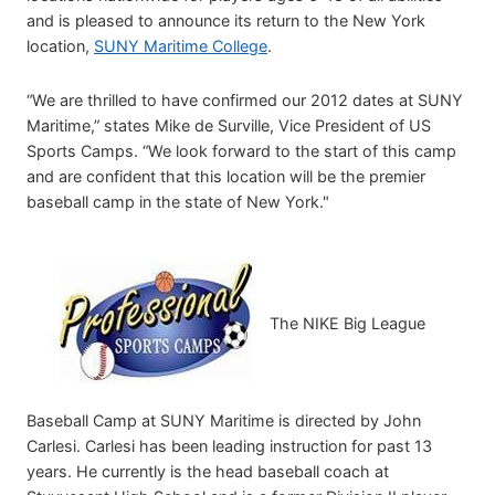
and is pleased to announce its return to the New York
location,
SUNY Maritime College
.
“We are thrilled to have confirmed our 2012 dates at SUNY
Maritime,” states Mike de Surville, Vice President of US
Sports Camps. “We look forward to the start of this camp
and are confident that this location will be the premier
baseball camp in the state of New York."
The NIKE Big League
Baseball Camp at SUNY Maritime is directed by John
Carlesi. Carlesi has been leading instruction for past 13
years. He currently is the head baseball coach at