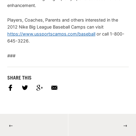
enhancement.
Players, Coaches, Parents and others interested in the
2012 Nike Big League Baseball Camps can visit
https://www.ussportscamps.com/baseball
or call 1-800-
645-3226.
###
SHARE THIS
←
→