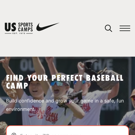
YOUR CART
You have no camps in your cart.
CONTINUE SHOPPING
FIND YOUR PERFECT BASEBALL
CAMP
SPORTS
Build confidence and grow your game in a safe, fun
environment.