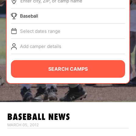
Enter city, ZIP, or camp name
ABOUT
Baseball
Select dates range
TIPS
Add camper details
NEWS
CAMP STORE
SEARCH CAMPS
LOGIN
VIEW CART
BASEBALL
NEWS
MARCH 05, 2012