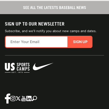
SEE ALL THE LATESTS BASEBALL NEWS
SIGN UP TO OUR NEWSLETTER
Subscribe, and we'll notify you about new camps and dates.
SIGN UP