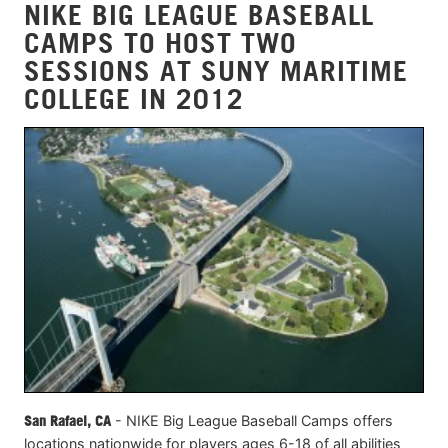
NIKE BIG LEAGUE BASEBALL
CAMPS TO HOST TWO
SESSIONS AT SUNY MARITIME
COLLEGE IN 2012
San Rafael, CA
- NIKE Big League Baseball Camps offers
locations nationwide for players ages 6-18 of all abilities