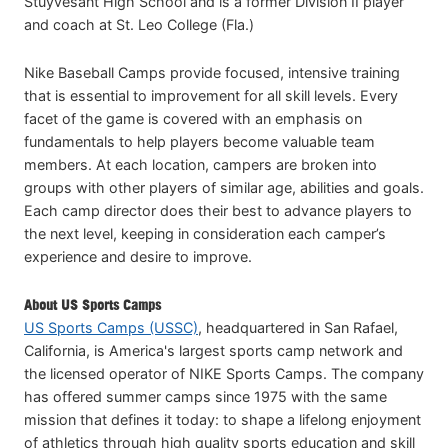
Stuyvesant High School and is a former Division II player
and coach at St. Leo College (Fla.)
Nike Baseball Camps provide focused, intensive training
that is essential to improvement for all skill levels. Every
facet of the game is covered with an emphasis on
fundamentals to help players become valuable team
members. At each location, campers are broken into
groups with other players of similar age, abilities and goals.
Each camp director does their best to advance players to
the next level, keeping in consideration each camper’s
experience and desire to improve.
About US Sports Camps
US Sports Camps (USSC)
, headquartered in San Rafael,
California, is America's largest sports camp network and
the licensed operator of NIKE Sports Camps. The company
has offered summer camps since 1975 with the same
mission that defines it today: to shape a lifelong enjoyment
of athletics through high quality sports education and skill