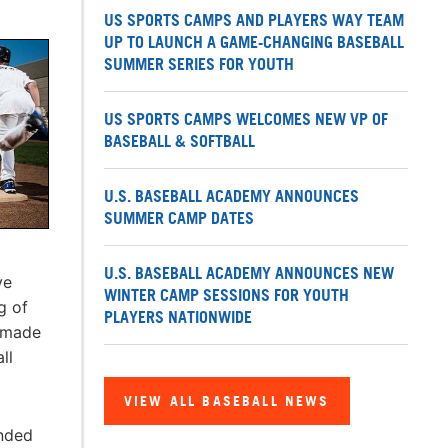
US SPORTS CAMPS AND PLAYERS WAY TEAM
UP TO LAUNCH A GAME-CHANGING BASEBALL
SUMMER SERIES FOR YOUTH
US SPORTS CAMPS WELCOMES NEW VP OF
BASEBALL & SOFTBALL
U.S. BASEBALL ACADEMY ANNOUNCES
SUMMER CAMP DATES
U.S. BASEBALL ACADEMY ANNOUNCES NEW
ve
WINTER CAMP SESSIONS FOR YOUTH
g of
PLAYERS NATIONWIDE
e made
ll
VIEW ALL BASEBALL NEWS
ended