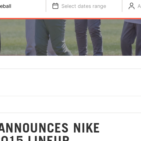
eball
Select dates range
A
ANNOUNCES NIKE
2015 LINEUP