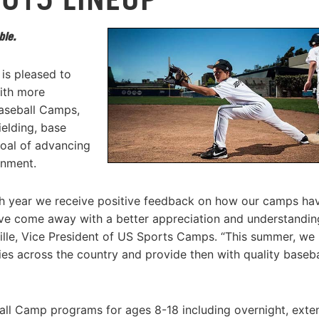
ble.
is pleased to
ith more
Baseball Camps,
ielding, base
goal of advancing
onment.
h year we receive positive feedback on how our camps ha
ve come away with a better appreciation and understandin
ville, Vice President of US Sports Camps. “This summer, w
ties across the country and provide then with quality baseba
all Camp programs for ages 8-18 including overnight, ext