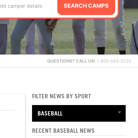
SEARCH CAMPS
dd camper details
QUESTIONS?
CALL US!
1-800-645-3226
FILTER NEWS BY SPORT
RECENT BASEBALL NEWS