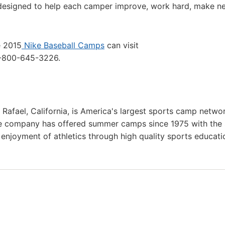
 designed to help each camper improve, work hard, make n
e 2015
Nike Baseball Camps
can visit
1-800-645-3226.
 Rafael, California, is America's largest sports camp netwo
he company has offered summer camps since 1975 with the
g enjoyment of athletics through high quality sports educat