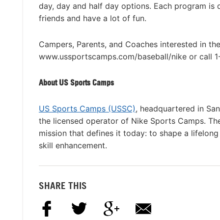
day, day and half day options. Each program is
friends and have a lot of fun.
Campers, Parents, and Coaches interested in th
www.ussportscamps.com/baseball/nike or call 
About US Sports Camps
US Sports Camps (USSC)
, headquartered in San
the licensed operator of Nike Sports Camps. T
mission that defines it today: to shape a lifelon
skill enhancement.
SHARE THIS