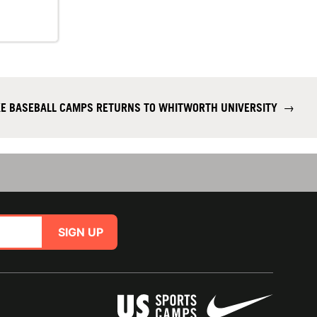
KE BASEBALL CAMPS RETURNS TO WHITWORTH UNIVERSITY
→
SIGN UP