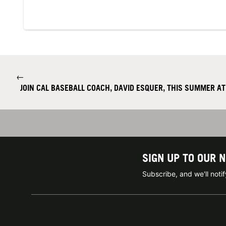
←
JOIN CAL BASEBALL COACH, DAVID ESQUER, THIS SUMMER AT
SIGN UP TO OUR 
Subscribe, and we'll not