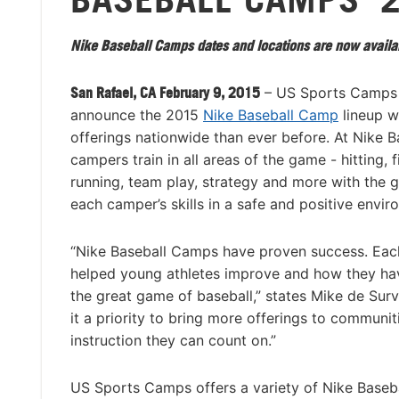
Nike Baseball Camps dates and locations are now availa
San Rafael, CA February 9, 2015
– US Sports Camps 
announce the 2015
Nike Baseball Camp
lineup w
offerings nationwide than ever before. At Nike 
campers train in all areas of the game - hitting, f
running, team play, strategy and more with the 
each camper’s skills in a safe and positive envir
“Nike Baseball Camps have proven success. Eac
helped young athletes improve and how they ha
the great game of baseball,” states Mike de Sur
it a priority to bring more offerings to communi
instruction they can count on.”
US Sports Camps offers a variety of Nike Baseb