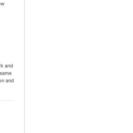
ew
rk and
 same
ion and