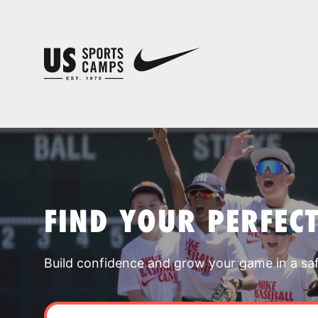
FIND YOUR PERFEC
Build confidence and grow your game in a sa