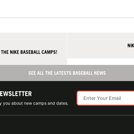
NI
 THE NIKE BASEBALL CAMPS!
SEE ALL THE LATESTS BASEBALL NEWS
NEWSLETTER
ify you about new camps and dates.