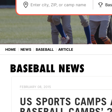
Enter city, ZIP, or camp name
Bas
HOME
⟩
NEWS
⟩
BASEBALL
⟩
ARTICLE
BASEBALL
NEWS
FEBRUARY 08, 2015
US SPORTS CAMPS 
BASEBALL CAMPS’ 