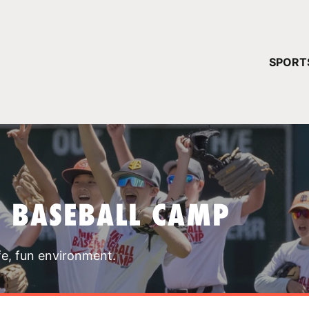
YOUR 
SPORT
You have no ca
CONTINUE
T BASEBALL CAMP
fe, fun environment.