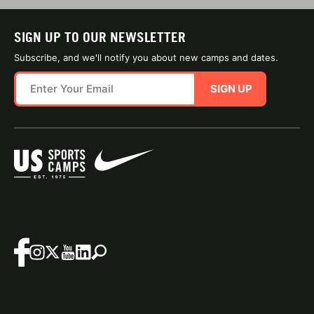
SIGN UP TO OUR NEWSLETTER
Subscribe, and we'll notify you about new camps and dates.
SIGN UP