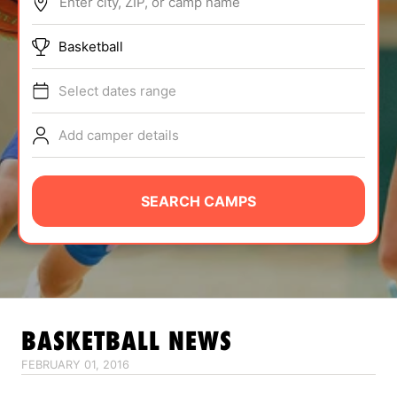
Enter city, ZIP, or camp name
ABOUT
Basketball
Select dates range
TIPS
Add camper details
NEWS
CAMP STORE
SEARCH CAMPS
LOGIN
VIEW CART
BASKETBALL
NEWS
FEBRUARY 01, 2016