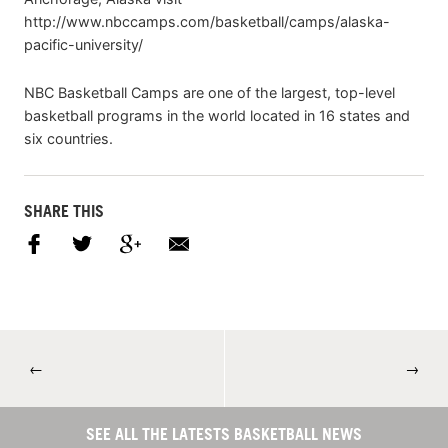
http://www.nbccamps.com/basketball/camps/alaska-
pacific-university/
NBC Basketball Camps are one of the largest, top-level
basketball programs in the world located in 16 states and
six countries.
SHARE THIS
←
→
SEE ALL THE LATESTS BASKETBALL NEWS