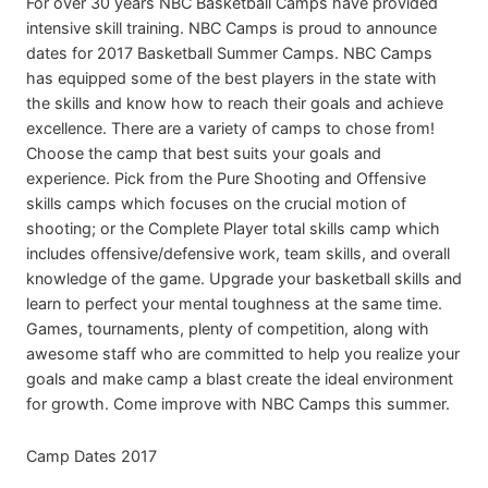
For over 30 years NBC Basketball Camps have provided
intensive skill training. NBC Camps is proud to announce
dates for 2017 Basketball Summer Camps. NBC Camps
has equipped some of the best players in the state with
the skills and know how to reach their goals and achieve
excellence. There are a variety of camps to chose from!
Choose the camp that best suits your goals and
experience. Pick from the Pure Shooting and Offensive
skills camps which focuses on the crucial motion of
shooting; or the Complete Player total skills camp which
includes offensive/defensive work, team skills, and overall
knowledge of the game. Upgrade your basketball skills and
learn to perfect your mental toughness at the same time.
Games, tournaments, plenty of competition, along with
awesome staff who are committed to help you realize your
goals and make camp a blast create the ideal environment
for growth. Come improve with NBC Camps this summer.
Camp Dates 2017