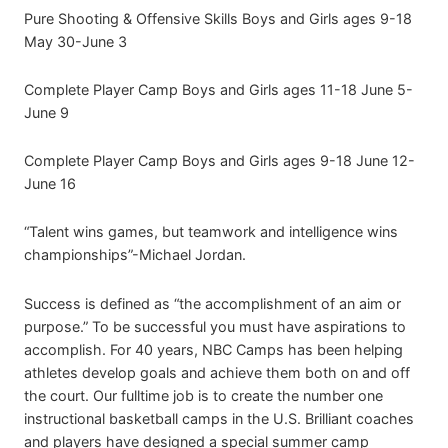
Pure Shooting & Offensive Skills Boys and Girls ages 9-18
May 30-June 3
Complete Player Camp Boys and Girls ages 11-18 June 5-
June 9
Complete Player Camp Boys and Girls ages 9-18 June 12-
June 16
“Talent wins games, but teamwork and intelligence wins
championships”-Michael Jordan.
Success is defined as “the accomplishment of an aim or
purpose.” To be successful you must have aspirations to
accomplish. For 40 years, NBC Camps has been helping
athletes develop goals and achieve them both on and off
the court. Our fulltime job is to create the number one
instructional basketball camps in the U.S. Brilliant coaches
and players have designed a special summer camp