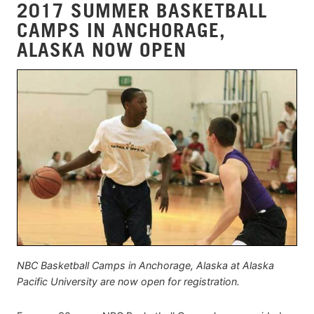
2017 SUMMER BASKETBALL
CAMPS IN ANCHORAGE,
ALASKA NOW OPEN
NBC Basketball Camps in Anchorage, Alaska at Alaska
Pacific University are now open for registration.