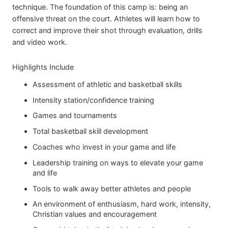
technique. The foundation of this camp is: being an
offensive threat on the court. Athletes will learn how to
correct and improve their shot through evaluation, drills
and video work.
Highlights Include
Assessment of athletic and basketball skills
Intensity station/confidence training
Games and tournaments
Total basketball skill development
Coaches who invest in your game and life
Leadership training on ways to elevate your game
and life
Tools to walk away better athletes and people
An environment of enthusiasm, hard work, intensity,
Christian values and encouragement