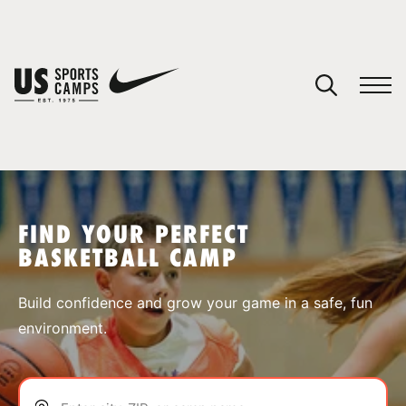
YOUR CART
You have no camps in your cart.
CONTINUE SHOPPING
FIND YOUR PERFECT
BASKETBALL CAMP
SPORTS
Build confidence and grow your game in a safe, fun
environment.