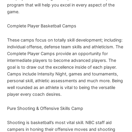
program that will help you excel in every aspect of the
game.
Complete Player Basketball Camps
These camps focus on totally skill development; including:
individual offense, defense team skills and athleticism. The
Complete Player Camps provide an opportunity for
intermediate players to become advanced players. The
goal is to draw out the excellence inside of each player.
Camps include Intensity Night, games and tournaments,
personal skill, athletic assessments and much more. Being
well rounded as an athlete is vital to being the versatile
player every coach desires.
Pure Shooting & Offensive Skills Camp
Shooting is basketball’s most vital skill. NBC staff aid
campers in honing their offensive moves and shooting