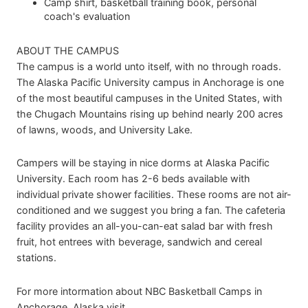
Camp shirt, basketball training book, personal
coach's evaluation
ABOUT THE CAMPUS
The campus is a world unto itself, with no through roads.
The Alaska Pacific University campus in Anchorage is one
of the most beautiful campuses in the United States, with
the Chugach Mountains rising up behind nearly 200 acres
of lawns, woods, and University Lake.
Campers will be staying in nice dorms at Alaska Pacific
University. Each room has 2-6 beds available with
individual private shower facilities. These rooms are not air-
conditioned and we suggest you bring a fan. The cafeteria
facility provides an all-you-can-eat salad bar with fresh
fruit, hot entrees with beverage, sandwich and cereal
stations.
For more intormation about NBC Basketball Camps in
Anchorage, Alaska visit