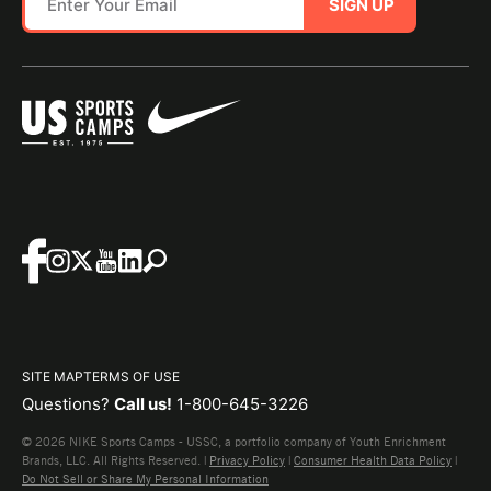
SIGN UP
SITE MAP
TERMS OF USE
Questions?
Call us!
1-800-645-3226
© 2026 NIKE Sports Camps - USSC, a portfolio company of Youth Enrichment
Brands, LLC. All Rights Reserved. |
Privacy Policy
|
Consumer Health Data Policy
|
Do Not Sell or Share My Personal Information