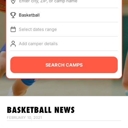
Enter city, ZIP, or camp name
ABOUT
Basketball
Select dates range
TIPS
Add camper details
NEWS
CAMP STORE
SEARCH CAMPS
LOGIN
VIEW CART
BASKETBALL
NEWS
FEBRUARY 10, 2021