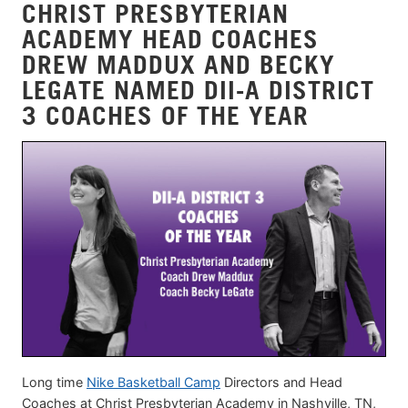
CHRIST PRESBYTERIAN
ACADEMY HEAD COACHES
DREW MADDUX AND BECKY
LEGATE NAMED DII-A DISTRICT
3 COACHES OF THE YEAR
Long time
Nike Basketball Camp
Directors and Head
Coaches at Christ Presbyterian Academy in Nashville, TN,