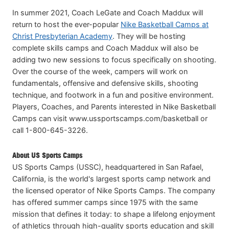
In summer 2021, Coach LeGate and Coach Maddux will
return to host the ever-popular
Nike Basketball Camps at
Christ Presbyterian Academy
. They will be hosting
complete skills camps and Coach Maddux will also be
adding two new sessions to focus specifically on shooting.
Over the course of the week, campers will work on
fundamentals, offensive and defensive skills, shooting
technique, and footwork in a fun and positive environment.
Players, Coaches, and Parents interested in Nike Basketball
Camps can visit www.ussportscamps.com/basketball or
call 1-800-645-3226.
About US Sports Camps
US Sports Camps (USSC), headquartered in San Rafael,
California, is the world's largest sports camp network and
the licensed operator of Nike Sports Camps. The company
has offered summer camps since 1975 with the same
mission that defines it today: to shape a lifelong enjoyment
of athletics through high-quality sports education and skill