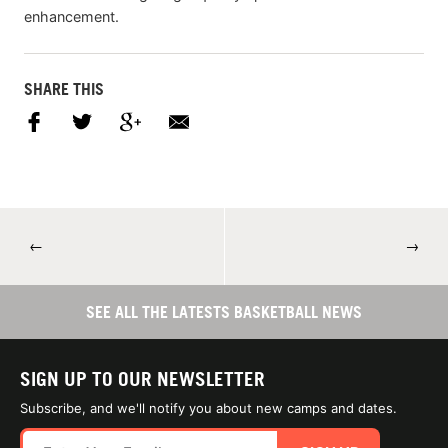
enhancement.
SHARE THIS
←
→
SEE ALL THE LATESTS BASKETBALL NEWS
SIGN UP TO OUR NEWSLETTER
Subscribe, and we'll notify you about new camps and dates.