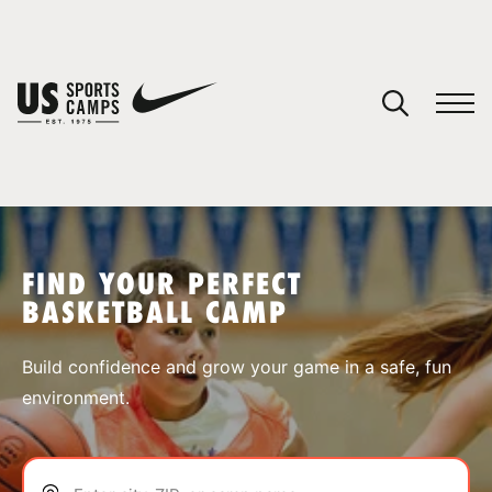
YOUR CART
You have no camps in your cart.
CONTINUE SHOPPING
FIND YOUR PERFECT
BASKETBALL CAMP
SPORTS
Build confidence and grow your game in a safe, fun
environment.