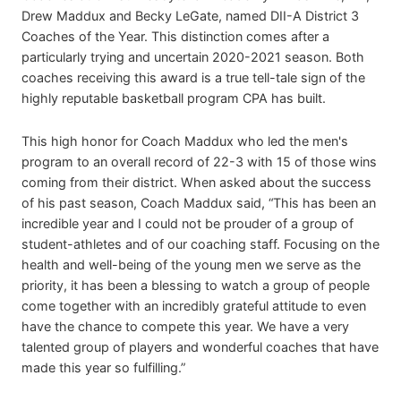
Drew Maddux and Becky LeGate, named DII-A District 3
Coaches of the Year. This distinction comes after a
particularly trying and uncertain 2020-2021 season. Both
coaches receiving this award is a true tell-tale sign of the
highly reputable basketball program CPA has built.
This high honor for Coach Maddux who led the men's
program to an overall record of 22-3 with 15 of those wins
coming from their district. When asked about the success
of his past season, Coach Maddux said, “This has been an
incredible year and I could not be prouder of a group of
student-athletes and of our coaching staff. Focusing on the
health and well-being of the young men we serve as the
priority, it has been a blessing to watch a group of people
come together with an incredibly grateful attitude to even
have the chance to compete this year. We have a very
talented group of players and wonderful coaches that have
made this year so fulfilling.”