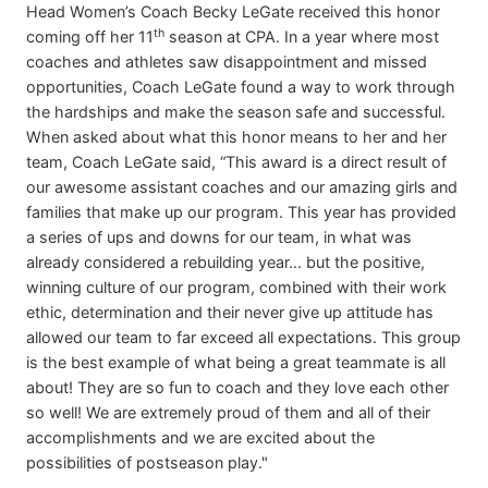
Head Women’s Coach Becky LeGate received this honor
th
coming off her 11
season at CPA. In a year where most
coaches and athletes saw disappointment and missed
opportunities, Coach LeGate found a way to work through
the hardships and make the season safe and successful.
When asked about what this honor means to her and her
team, Coach LeGate said, “This award is a direct result of
our awesome assistant coaches and our amazing girls and
families that make up our program. This year has provided
a series of ups and downs for our team, in what was
already considered a rebuilding year... but the positive,
winning culture of our program, combined with their work
ethic, determination and their never give up attitude has
allowed our team to far exceed all expectations. This group
is the best example of what being a great teammate is all
about! They are so fun to coach and they love each other
so well! We are extremely proud of them and all of their
accomplishments and we are excited about the
possibilities of postseason play."