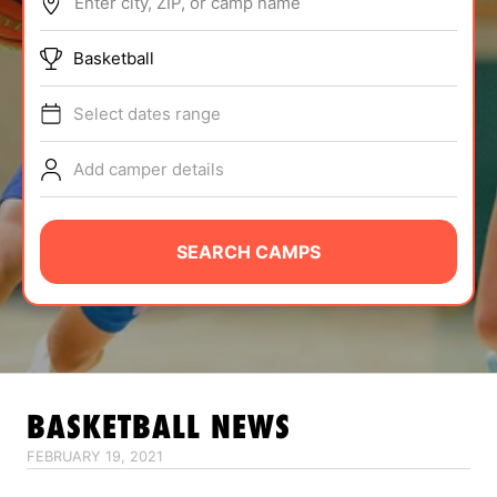
Enter city, ZIP, or camp name
ABOUT
Basketball
Select dates range
TIPS
Add camper details
NEWS
CAMP STORE
SEARCH CAMPS
LOGIN
VIEW CART
BASKETBALL
NEWS
FEBRUARY 19, 2021