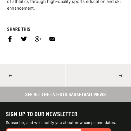
of athletics through high-quality sports education and skill
enhancement.
SHARE THIS
←
→
SEE ALL THE LATESTS BASKETBALL NEWS
SIGN UP TO OUR NEWSLETTER
Subscribe, and we'll notify you about new camps and dates.