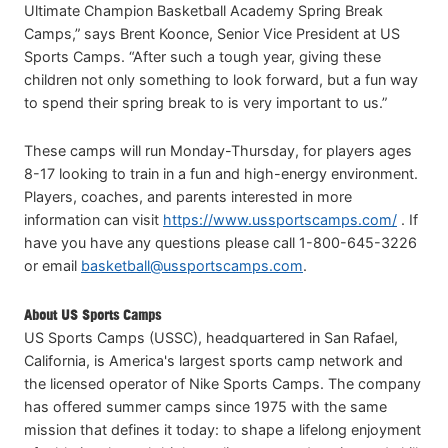
Ultimate Champion Basketball Academy Spring Break
Camps,” says Brent Koonce, Senior Vice President at US
Sports Camps. “After such a tough year, giving these
children not only something to look forward, but a fun way
to spend their spring break to is very important to us.”
These camps will run Monday-Thursday, for players ages
8-17 looking to train in a fun and high-energy environment.
Players, coaches, and parents interested in more
information can visit
https://www.ussportscamps.com/
. If
have you have any questions please call 1-800-645-3226
or email
basketball@ussportscamps.com
.
About US Sports Camps
US Sports Camps (USSC), headquartered in San Rafael,
California, is America's largest sports camp network and
the licensed operator of Nike Sports Camps. The company
has offered summer camps since 1975 with the same
mission that defines it today: to shape a lifelong enjoyment