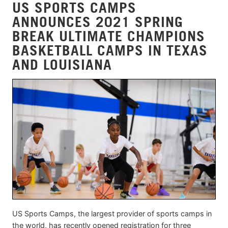
US SPORTS CAMPS
ANNOUNCES 2021 SPRING
BREAK ULTIMATE CHAMPIONS
BASKETBALL CAMPS IN TEXAS
AND LOUISIANA
US Sports Camps, the largest provider of sports camps in
the world, has recently opened registration for three