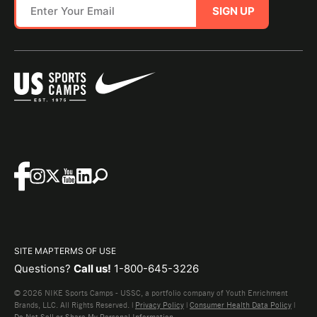
SIGN UP
SITE MAP
TERMS OF USE
Questions?
Call us!
1-800-645-3226
© 2026 NIKE Sports Camps - USSC, a portfolio company of Youth Enrichment
Brands, LLC. All Rights Reserved. |
Privacy Policy
|
Consumer Health Data Policy
|