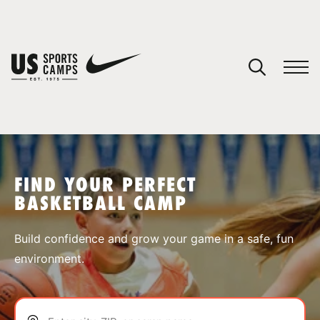
YOUR CART
You have no camps in your cart.
CONTINUE SHOPPING
FIND YOUR PERFECT
BASKETBALL CAMP
SPORTS
Build confidence and grow your game in a safe, fun
environment.