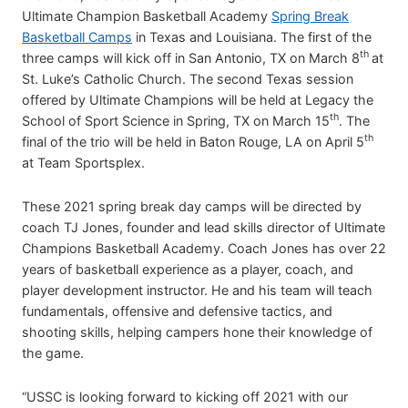
Ultimate Champion Basketball Academy
Spring Break
Basketball Camps
in Texas and Louisiana. The first of the
th
three camps will kick off in San Antonio, TX on March 8
at
St. Luke’s Catholic Church. The second Texas session
offered by Ultimate Champions will be held at Legacy the
th
School of Sport Science in Spring, TX on March 15
. The
th
final of the trio will be held in Baton Rouge, LA on April 5
at Team Sportsplex.
These 2021 spring break day camps will be directed by
coach TJ Jones, founder and lead skills director of Ultimate
Champions Basketball Academy. Coach Jones has over 22
years of basketball experience as a player, coach, and
player development instructor. He and his team will teach
fundamentals, offensive and defensive tactics, and
shooting skills, helping campers hone their knowledge of
the game.
“USSC is looking forward to kicking off 2021 with our