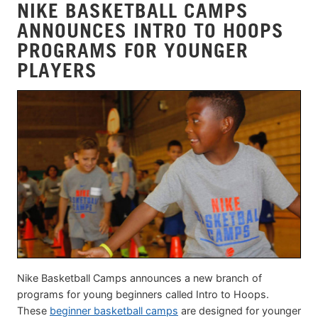
NIKE BASKETBALL CAMPS
ANNOUNCES INTRO TO HOOPS
PROGRAMS FOR YOUNGER
PLAYERS
Nike Basketball Camps announces a new branch of
programs for young beginners called Intro to Hoops.
These
beginner basketball camps
are designed for younger