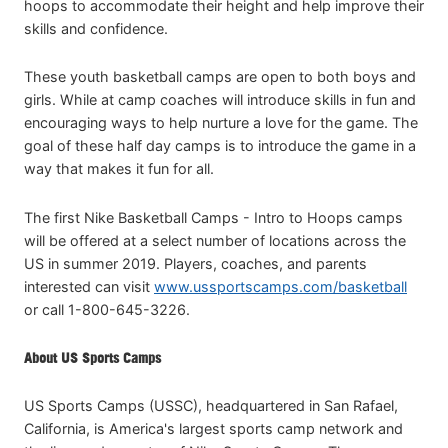
hoops to accommodate their height and help improve their
skills and confidence.
These youth basketball camps are open to both boys and
girls. While at camp coaches will introduce skills in fun and
encouraging ways to help nurture a love for the game. The
goal of these half day camps is to introduce the game in a
way that makes it fun for all.
The first Nike Basketball Camps - Intro to Hoops camps
will be offered at a select number of locations across the
US in summer 2019. Players, coaches, and parents
interested can visit
www.ussportscamps.com/basketball
or call 1-800-645-3226.
About US Sports Camps
US Sports Camps (USSC), headquartered in San Rafael,
California, is America's largest sports camp network and