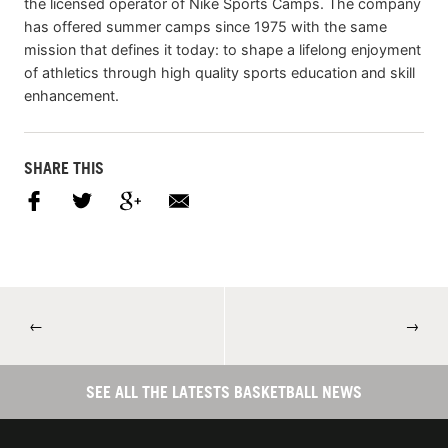
the licensed operator of Nike Sports Camps. The company
has offered summer camps since 1975 with the same
mission that defines it today: to shape a lifelong enjoyment
of athletics through high quality sports education and skill
enhancement.
SHARE THIS
←
→
SEE ALL THE LATESTS BASKETBALL NEWS