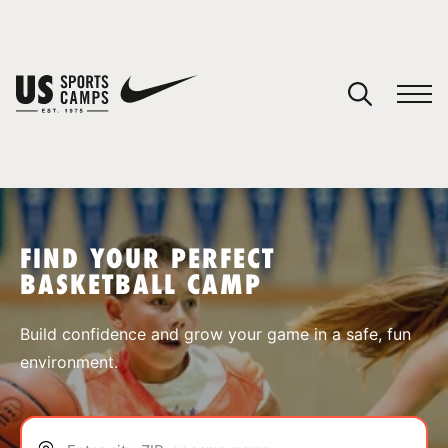
YOUR CART
You have no camps in your cart.
CONTINUE SHOPPING
FIND YOUR PERFECT
BASKETBALL CAMP
SPORTS
Build confidence and grow your game in a safe, fun
environment.