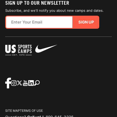
SIGN UP TO OUR NEWSLETTER
Subscribe, and we'll notify you about new camps and dates.
SIGN UP
SITE MAP
TERMS OF USE