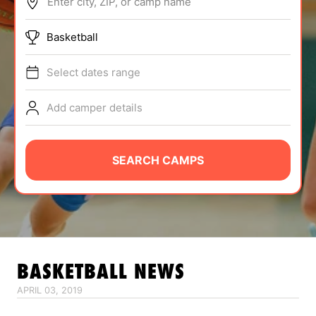
Enter city, ZIP, or camp name
ABOUT
Basketball
Select dates range
TIPS
Add camper details
NEWS
CAMP STORE
SEARCH CAMPS
LOGIN
VIEW CART
BASKETBALL
NEWS
APRIL 03, 2019