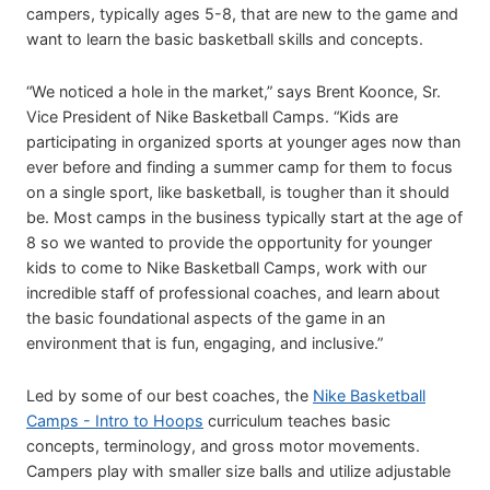
campers, typically ages 5-8, that are new to the game and
want to learn the basic basketball skills and concepts.
“We noticed a hole in the market,” says Brent Koonce, Sr.
Vice President of Nike Basketball Camps. “Kids are
participating in organized sports at younger ages now than
ever before and finding a summer camp for them to focus
on a single sport, like basketball, is tougher than it should
be. Most camps in the business typically start at the age of
8 so we wanted to provide the opportunity for younger
kids to come to Nike Basketball Camps, work with our
incredible staff of professional coaches, and learn about
the basic foundational aspects of the game in an
environment that is fun, engaging, and inclusive.”
Led by some of our best coaches, the
Nike Basketball
Camps - Intro to Hoops
curriculum teaches basic
concepts, terminology, and gross motor movements.
Campers play with smaller size balls and utilize adjustable