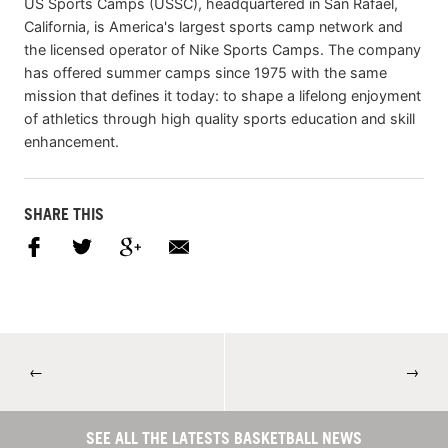
US Sports Camps (USSC), headquartered in San Rafael,
California, is America's largest sports camp network and
the licensed operator of Nike Sports Camps. The company
has offered summer camps since 1975 with the same
mission that defines it today: to shape a lifelong enjoyment
of athletics through high quality sports education and skill
enhancement.
SHARE THIS
←
→
SEE ALL THE LATESTS BASKETBALL NEWS