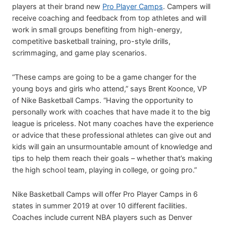
players at their brand new
Pro Player Camps
. Campers will
receive coaching and feedback from top athletes and will
work in small groups benefiting from high-energy,
competitive basketball training, pro-style drills,
scrimmaging, and game play scenarios.
“These camps are going to be a game changer for the
young boys and girls who attend,” says Brent Koonce, VP
of Nike Basketball Camps. “Having the opportunity to
personally work with coaches that have made it to the big
league is priceless. Not many coaches have the experience
or advice that these professional athletes can give out and
kids will gain an unsurmountable amount of knowledge and
tips to help them reach their goals – whether that’s making
the high school team, playing in college, or going pro.”
Nike Basketball Camps will offer Pro Player Camps in 6
states in summer 2019 at over 10 different facilities.
Coaches include current NBA players such as Denver