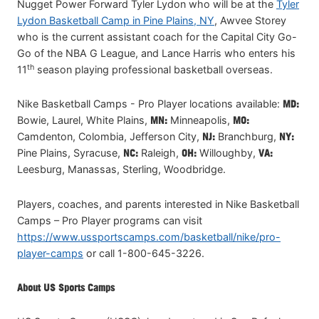
Nugget Power Forward Tyler Lydon who will be at the
Tyler
Lydon Basketball Camp in Pine Plains, NY
, Awvee Storey
who is the current assistant coach for the Capital City Go-
Go of the NBA G League, and Lance Harris who enters his
th
11
season playing professional basketball overseas.
Nike Basketball Camps - Pro Player locations available:
MD:
Bowie, Laurel, White Plains,
MN:
Minneapolis,
MO:
Camdenton, Colombia, Jefferson City,
NJ:
Branchburg,
NY:
Pine Plains, Syracuse,
NC:
Raleigh,
OH:
Willoughby,
VA:
Leesburg, Manassas, Sterling, Woodbridge.
Players, coaches, and parents interested in Nike Basketball
Camps – Pro Player programs can visit
https://www.ussportscamps.com/basketball/nike/pro-
player-camps
or call 1-800-645-3226.
About US Sports Camps