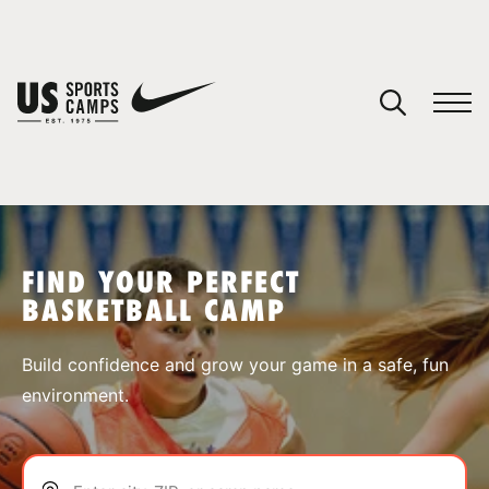
YOUR CART
You have no camps in your cart.
CONTINUE SHOPPING
FIND YOUR PERFECT
BASKETBALL CAMP
SPORTS
Build confidence and grow your game in a safe, fun
environment.