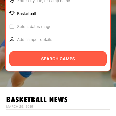
Enter city, ZIP, or camp name
ABOUT
Basketball
Select dates range
TIPS
Add camper details
NEWS
CAMP STORE
SEARCH CAMPS
LOGIN
VIEW CART
BASKETBALL
NEWS
MARCH 29, 2019