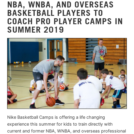
NBA, WNBA, AND OVERSEAS
BASKETBALL PLAYERS TO
COACH PRO PLAYER CAMPS IN
SUMMER 2019
Nike Basketball Camps is offering a life changing
experience this summer for kids to train directly with
current and former NBA, WNBA, and overseas professional