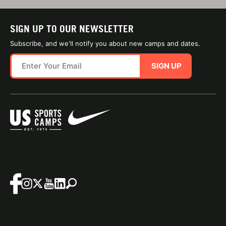
SIGN UP TO OUR NEWSLETTER
Subscribe, and we'll notify you about new camps and dates.
SIGN UP