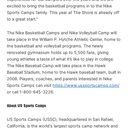
excited to bring the basketball programs in to the Nike
Sports Camps family. This year at The Shore is already off
to a great start.”
The Nike Basketball Camps and Nike Volleyball Camp will
take place in the William P. Hytche Athletic Center, home to
the basketball and volleyball programs. The newly
renovated gymnasium holds up to 5,500 fans, giving
young athletes a taste of what it’s like to play in college.
The Nike Baseball Camp will take place in the Hawk
Baseball Stadium, home to the Hawk baseball team, built in
2008. Players, coaches, and parents interested in Nike
Sports Camps can visit
https://www.ussportscamps.com/
or call 1-800-645-3226.
About US Sports Camps
US Sports Camps (USSC), headquartered in San Rafael,
California, is the world's largest sports camp network and