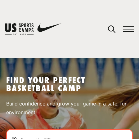
YOUR CART
You have no camps in your cart.
CONTINUE SHOPPING
FIND YOUR PERFECT
BASKETBALL CAMP
SPORTS
Build confidence and grow your game in a safe, fun
environment.