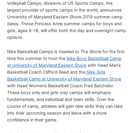
Volleyball Camps, divisions of US Sports Camps, the
largest provider of sports camps in the world, announces
University of Maryland Eastern Shore 2019 summer camp
dates. These Princess Anne summer camps for boys and
girls, ages 9-18, will offer both the day and overnight camp
options.
Nike Basketball Camps is headed to The Shore for the first
time this summer to host the
Nike Boys Basketball Camp
at University of Maryland Eastern Shore
with Head Men’s
Basketball Coach Clifford Reed and the
Nike Girls
Basketball Camp at University of Maryland Eastern Shore
with Head Women’s Basketball Coach Fred Batchelor.
These boys only and girls only camps will emphasis
fundamentals, and individual and team skills. Over the
course of camp, athletes will gain new skills they can take
into their upcoming season and leave with a more
confidence in their game.