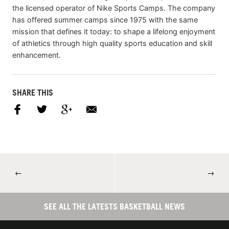
the licensed operator of Nike Sports Camps. The company
has offered summer camps since 1975 with the same
mission that defines it today: to shape a lifelong enjoyment
of athletics through high quality sports education and skill
enhancement.
SHARE THIS
←
→
SEE ALL THE LATESTS BASKETBALL NEWS