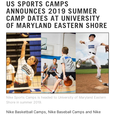
US SPORTS CAMPS
ANNOUNCES 2019 SUMMER
CAMP DATES AT UNIVERSITY
OF MARYLAND EASTERN SHORE
Nike Sports Camps is headed to University of Maryland Eastern
Shore in summer 2019.
Nike Basketball Camps, Nike Baseball Camps and Nike