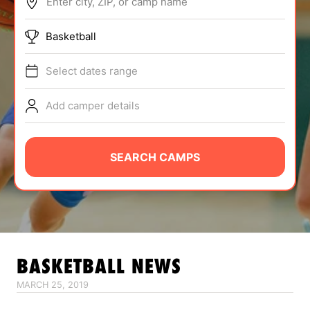
Enter city, ZIP, or camp name
ABOUT
Basketball
Select dates range
TIPS
Add camper details
NEWS
CAMP STORE
SEARCH CAMPS
LOGIN
VIEW CART
BASKETBALL
NEWS
MARCH 25, 2019