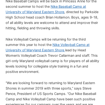
Nike Baseball Camps will be back in Princess Anne for the
second summer to host the
Nike Baseball Camp at
University of Maryland Eastern Shore
, directed by Parkside
High School head coach Brian Hollamon. Boys, ages 9-18,
of all ability levels are welcome to attend and improve their
hitting, fielding and throwing skills.
Nike Volleyball Camps will be returning for the third
summer this year to host the
Nike Volleyball Camp at
University of Maryland Eastern Shore
lead by Head
Women’s Volleyball Coach Trevor Callarman and staff. This
girl-only Maryland volleyball camp is for players of all ability
levels looking for collegiate style training in a fun and
positive environment.
“We are looking forward to returning to Maryland Eastern
Shores in summer 2019 with three sports,” says Steve
Pence, President of US Sports Camps. “Our Nike Baseball
Camp and Nike Volleyball Camp have been such positive
experiences for our campers over the years and we are