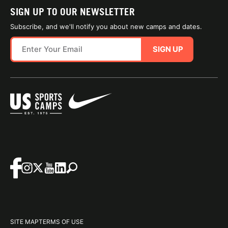
SIGN UP TO OUR NEWSLETTER
Subscribe, and we'll notify you about new camps and dates.
SIGN UP
SITE MAP
TERMS OF USE