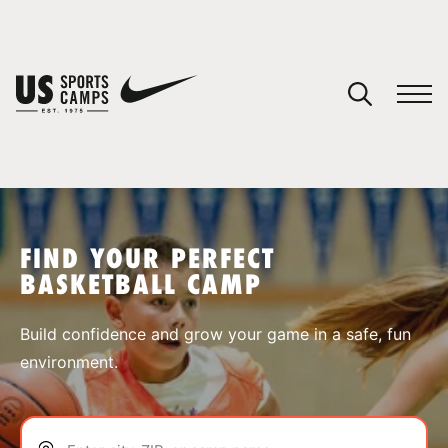
YOUR CART
You have no camps in your cart.
CONTINUE SHOPPING
FIND YOUR PERFECT
BASKETBALL CAMP
SPORTS
Build confidence and grow your game in a safe, fun
environment.