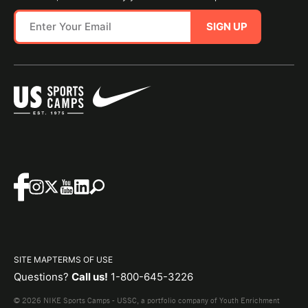
SIGN UP
SITE MAP
TERMS OF USE
Questions?
Call us!
1-800-645-3226
© 2026 NIKE Sports Camps - USSC, a portfolio company of Youth Enrichment