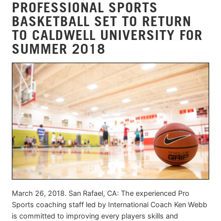
PROFESSIONAL SPORTS
BASKETBALL SET TO RETURN
TO CALDWELL UNIVERSITY FOR
SUMMER 2018
March 26, 2018. San Rafael, CA: The experienced Pro
Sports coaching staff led by International Coach Ken Webb
is committed to improving every players skills and