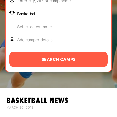
Enter city, ZIP, or camp name
ABOUT
Basketball
Select dates range
TIPS
Add camper details
NEWS
CAMP STORE
SEARCH CAMPS
LOGIN
VIEW CART
BASKETBALL
NEWS
MARCH 26, 2018