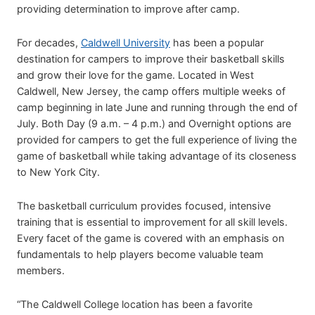
providing determination to improve after camp.
For decades,
Caldwell University
has been a popular
destination for campers to improve their basketball skills
and grow their love for the game. Located in West
Caldwell, New Jersey, the camp offers multiple weeks of
camp beginning in late June and running through the end of
July. Both Day (9 a.m. – 4 p.m.) and Overnight options are
provided for campers to get the full experience of living the
game of basketball while taking advantage of its closeness
to New York City.
The basketball curriculum provides focused, intensive
training that is essential to improvement for all skill levels.
Every facet of the game is covered with an emphasis on
fundamentals to help players become valuable team
members.
“The Caldwell College location has been a favorite