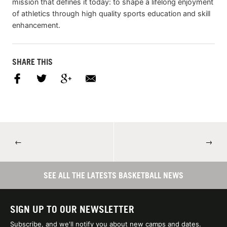
mission that defines it today: to shape a lifelong enjoyment
of athletics through high quality sports education and skill
enhancement.
SHARE THIS
←
→
SEE ALL THE LATESTS BASKETBALL NEWS
SIGN UP TO OUR NEWSLETTER
Subscribe, and we'll notify you about new camps and dates.