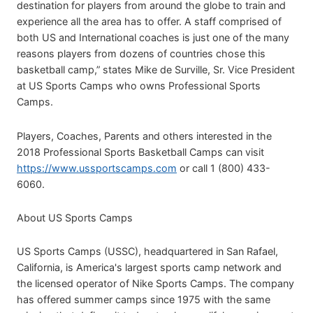
destination for players from around the globe to train and
experience all the area has to offer. A staff comprised of
both US and International coaches is just one of the many
reasons players from dozens of countries chose this
basketball camp,” states Mike de Surville, Sr. Vice President
at US Sports Camps who owns Professional Sports
Camps.
Players, Coaches, Parents and others interested in the
2018 Professional Sports Basketball Camps can visit
https://www.ussportscamps.com
or call 1 (800) 433-
6060.
About US Sports Camps
US Sports Camps (USSC), headquartered in San Rafael,
California, is America's largest sports camp network and
the licensed operator of Nike Sports Camps. The company
has offered summer camps since 1975 with the same