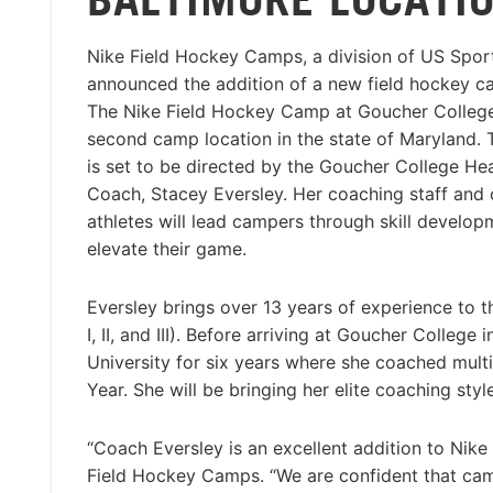
Nike Field Hockey Camps, a division of US Spo
announced the addition of a new field hockey ca
The Nike Field Hockey Camp at Goucher College
second camp location in the state of Maryland.
is set to be directed by the Goucher College H
Coach, Stacey Eversley. Her coaching staff and 
athletes will lead campers through skill developm
elevate their game.
Eversley brings over 13 years of experience to th
I, II, and III). Before arriving at Goucher College
University for six years where she coached multi
Year. She will be bringing her elite coaching st
“Coach Eversley is an excellent addition to Nike
Field Hockey Camps. “We are confident that campe