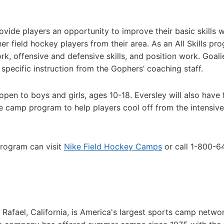
vide players an opportunity to improve their basic skills w
er field hockey players from their area. As an All Skills pr
ork, offensive and defensive skills, and position work. Goali
specific instruction from the Gophers’ coaching staff.
open to boys and girls, ages 10-18. Eversley will also have 
e camp program to help players cool off from the intensive
program can visit
Nike Field Hockey Camps
or call 1-800-6
afael, California, is America's largest sports camp netwo