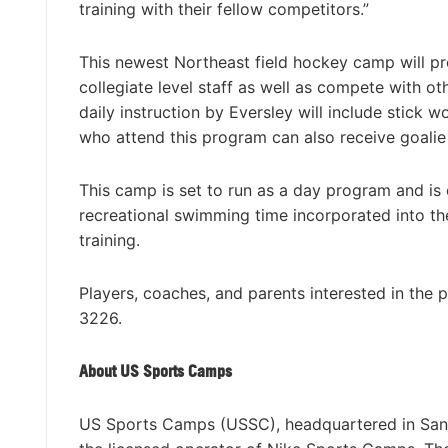
training with their fellow competitors.”
This newest Northeast field hockey camp will pro
collegiate level staff as well as compete with oth
daily instruction by Eversley will include stick w
who attend this program can also receive goalie 
This camp is set to run as a day program and is 
recreational swimming time incorporated into th
training.
Players, coaches, and parents interested in the 
3226.
About US Sports Camps
US Sports Camps (USSC), headquartered in San R