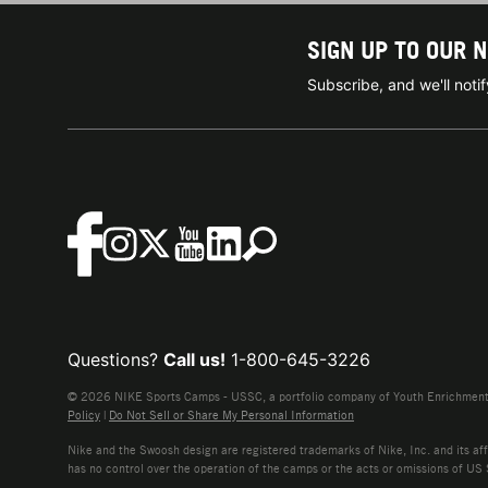
SIGN UP TO OUR 
Subscribe, and we'll not
Questions?
Call us!
1-800-645-3226
© 2026 NIKE Sports Camps - USSC, a portfolio company of Youth Enrichment B
Policy
|
Do Not Sell or Share My Personal Information
Nike and the Swoosh design are registered trademarks of Nike, Inc. and its affi
has no control over the operation of the camps or the acts or omissions of US