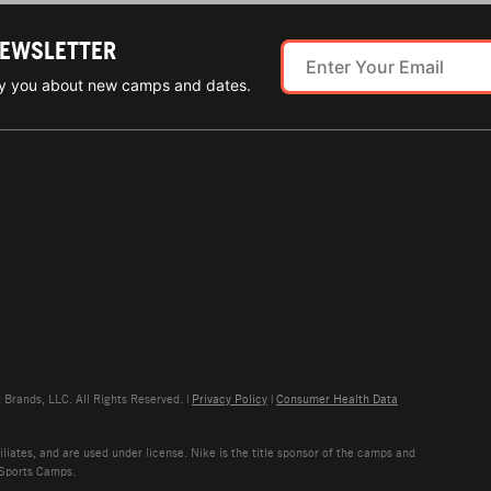
NEWSLETTER
ify you about new camps and dates.
rands, LLC. All Rights Reserved. |
Privacy Policy
|
Consumer Health Data
liates, and are used under license. Nike is the title sponsor of the camps and
 Sports Camps.