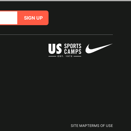
SIGN UP
SITE MAP
TERMS OF USE