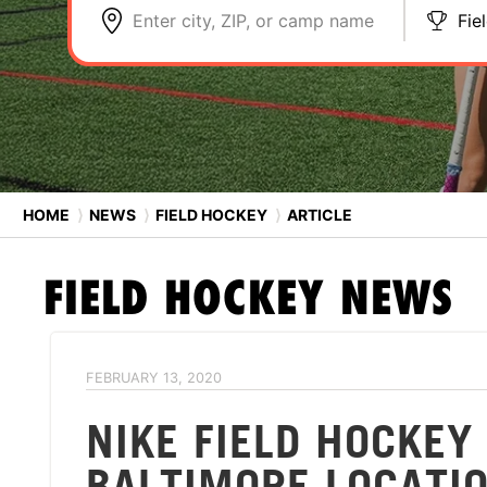
Enter city, ZIP, or camp name
Fie
HOME
⟩
NEWS
⟩
FIELD HOCKEY
⟩
ARTICLE
FIELD HOCKEY
NEWS
FEBRUARY 13, 2020
NIKE FIELD HOCKE
BALTIMORE LOCATI