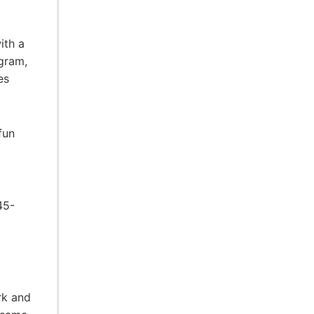
ith a
ogram,
es
fun
45-
rk and