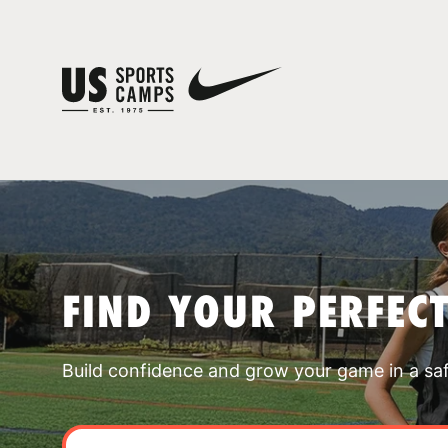
FIND YOUR PERFEC
Build confidence and grow your game in a sa