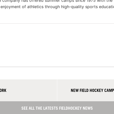
he company has offered summer camps since 1975 with the
g enjoyment of athletics through high-quality sports educat
YORK
NEW FIELD HOCKEY CAMP
SEE ALL THE LATESTS FIELDHOCKEY NEWS