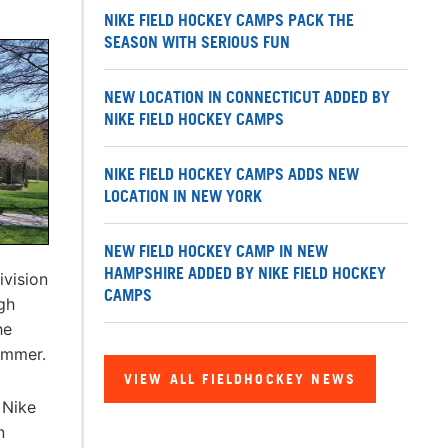
NIKE FIELD HOCKEY CAMPS PACK THE
SEASON WITH SERIOUS FUN
NEW LOCATION IN CONNECTICUT ADDED BY
NIKE FIELD HOCKEY CAMPS
NIKE FIELD HOCKEY CAMPS ADDS NEW
LOCATION IN NEW YORK
NEW FIELD HOCKEY CAMP IN NEW
HAMPSHIRE ADDED BY NIKE FIELD HOCKEY
ivision
CAMPS
igh
he
summer.
VIEW ALL FIELDHOCKEY NEWS
 Nike
n