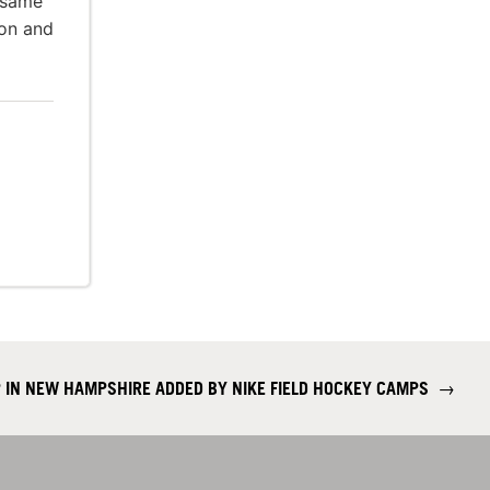
 same
ion and
 IN NEW HAMPSHIRE ADDED BY NIKE FIELD HOCKEY CAMPS
→