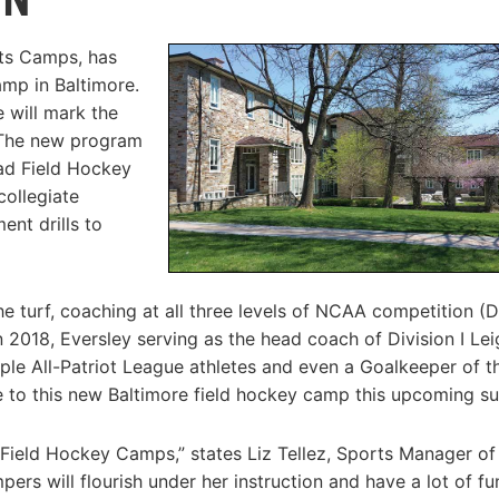
rts Camps, has
mp in Baltimore.
 will mark the
 The new program
ead Field Hockey
collegiate
ent drills to
e turf, coaching at all three levels of NCAA competition (D
 in 2018, Eversley serving as the head coach of Division I Le
ple All-Patriot League athletes and even a Goalkeeper of t
yle to this new Baltimore field hockey camp this upcoming 
 Field Hockey Camps,” states Liz Tellez, Sports Manager of
rs will flourish under her instruction and have a lot of fu