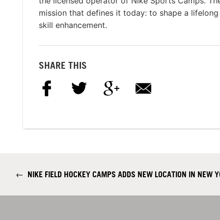
the licensed operator of Nike Sports Camps. T
mission that defines it today: to shape a lifelon
skill enhancement.
SHARE THIS
←
NIKE FIELD HOCKEY CAMPS ADDS NEW LOCATION IN NEW 