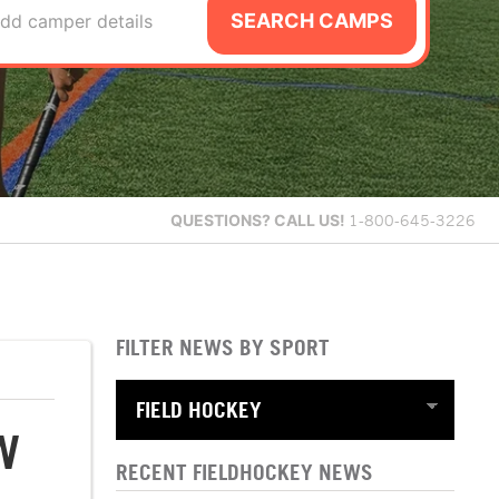
SEARCH CAMPS
dd camper details
QUESTIONS?
CALL US!
1-800-645-3226
FILTER NEWS BY SPORT
W
RECENT FIELDHOCKEY NEWS