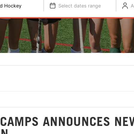
ld Hockey
Select dates range
A
Y CAMPS ANNOUNCES NE
ON