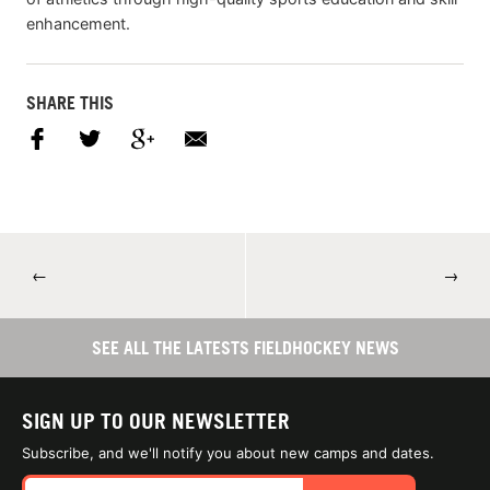
enhancement.
SHARE THIS
←
→
SEE ALL THE LATESTS FIELDHOCKEY NEWS
SIGN UP TO OUR NEWSLETTER
Subscribe, and we'll notify you about new camps and dates.