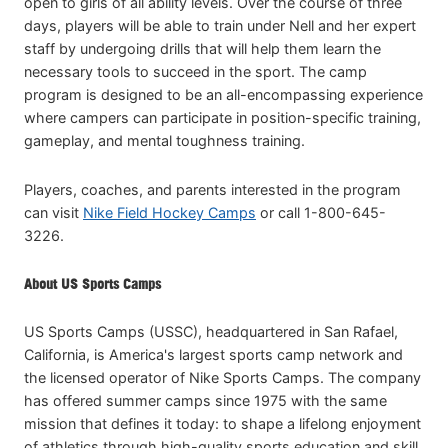
open to girls of all ability levels. Over the course of three
days, players will be able to train under Nell and her expert
staff by undergoing drills that will help them learn the
necessary tools to succeed in the sport. The camp
program is designed to be an all-encompassing experience
where campers can participate in position-specific training,
gameplay, and mental toughness training.
Players, coaches, and parents interested in the program
can visit
Nike Field Hockey Camps
or call 1-800-645-
3226.
About US Sports Camps
US Sports Camps (USSC), headquartered in San Rafael,
California, is America's largest sports camp network and
the licensed operator of Nike Sports Camps. The company
has offered summer camps since 1975 with the same
mission that defines it today: to shape a lifelong enjoyment
of athletics through high-quality sports education and skill