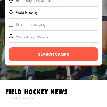
Enter city, ZIP, or camp name
ABOUT
Field Hockey
Select dates range
TIPS
Add camper details
NEWS
CAMP STORE
SEARCH CAMPS
LOGIN
VIEW CART
FIELD HOCKEY
NEWS
FEBRUARY 27, 2020