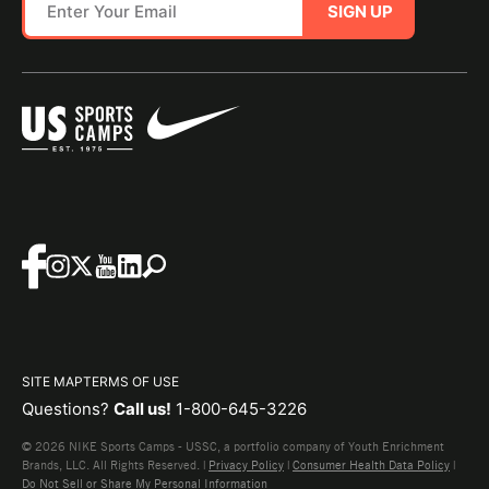
SIGN UP
SITE MAP
TERMS OF USE
Questions?
Call us!
1-800-645-3226
© 2026 NIKE Sports Camps - USSC, a portfolio company of Youth Enrichment
Brands, LLC. All Rights Reserved. |
Privacy Policy
|
Consumer Health Data Policy
|
Do Not Sell or Share My Personal Information