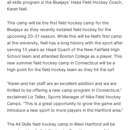
all skills program is the Bluejays’ Head Field Hockey Coach,
Karen Nell.
This camp will be the first field hockey camp for the
Bluejays as they recently instated field hockey for the
upcoming 20-21 season. While this will be Nell’s first camp
at the university, Nell has a long history with the sport after
serving 13 years as Head Coach of the New Fairfield High
School team and attended Boston College as a player. This
new summer field hockey camp in Connecticut will be a
high point for the field hockey team as they hit the turf.
“Karen and her staff are an excellent addition and we are
thrilled to be offering a new camp program in Connecticut,”
exclaimed Liz Tellez, Sports Manager of Nike Field Hockey
Camps. “This is a great opportunity to grow the game and
introduce a new sport to more players in the Hartford area.”
The All Skills field hockey camp in West Hartford will be