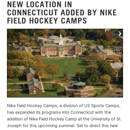
NEW LOCATION IN
CONNECTICUT ADDED BY NIKE
FIELD HOCKEY CAMPS
Nike Field Hockey Camps, a division of US Sports Camps,
has expanded its programs into Connecticut with the
addition of Nike Field Hockey Camp at the University of St.
Joseph for this upcoming summer. Set to direct this new