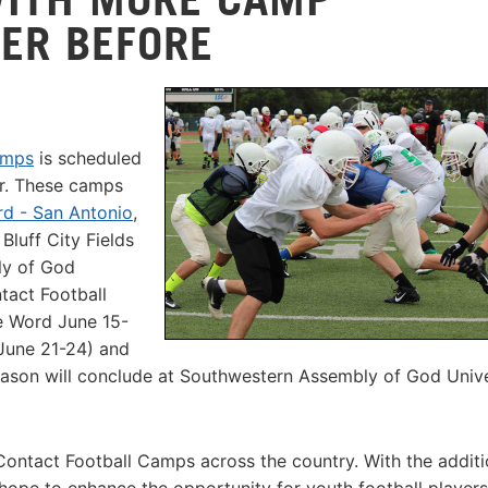
VER BEFORE
amps
is scheduled
er. These camps
rd - San Antonio
,
 Bluff City Fields
ly of God
tact Football
te Word June 15-
(June 21-24) and
eason will conclude at Southwestern Assembly of God Unive
Contact Football Camps across the country. With the additi