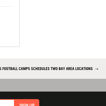
S FOOTBALL CAMPS SCHEDULES TWO BAY AREA LOCATIONS
→
SIGN UP