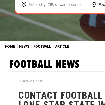
Enter city, ZIP, or camp name
Foo
HOME
⟩
NEWS
⟩
FOOTBALL
⟩
ARTICLE
FOOTBALL
NEWS
MARCH 03, 2015
CONTACT FOOTBALL
LONE STAR STATE 