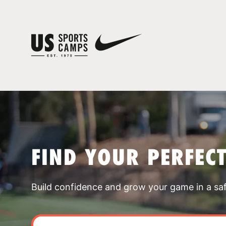
FIND YOUR PERFEC
Build confidence and grow your game in a sa