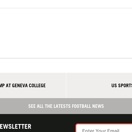
P AT GENEVA COLLEGE
US SPORT
SEE ALL THE LATESTS FOOTBALL NEWS
NEWSLETTER