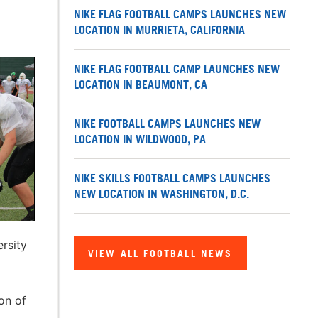
NIKE FLAG FOOTBALL CAMPS LAUNCHES NEW
LOCATION IN MURRIETA, CALIFORNIA
NIKE FLAG FOOTBALL CAMP LAUNCHES NEW
LOCATION IN BEAUMONT, CA
NIKE FOOTBALL CAMPS LAUNCHES NEW
LOCATION IN WILDWOOD, PA
NIKE SKILLS FOOTBALL CAMPS LAUNCHES
NEW LOCATION IN WASHINGTON, D.C.
rsity
VIEW ALL FOOTBALL NEWS
on of