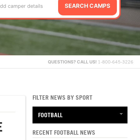
SEARCH CAMPS
dd camper details
QUESTIONS?
CALL US!
1-800-645-3226
FILTER NEWS BY SPORT
E
RECENT FOOTBALL NEWS