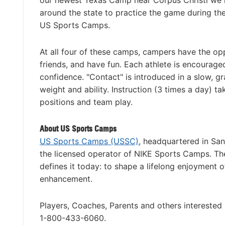
our newest Texas Camp near Corpus Christi we h
around the state to practice the game during th
US Sports Camps.
At all four of these camps, campers have the op
friends, and have fun. Each athlete is encourage
confidence. "Contact" is introduced in a slow, 
weight and ability. Instruction (3 times a day) t
positions and team play.
About US Sports Camps
US Sports Camps (USSC)
, headquartered in San
the licensed operator of NIKE Sports Camps. Th
defines it today: to shape a lifelong enjoyment o
enhancement.
Players, Coaches, Parents and others interested
1-800-433-6060.