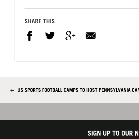
SHARE THIS
←
US SPORTS FOOTBALL CAMPS TO HOST PENNSYLVANIA CAM
SIGN UP TO OUR 