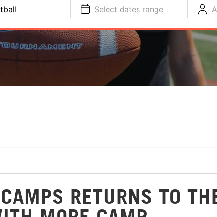
tball
Select dates range
A
 CAMPS RETURNS TO TH
WITH MORE CAMP