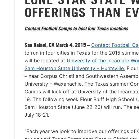
OFFERINGS THAN E
Contact Football Camps to host four Texas locations
San Rafael, CA March 4, 2015 –
Contact Football C
to run in four cities in Texas for the 2015 summ
will be located at
University of the Incarnate Wo
Sam Houston State University – Huntsville
, Flour
– near Corpus Christi and Southwestern Assemb
University – Waxahachie. The Texas summer Con
Camps will kick off at University of the Incarna
19. The following week Flour Bluff High School 
Sam Houston State (June 22-26) will run. The s
July 18-21.
“Each year we look to improve our offerings of 