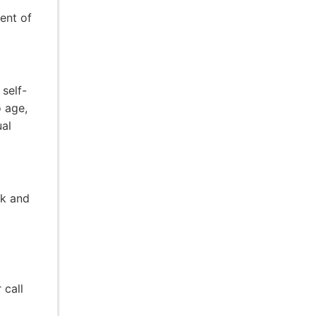
ent of
 self-
o age,
ual
rk and
 call