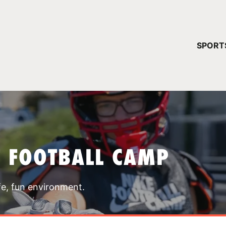
YOUR 
SPORT
You have no ca
CONTINUE
T FOOTBALL CAMP
fe, fun environment.