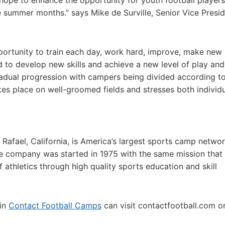
ope to enhance the opportunity for youth football players
e summer months.” says Mike de Surville, Senior Vice Presid
portunity to train each day, work hard, improve, make new
d to develop new skills and achieve a new level of play and
gradual progression with campers being divided according t
akes place on well-groomed fields and stresses both individ
 Rafael, California, is America’s largest sports camp netwo
e company was started in 1975 with the same mission that
f athletics through high quality sports education and skill
 in
Contact Football Camps
can visit contactfootball.com or