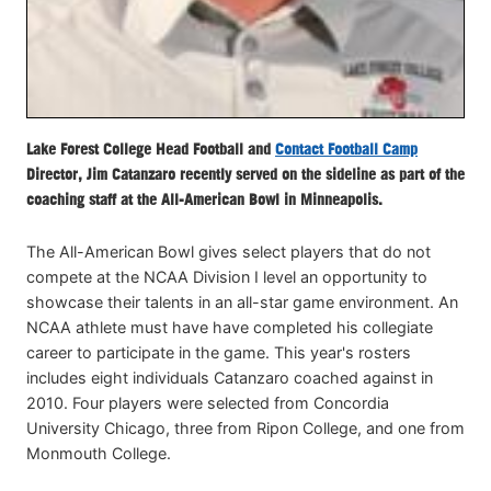
Lake Forest College Head Football and
Contact Football Camp
Director, Jim Catanzaro recently served on the sideline as part of the
coaching staff at the All-American Bowl in Minneapolis.
The All-American Bowl gives select players that do not
compete at the NCAA Division I level an opportunity to
showcase their talents in an all-star game environment. An
NCAA athlete must have have completed his collegiate
career to participate in the game. This year's rosters
includes eight individuals Catanzaro coached against in
2010. Four players were selected from Concordia
University Chicago, three from Ripon College, and one from
Monmouth College.