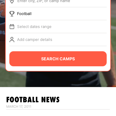
Enter city, ZIP, or camp name
ABOUT
Football
Select dates range
TIPS
Add camper details
NEWS
CAMP STORE
SEARCH CAMPS
LOGIN
VIEW CART
FOOTBALL
NEWS
MARCH 17, 2011