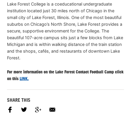
Lake Forest College is a coeducational undergraduate
institution located just 30 miles north of Chicago in the
small city of Lake Forest, Illinois. One of the most beautiful
suburbs on Chicago’s North Shore, Lake Forest provides a
secure, supportive environment for the College. The
beautiful 107-acre campus sits just a few blocks from Lake
Michigan and is within walking distance of the train station
and the shops, cafés, and restaurants of downtown Lake
Forest.
For more information on the Lake Forest Contact Football Camp click
on this
LINK.
SHARE THIS