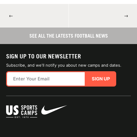
←
→
SEE ALL THE LATESTS FOOTBALL NEWS
SIGN UP TO OUR NEWSLETTER
Subscribe, and we'll notify you about new camps and dates.
SIGN UP