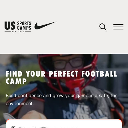
YOUR CART
You have no camps in your cart.
CONTINUE SHOPPING
FIND YOUR PERFECT FOOTBALL
CAMP
SPORTS
Build confidence and grow your game in a safe, fun
environment.