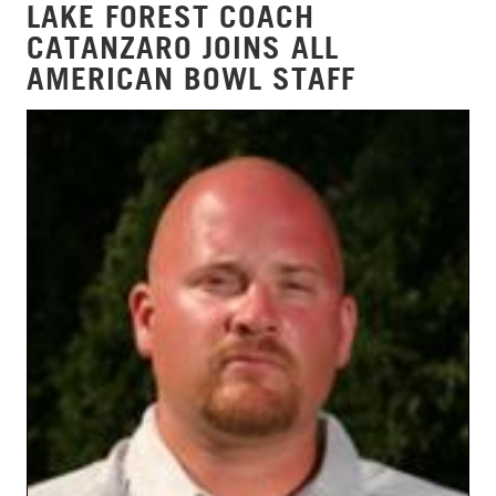
LAKE FOREST COACH
CATANZARO JOINS ALL
AMERICAN BOWL STAFF