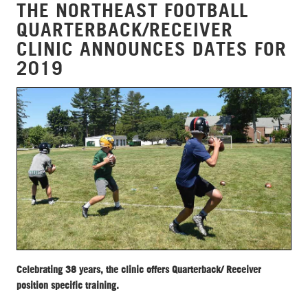
THE NORTHEAST FOOTBALL
QUARTERBACK/RECEIVER
CLINIC ANNOUNCES DATES FOR
2019
Celebrating 38 years, the clinic offers Quarterback/ Receiver
position specific training.