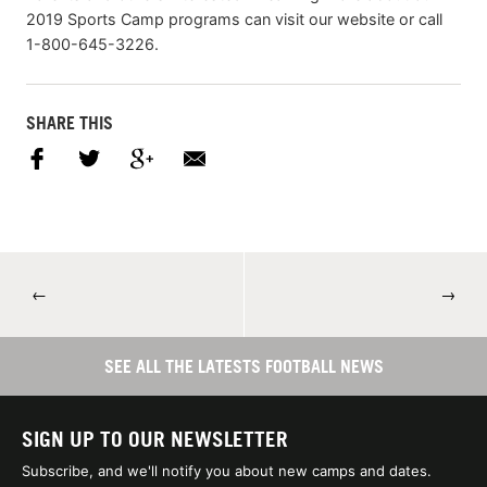
2019 Sports Camp programs can visit our website or call
1-800-645-3226.
SHARE THIS
←
→
SEE ALL THE LATESTS FOOTBALL NEWS
SIGN UP TO OUR NEWSLETTER
Subscribe, and we'll notify you about new camps and dates.