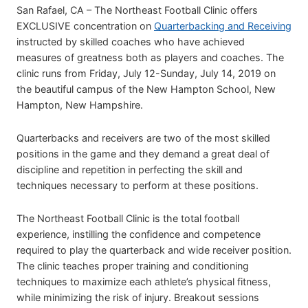
San Rafael, CA – The Northeast Football Clinic offers
EXCLUSIVE concentration on
Quarterbacking and Receiving
instructed by skilled coaches who have achieved
measures of greatness both as players and coaches. The
clinic runs from Friday, July 12-Sunday, July 14, 2019 on
the beautiful campus of the New Hampton School, New
Hampton, New Hampshire.
Quarterbacks and receivers are two of the most skilled
positions in the game and they demand a great deal of
discipline and repetition in perfecting the skill and
techniques necessary to perform at these positions.
The Northeast Football Clinic is the total football
experience, instilling the confidence and competence
required to play the quarterback and wide receiver position.
The clinic teaches proper training and conditioning
techniques to maximize each athlete’s physical fitness,
while minimizing the risk of injury. Breakout sessions