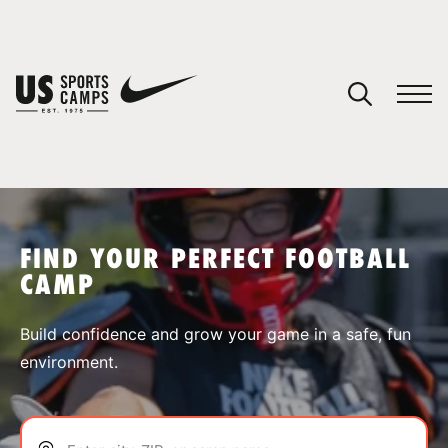
YOUR CART
You have no camps in your cart.
CONTINUE SHOPPING
FIND YOUR PERFECT FOOTBALL
CAMP
SPORTS
Build confidence and grow your game in a safe, fun
environment.