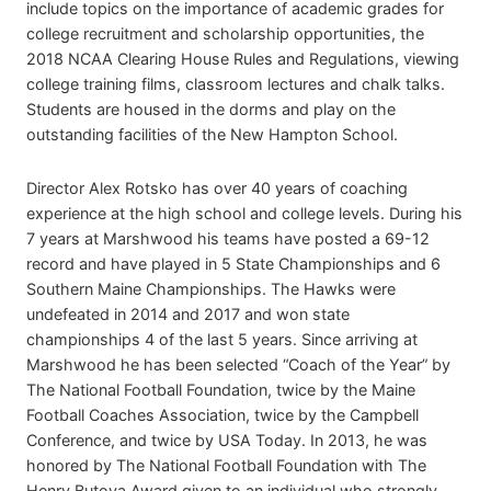
include topics on the importance of academic grades for
college recruitment and scholarship opportunities, the
2018 NCAA Clearing House Rules and Regulations, viewing
college training films, classroom lectures and chalk talks.
Students are housed in the dorms and play on the
outstanding facilities of the New Hampton School.
Director Alex Rotsko has over 40 years of coaching
experience at the high school and college levels. During his
7 years at Marshwood his teams have posted a 69-12
record and have played in 5 State Championships and 6
Southern Maine Championships. The Hawks were
undefeated in 2014 and 2017 and won state
championships 4 of the last 5 years. Since arriving at
Marshwood he has been selected “Coach of the Year” by
The National Football Foundation, twice by the Maine
Football Coaches Association, twice by the Campbell
Conference, and twice by USA Today. In 2013, he was
honored by The National Football Foundation with The
Henry Butova Award given to an individual who strongly