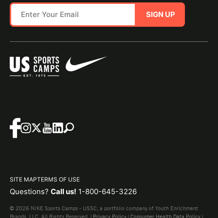
SIGN UP
SITE MAP
TERMS OF USE
Questions?
Call us!
1-800-645-3226
© 2026 NIKE Sports Camps - USSC, a portfolio company of Youth Enrichment
Brands, LLC. All Rights Reserved. |
Privacy Policy
|
Consumer Health Data Policy
|