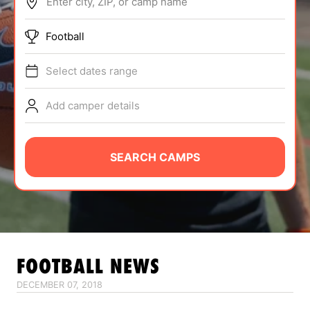
Enter city, ZIP, or camp name
ABOUT
Football
Select dates range
TIPS
Add camper details
NEWS
CAMP STORE
SEARCH CAMPS
LOGIN
VIEW CART
FOOTBALL
NEWS
DECEMBER 07, 2018