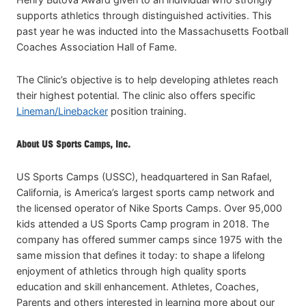
supports athletics through distinguished activities. This
past year he was inducted into the Massachusetts Football
Coaches Association Hall of Fame.
The Clinic’s objective is to help developing athletes reach
their highest potential. The clinic also offers specific
Lineman/Linebacker
position training.
About US Sports Camps, Inc.
US Sports Camps (USSC), headquartered in San Rafael,
California, is America’s largest sports camp network and
the licensed operator of Nike Sports Camps. Over 95,000
kids attended a US Sports Camp program in 2018. The
company has offered summer camps since 1975 with the
same mission that defines it today: to shape a lifelong
enjoyment of athletics through high quality sports
education and skill enhancement. Athletes, Coaches,
Parents and others interested in learning more about our