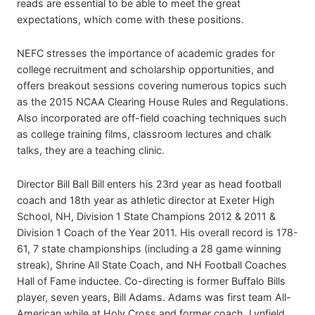
reads are essential to be able to meet the great
expectations, which come with these positions.
NEFC stresses the importance of academic grades for
college recruitment and scholarship opportunities, and
offers breakout sessions covering numerous topics such
as the 2015 NCAA Clearing House Rules and Regulations.
Also incorporated are off-field coaching techniques such
as college training films, classroom lectures and chalk
talks, they are a teaching clinic.
Director Bill Ball Bill enters his 23rd year as head football
coach and 18th year as athletic director at Exeter High
School, NH, Division 1 State Champions 2012 & 2011 &
Division 1 Coach of the Year 2011. His overall record is 178-
61, 7 state championships (including a 28 game winning
streak), Shrine All State Coach, and NH Football Coaches
Hall of Fame inductee. Co-directing is former Buffalo Bills
player, seven years, Bill Adams. Adams was first team All-
American while at Holy Cross and former coach, Lynfield