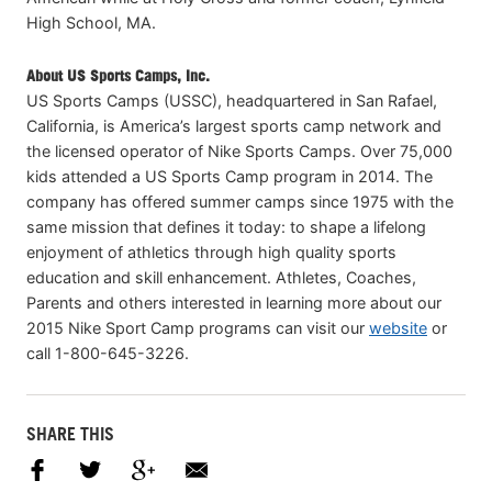
High School, MA.
About US Sports Camps, Inc.
US Sports Camps (USSC), headquartered in San Rafael,
California, is America’s largest sports camp network and
the licensed operator of Nike Sports Camps. Over 75,000
kids attended a US Sports Camp program in 2014. The
company has offered summer camps since 1975 with the
same mission that defines it today: to shape a lifelong
enjoyment of athletics through high quality sports
education and skill enhancement. Athletes, Coaches,
Parents and others interested in learning more about our
2015 Nike Sport Camp programs can visit our
website
or
call 1-800-645-3226.
SHARE THIS