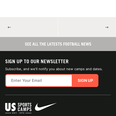
←
→
SEE ALL THE LATESTS FOOTBALL NEWS
SIGN UP TO OUR NEWSLETTER
Subscribe, and we'll notify you about new camps and dates.
SIGN UP