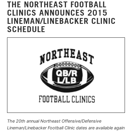
THE NORTHEAST FOOTBALL
CLINICS ANNOUNCES 2015
LINEMAN/LINEBACKER CLINIC
SCHEDULE
The 20th annual Northeast Offensive/Defensive
Lineman/Linebacker Football Clinic dates are available again