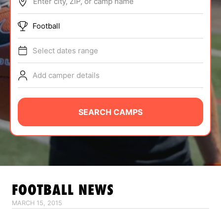
Enter city, ZIP, or camp name
ABOUT
Football
Select dates range
TIPS
Add camper details
NEWS
CAMP STORE
SEARCH CAMPS
LOGIN
VIEW CART
FOOTBALL
NEWS
MARCH 15, 2015