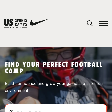
YOUR CART
You have no camps in your cart.
CONTINUE SHOPPING
FIND YOUR PERFECT FOOTBALL
CAMP
SPORTS
Build confidence and grow your game in a safe, fun
environment.