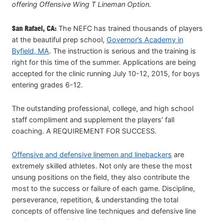
offering Offensive Wing T Lineman Option.
San Rafael, CA:
The NEFC has trained thousands of players
at the beautiful prep school,
Governor’s Academy in
Byfield, MA
. The instruction is serious and the training is
right for this time of the summer. Applications are being
accepted for the clinic running July 10-12, 2015, for boys
entering grades 6-12.
The outstanding professional, college, and high school
staff compliment and supplement the players’ fall
coaching. A REQUIREMENT FOR SUCCESS.
Offensive and defensive linemen and linebackers
are
extremely skilled athletes. Not only are these the most
unsung positions on the field, they also contribute the
most to the success or failure of each game. Discipline,
perseverance, repetition, & understanding the total
concepts of offensive line techniques and defensive line