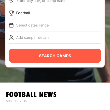
Enter city, ZIP, or camp name
ABOUT
Football
Select dates range
TIPS
Add camper details
NEWS
CAMP STORE
SEARCH CAMPS
LOGIN
VIEW CART
FOOTBALL
NEWS
MAY 06, 2015