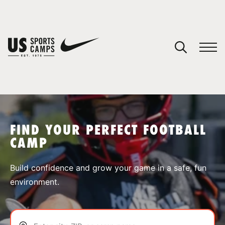
YOUR CART
You have no camps in your cart.
CONTINUE SHOPPING
FIND YOUR PERFECT FOOTBALL
CAMP
SPORTS
Build confidence and grow your game in a safe, fun
environment.