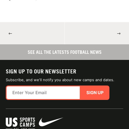
←
→
SEE ALL THE LATESTS FOOTBALL NEWS
SIGN UP TO OUR NEWSLETTER
Subscribe, and we'll notify you about new camps and dates.
SIGN UP