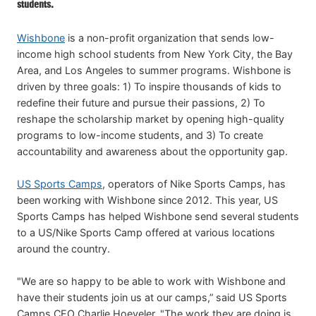
students.
Wishbone
is a non-profit organization that sends low-
income high school students from New York City, the Bay
Area, and Los Angeles to summer programs. Wishbone is
driven by three goals: 1) To inspire thousands of kids to
redefine their future and pursue their passions, 2) To
reshape the scholarship market by opening high-quality
programs to low-income students, and 3) To create
accountability and awareness about the opportunity gap.
US Sports Camps
, operators of Nike Sports Camps, has
been working with Wishbone since 2012. This year, US
Sports Camps has helped Wishbone send several students
to a US/Nike Sports Camp offered at various locations
around the country.
"We are so happy to be able to work with Wishbone and
have their students join us at our camps,” said US Sports
Camps CEO Charlie Hoeveler. "The work they are doing is