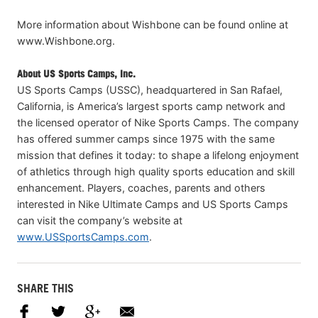
More information about Wishbone can be found online at
www.Wishbone.org.
About US Sports Camps, Inc.
US Sports Camps (USSC), headquartered in San Rafael,
California, is America’s largest sports camp network and
the licensed operator of Nike Sports Camps. The company
has offered summer camps since 1975 with the same
mission that defines it today: to shape a lifelong enjoyment
of athletics through high quality sports education and skill
enhancement. Players, coaches, parents and others
interested in Nike Ultimate Camps and US Sports Camps
can visit the company’s website at
www.USSportsCamps.com
.
SHARE THIS