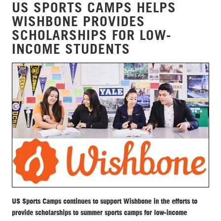
US SPORTS CAMPS HELPS
WISHBONE PROVIDES
SCHOLARSHIPS FOR LOW-
INCOME STUDENTS
US Sports Camps continues to support Wishbone in the efforts to
provide scholarships to summer sports camps for low-income