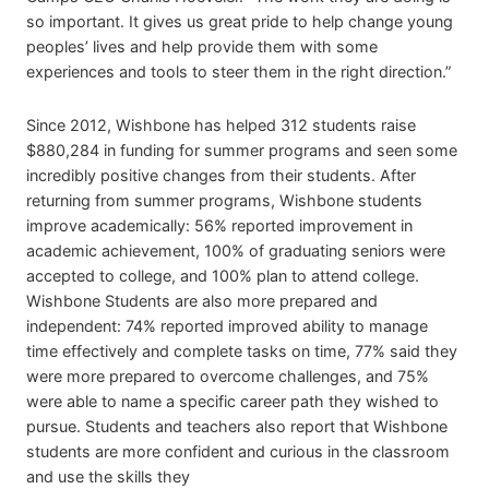
so important. It gives us great pride to help change young
peoples’ lives and help provide them with some
experiences and tools to steer them in the right direction.”
Since 2012, Wishbone has helped 312 students raise
$880,284 in funding for summer programs and seen some
incredibly positive changes from their students. After
returning from summer programs, Wishbone students
improve academically: 56% reported improvement in
academic achievement, 100% of graduating seniors were
accepted to college, and 100% plan to attend college.
Wishbone Students are also more prepared and
independent: 74% reported improved ability to manage
time effectively and complete tasks on time, 77% said they
were more prepared to overcome challenges, and 75%
were able to name a specific career path they wished to
pursue. Students and teachers also report that Wishbone
students are more confident and curious in the classroom
and use the skills they