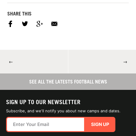
SHARE THIS
←
→
SEE ALL THE LATESTS FOOTBALL NEWS
SIGN UP TO OUR NEWSLETTER
Subscribe, and we'll notify you about new camps and dates.
SIGN UP