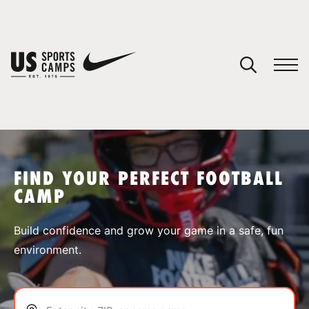
YOUR CART
You have no camps in your cart.
CONTINUE SHOPPING
FIND YOUR PERFECT FOOTBALL
CAMP
SPORTS
Build confidence and grow your game in a safe, fun
environment.