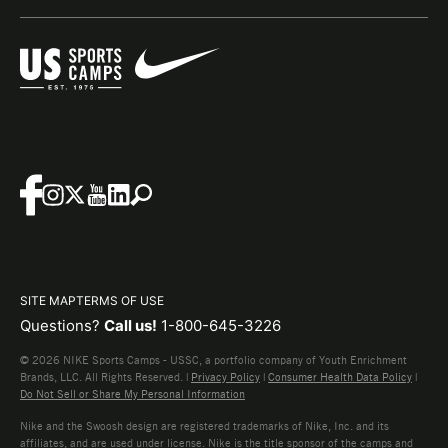
SITE MAP
TERMS OF USE
Questions?
Call us!
1-800-645-3226
© 2026 NIKE Sports Camps - USSC, a portfolio company of Youth Enrichment
Brands, LLC. All Rights Reserved. |
Privacy Policy
|
Consumer Health Data Policy
|
Do Not Sell or Share My Personal Information
Nike and the Swoosh design are registered trademarks of Nike, Inc. and its
affiliates, and are used under license. Nike is the title sponsor of the camps and