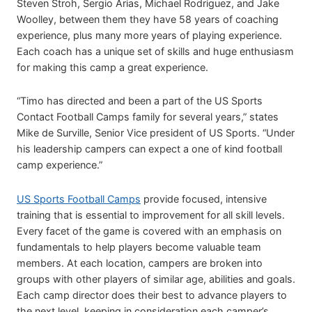
Steven Stroh, Sergio Arias, Michael Rodriguez, and Jake
Woolley, between them they have 58 years of coaching
experience, plus many more years of playing experience.
Each coach has a unique set of skills and huge enthusiasm
for making this camp a great experience.
“Timo has directed and been a part of the US Sports
Contact Football Camps family for several years,” states
Mike de Surville, Senior Vice president of US Sports. “Under
his leadership campers can expect a one of kind football
camp experience.”
US Sports Football Camps
provide focused, intensive
training that is essential to improvement for all skill levels.
Every facet of the game is covered with an emphasis on
fundamentals to help players become valuable team
members. At each location, campers are broken into
groups with other players of similar age, abilities and goals.
Each camp director does their best to advance players to
the next level, keeping in consideration each camper’s