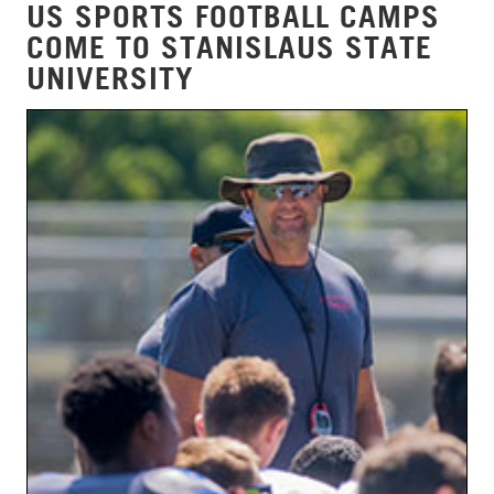
US SPORTS FOOTBALL CAMPS
COME TO STANISLAUS STATE
UNIVERSITY