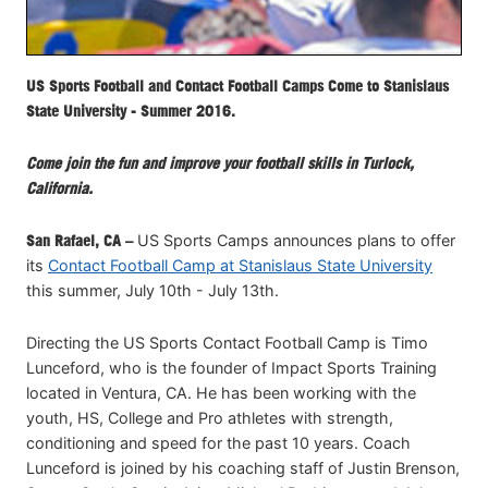
US Sports Football and Contact Football Camps Come to Stanislaus
State University - Summer 2016.
Come join the fun and improve your football skills in Turlock,
California.
San Rafael, CA –
US Sports Camps announces plans to offer
its
Contact Football Camp at Stanislaus State University
this summer, July 10th - July 13th.
Directing the US Sports Contact Football Camp is Timo
Lunceford, who is the founder of Impact Sports Training
located in Ventura, CA. He has been working with the
youth, HS, College and Pro athletes with strength,
conditioning and speed for the past 10 years. Coach
Lunceford is joined by his coaching staff of Justin Brenson,