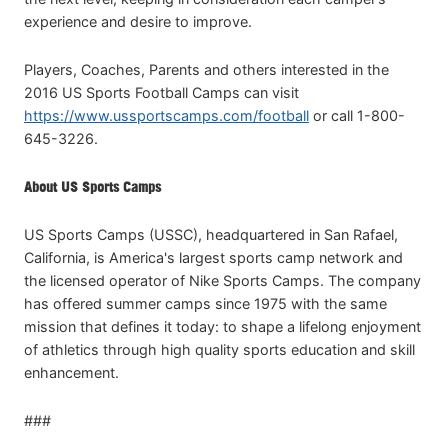
experience and desire to improve.
Players, Coaches, Parents and others interested in the
2016 US Sports Football Camps can visit
https://www.ussportscamps.com/football
or call 1-800-
645-3226.
About US Sports Camps
US Sports Camps (USSC), headquartered in San Rafael,
California, is America's largest sports camp network and
the licensed operator of Nike Sports Camps. The company
has offered summer camps since 1975 with the same
mission that defines it today: to shape a lifelong enjoyment
of athletics through high quality sports education and skill
enhancement.
###