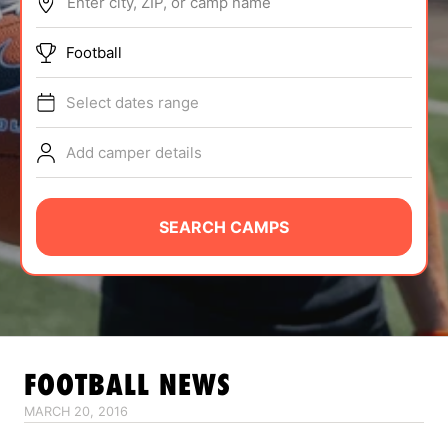
Enter city, ZIP, or camp name
ABOUT
Football
Select dates range
TIPS
Add camper details
NEWS
CAMP STORE
SEARCH CAMPS
LOGIN
VIEW CART
FOOTBALL
NEWS
MARCH 20, 2016