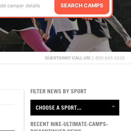
SEARCH CAMPS
dd camper details
QUESTIONS?
CALL US!
1-800-645-3226
FILTER NEWS BY SPORT
RECENT NIKE-ULTIMATE-CAMPS-