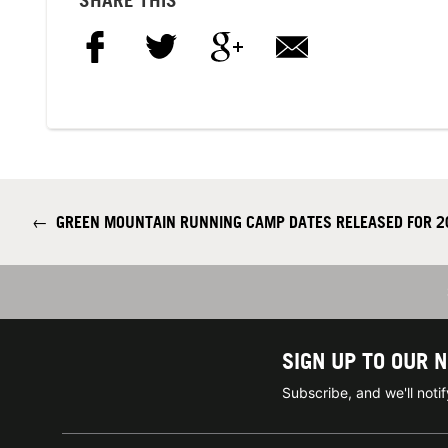
←
GREEN MOUNTAIN RUNNING CAMP DATES RELEASED FOR 2
SIGN UP TO OUR 
Subscribe, and we'll not