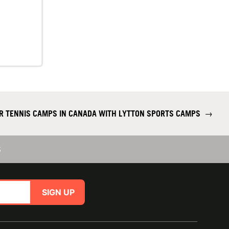
R TENNIS CAMPS IN CANADA WITH LYTTON SPORTS CAMPS
→
S
SIGN UP