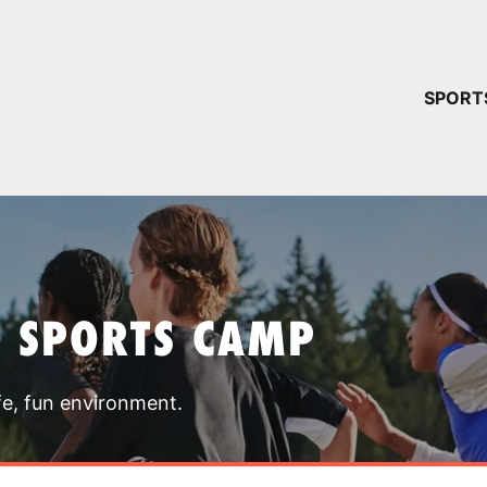
YOUR 
SPORT
You have no ca
CONTINUE
T SPORTS CAMP
fe, fun environment.