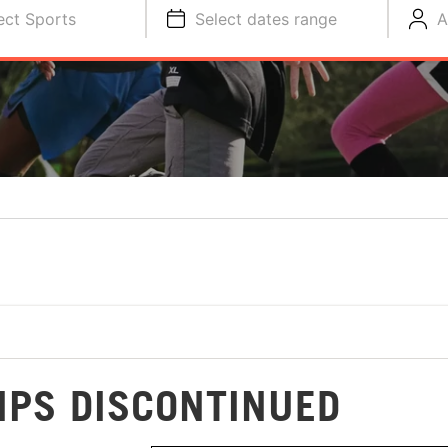
ect Sports
Select dates range
A
MPS DISCONTINUED