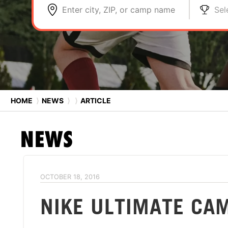
Enter city, ZIP, or camp name
Sel
HOME
⟩
NEWS
⟩
⟩
ARTICLE
NEWS
OCTOBER 18, 2016
NIKE ULTIMATE CA