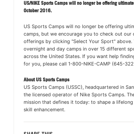
US/NIKE Sports Camps will no longer be offering ultimate
October 2016.
US Sports Camps will no longer be offering ulti
camps, but we encourage you to check out our 
offerings by clicking "Select Your Sport" above.
overnight and day camps in over 15 different sp
across the United States. If you want help findi
for you, please call 1-800-NIKE-CAMP (645-322
About US Sports Camps
US Sports Camps (USSC), headquartered in San R
the licensed operator of Nike Sports Camps. T
mission that defines it today: to shape a lifelon
skill enhancement.
SHARE THIS