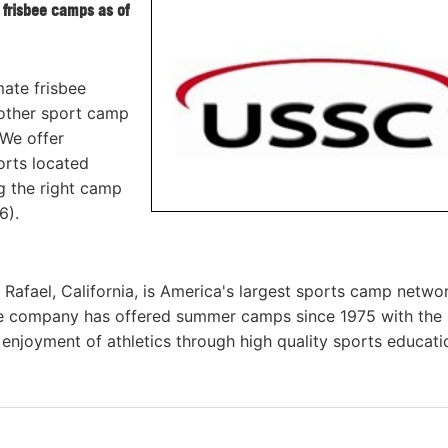
 frisbee camps as of
mate frisbee
other sport camp
 We offer
orts located
ng the right camp
6).
afael, California, is America's largest sports camp netwo
he company has offered summer camps since 1975 with the
g enjoyment of athletics through high quality sports educat