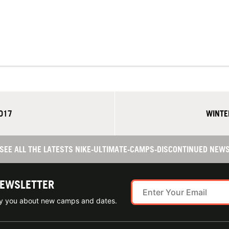
017
WINTE
SEE ALL THE LATESTS NIKE-ULTIMATE-CAMPS-DISCONTINUED NEW
NEWSLETTER
ify you about new camps and dates.