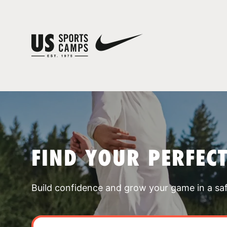
FIND YOUR PERFEC
Build confidence and grow your game in a sa