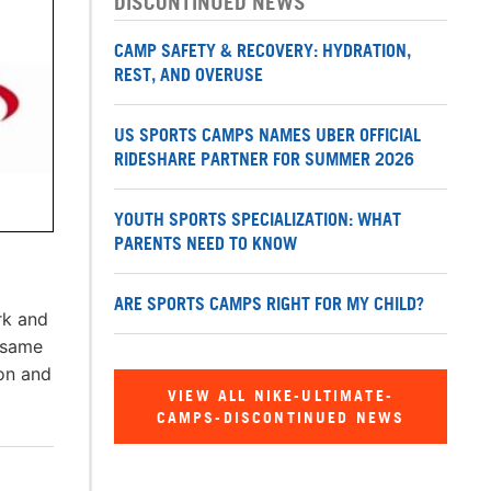
DISCONTINUED NEWS
CAMP SAFETY & RECOVERY: HYDRATION,
REST, AND OVERUSE
US SPORTS CAMPS NAMES UBER OFFICIAL
RIDESHARE PARTNER FOR SUMMER 2026
YOUTH SPORTS SPECIALIZATION: WHAT
PARENTS NEED TO KNOW
ARE SPORTS CAMPS RIGHT FOR MY CHILD?
rk and
 same
ion and
VIEW ALL NIKE-ULTIMATE-
CAMPS-DISCONTINUED NEWS