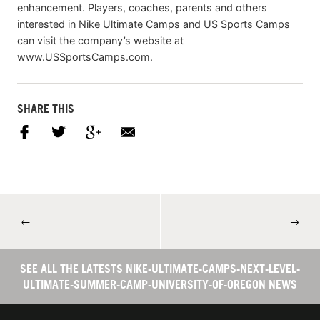
enhancement. Players, coaches, parents and others
interested in Nike Ultimate Camps and US Sports Camps
can visit the company’s website at
www.USSportsCamps.com.
SHARE THIS
←
→
SEE ALL THE LATESTS NIKE-ULTIMATE-CAMPS-NEXT-LEVEL-
ULTIMATE-SUMMER-CAMP-UNIVERSITY-OF-OREGON NEWS