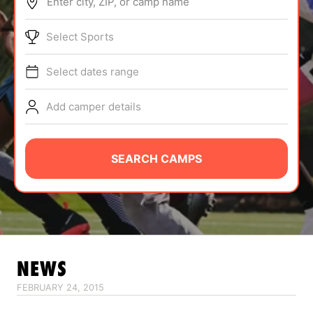
Enter city, ZIP, or camp name
ABOUT
Select Sports
Select dates range
TIPS
Add camper details
NEWS
CAMP STORE
SEARCH CAMPS
LOGIN
VIEW CART
NEWS
FEBRUARY 24, 2015