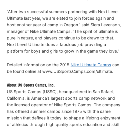
“After two successful summers partnering with Next Level
Ultimate last year, we are elated to join forces again and
host another year of camp in Oregon.” said Siera Levenson,
manager of Nike Ultimate Camps. “The spirit of ultimate is
pure in nature, and players continue to be drawn to that.
Next Level Ultimate does a fabulous job providing a
platform for boys and girls to grow in the game they love.”
Detailed information on the 2015
Nike Ultimate Camps
can
be found online at www.USSportsCamps.com/ultimate.
About US Sports Camps, Inc.
US Sports Camps (USSC), headquartered in San Rafael,
California, is America’s largest sports camp network and
the licensed operator of Nike Sports Camps. The company
has offered summer camps since 1975 with the same
mission that defines it today: to shape a lifelong enjoyment
of athletics through high quality sports education and skill