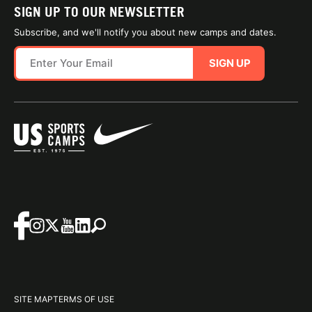
SIGN UP TO OUR NEWSLETTER
Subscribe, and we'll notify you about new camps and dates.
SIGN UP
SITE MAP
TERMS OF USE