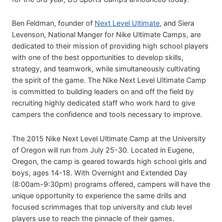
Ben Feldman, founder of
Next Level Ultimate
, and Siera
Levenson, National Manger for Nike Ultimate Camps, are
dedicated to their mission of providing high school players
with one of the best opportunities to develop skills,
strategy, and teamwork, while simultaneously cultivating
the spirit of the game. The Nike Next Level Ultimate Camp
is committed to building leaders on and off the field by
recruiting highly dedicated staff who work hard to give
campers the confidence and tools necessary to improve.
The 2015 Nike Next Level Ultimate Camp at the University
of Oregon will run from July 25-30. Located in Eugene,
Oregon, the camp is geared towards high school girls and
boys, ages 14-18. With Overnight and Extended Day
(8:00am-9:30pm) programs offered, campers will have the
unique opportunity to experience the same drills and
focused scrimmages that top university and club level
players use to reach the pinnacle of their games.