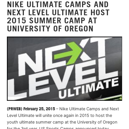
NIKE ULTIMATE CAMPS AND
NEXT LEVEL ULTIMATE HOST
2015 SUMMER CAMP AT
UNIVERSITY OF OREGON
(PRWEB) February 25, 2015
– Nike Ultimate Camps and Next
Level Ultimate will unite once again in 2015 to host the
youth ultimate summer camp at the University of Oregon
for the 3rd year, US Sports Camps announced today.