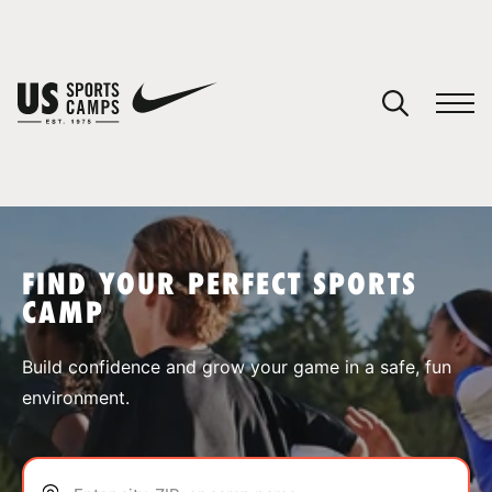
YOUR CART
You have no camps in your cart.
CONTINUE SHOPPING
FIND YOUR PERFECT SPORTS
CAMP
SPORTS
Build confidence and grow your game in a safe, fun
environment.