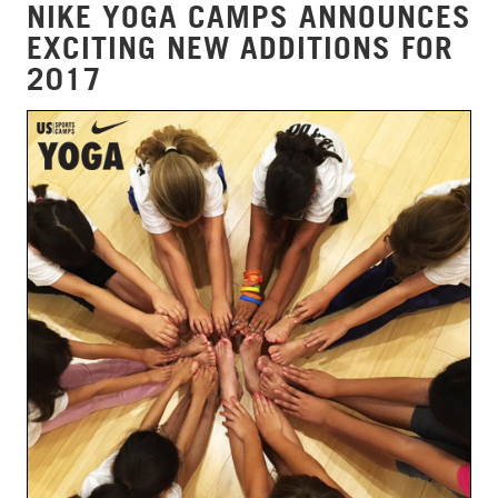
NIKE YOGA CAMPS ANNOUNCES
EXCITING NEW ADDITIONS FOR
2017