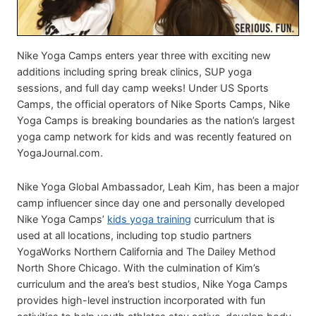
Nike Yoga Camps enters year three with exciting new
additions including spring break clinics, SUP yoga
sessions, and full day camp weeks! Under US Sports
Camps, the official operators of Nike Sports Camps, Nike
Yoga Camps is breaking boundaries as the nation’s largest
yoga camp network for kids and was recently featured on
YogaJournal.com.
Nike Yoga Global Ambassador, Leah Kim, has been a major
camp influencer since day one and personally developed
Nike Yoga Camps’
kids yoga training
curriculum that is
used at all locations, including top studio partners
YogaWorks Northern California and The Dailey Method
North Shore Chicago. With the culmination of Kim’s
curriculum and the area’s best studios, Nike Yoga Camps
provides high-level instruction incorporated with fun