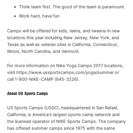
Think team first. The good of the team is paramount.
Work hard, have fun
Camps will be offered for kids, teens, and tweens in new
locations this year including New Jersey, New York, and
Texas as well as veteran sites in California, Connecticut,
Illinois, North Carolina, and Vermont.
For more information on Nike Yoga Camps 2017 locations,
visit https://www.ussportscamps.com/yoga/summer or
call 1-800-NIKE-CAMP (645-3226).
About US Sports Camps
US Sports Camps (USSC), headquartered in San Rafael,
California, is America's largest sports camp network and
the licensed operator of NIKE Sports Camps. The company
has offered summer camps since 1975 with the same