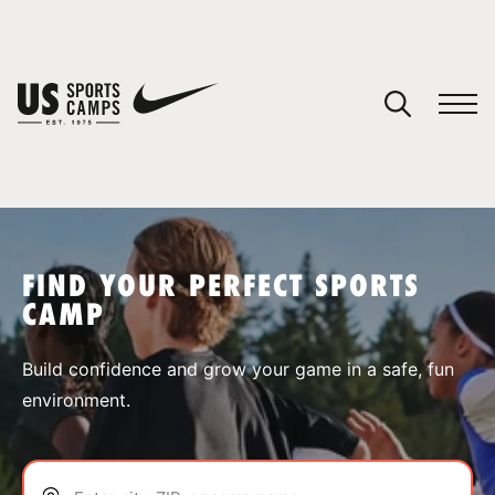
YOUR CART
You have no camps in your cart.
CONTINUE SHOPPING
FIND YOUR PERFECT SPORTS
CAMP
SPORTS
Build confidence and grow your game in a safe, fun
environment.