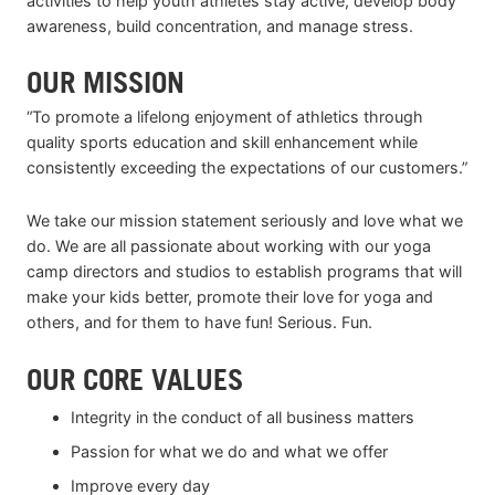
activities to help youth athletes stay active, develop body
awareness, build concentration, and manage stress.
OUR MISSION
“To promote a lifelong enjoyment of athletics through
quality sports education and skill enhancement while
consistently exceeding the expectations of our customers.”
We take our mission statement seriously and love what we
do. We are all passionate about working with our yoga
camp directors and studios to establish programs that will
make your kids better, promote their love for yoga and
others, and for them to have fun! Serious. Fun.
OUR CORE VALUES
Integrity in the conduct of all business matters
Passion for what we do and what we offer
Improve every day