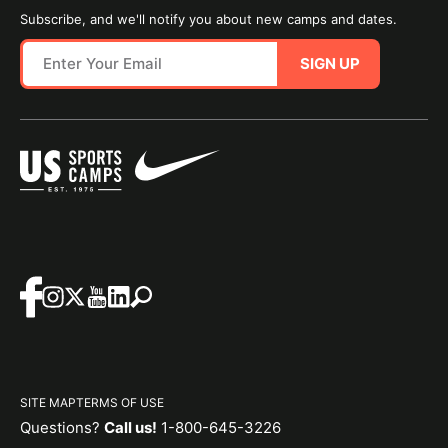
Subscribe, and we'll notify you about new camps and dates.
SIGN UP
SITE MAP
TERMS OF USE
Questions?
Call us!
1-800-645-3226