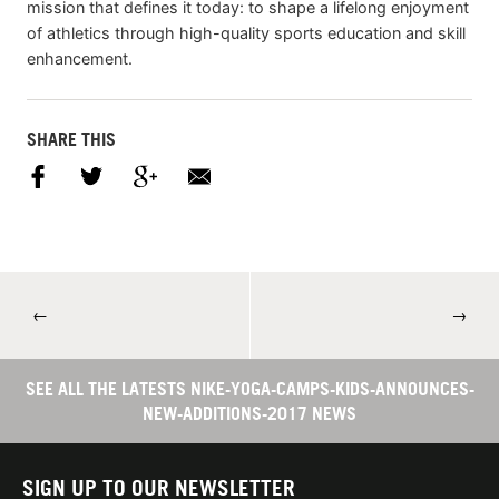
mission that defines it today: to shape a lifelong enjoyment
of athletics through high-quality sports education and skill
enhancement.
SHARE THIS
←
→
SEE ALL THE LATESTS NIKE-YOGA-CAMPS-KIDS-ANNOUNCES-
NEW-ADDITIONS-2017 NEWS
SIGN UP TO OUR NEWSLETTER