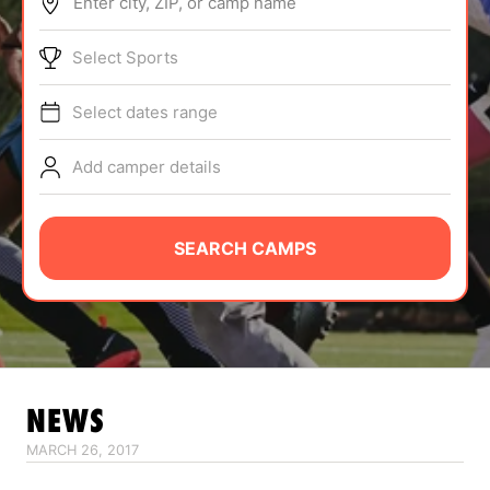
Enter city, ZIP, or camp name
ABOUT
Select Sports
Select dates range
TIPS
Add camper details
NEWS
CAMP STORE
SEARCH CAMPS
LOGIN
VIEW CART
NEWS
MARCH 26, 2017