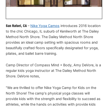
San Rafael, CA
–
Nike Yoga Camps
introduces 2016 location
to the chic Chicago, IL suburb of Kenilworth at The Dailey
Method North Shore. The Dailey Method North Shore
provides an ideal camp setting with spacious rooms and
beautifully crafted floors specifically designated for yoga,
pilates, and ballet barre training.
Camp Director of Compass Mind + Body, Amy DeVore, is a
regular kids yoga instructor at The Dailey Method North
Shore. DeVore notes,
"We are thrilled to offer Nike Yoga Camp for Kids on the
North Shore! The camp's physical yoga classes will
provide kids with the strength and flexibility to succeed as
athletes, while the hands on activities with provide kids