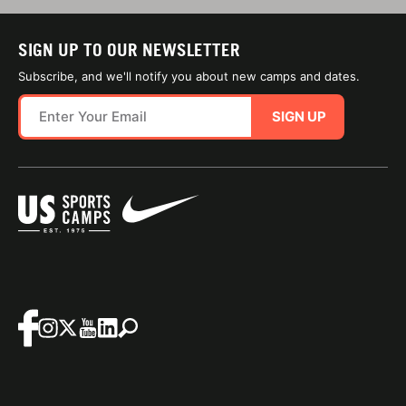
SIGN UP TO OUR NEWSLETTER
Subscribe, and we'll notify you about new camps and dates.
SIGN UP