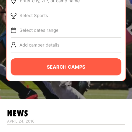
Enter city, ZIP, or camp name
ABOUT
Select Sports
Select dates range
TIPS
Add camper details
NEWS
CAMP STORE
SEARCH CAMPS
LOGIN
VIEW CART
NEWS
APRIL 24, 2016