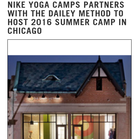
NIKE YOGA CAMPS PARTNERS
WITH THE DAILEY METHOD TO
HOST 2016 SUMMER CAMP IN
CHICAGO