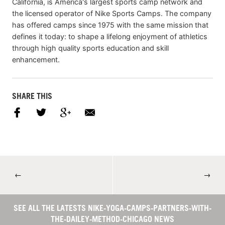
California, is America's largest sports camp network and
the licensed operator of Nike Sports Camps. The company
has offered camps since 1975 with the same mission that
defines it today: to shape a lifelong enjoyment of athletics
through high quality sports education and skill
enhancement.
SHARE THIS
←
→
SEE ALL THE LATESTS NIKE-YOGA-CAMPS-PARTNERS-WITH-
THE-DAILEY-METHOD-CHICAGO NEWS