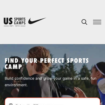
YOUR CART
You have no camps in your cart.
CONTINUE SHOPPING
FIND YOUR PERFECT SPORTS
CAMP
SPORTS
Build confidence and grow your game in a safe, fun
environment.