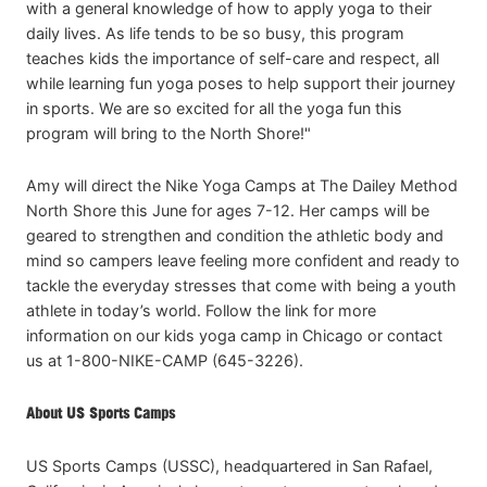
with a general knowledge of how to apply yoga to their
daily lives. As life tends to be so busy, this program
teaches kids the importance of self-care and respect, all
while learning fun yoga poses to help support their journey
in sports. We are so excited for all the yoga fun this
program will bring to the North Shore!"
Amy will direct the Nike Yoga Camps at The Dailey Method
North Shore this June for ages 7-12. Her camps will be
geared to strengthen and condition the athletic body and
mind so campers leave feeling more confident and ready to
tackle the everyday stresses that come with being a youth
athlete in today’s world. Follow the link for more
information on our kids yoga camp in Chicago or contact
us at 1-800-NIKE-CAMP (645-3226).
About US Sports Camps
US Sports Camps (USSC), headquartered in San Rafael,