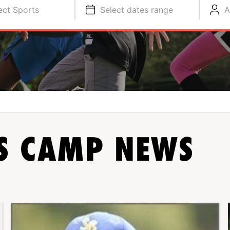
ect Sports
Select dates range
A
TS CAMP NEWS