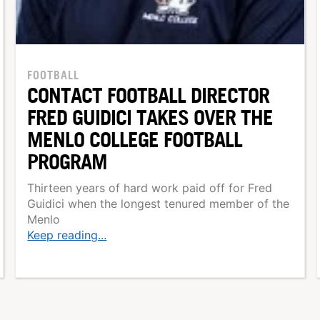
FOOTBALL
CONTACT FOOTBALL DIRECTOR
FRED GUIDICI TAKES OVER THE
MENLO COLLEGE FOOTBALL
PROGRAM
Thirteen years of hard work paid off for Fred
Guidici when the longest tenured member of the
Menlo
Keep reading...