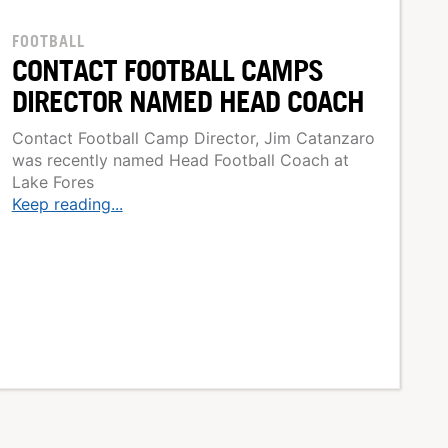
FOOTBALL
CONTACT FOOTBALL CAMPS
DIRECTOR NAMED HEAD COACH
Contact Football Camp Director, Jim Catanzaro
was recently named Head Football Coach at
Lake Fores
Keep reading...