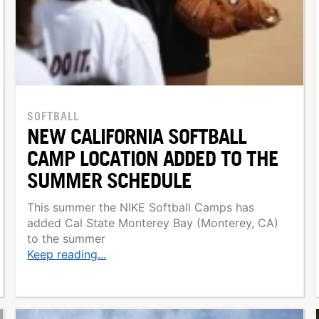
SOFTBALL
NEW CALIFORNIA SOFTBALL
CAMP LOCATION ADDED TO THE
SUMMER SCHEDULE
This summer the NIKE Softball Camps has
added Cal State Monterey Bay (Monterey, CA)
to the summer
Keep reading...