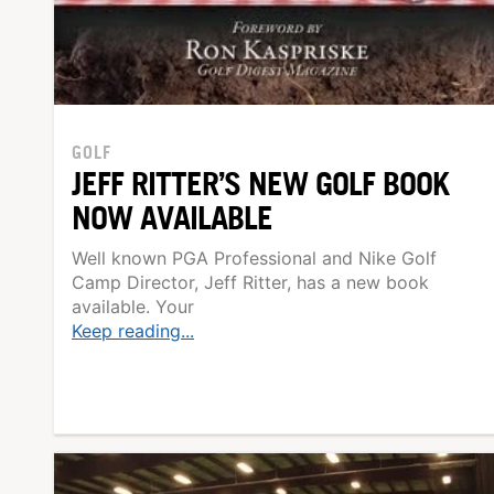
GOLF
JEFF RITTER’S NEW GOLF BOOK
NOW AVAILABLE
Well known PGA Professional and Nike Golf
Camp Director, Jeff Ritter, has a new book
available. Your
Keep reading...