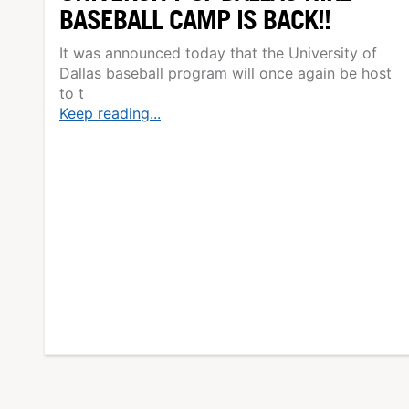
BASEBALL CAMP IS BACK!!
It was announced today that the University of
Dallas baseball program will once again be host
to t
Keep reading...