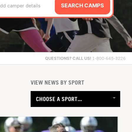
SEARCH CAMPS
dd camper details
QUESTIONS?
CALL US!
1-800-645-3226
VIEW NEWS BY SPORT