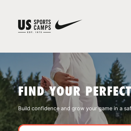
FIND YOUR PERFEC
Build confidence and grow your game in a sa