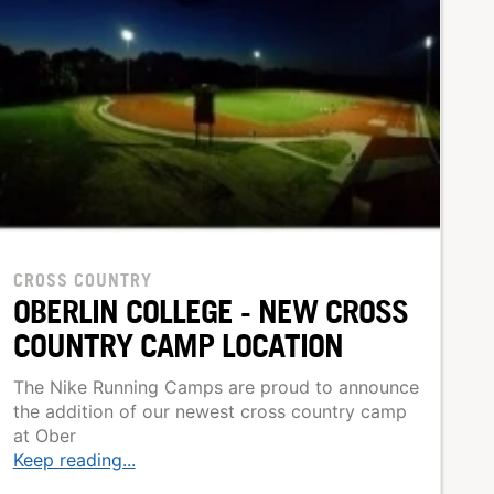
CROSS COUNTRY
OBERLIN COLLEGE - NEW CROSS
COUNTRY CAMP LOCATION
The Nike Running Camps are proud to announce
the addition of our newest cross country camp
at Ober
Keep reading...