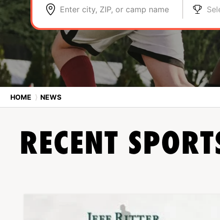
Enter city, ZIP, or camp name
Sel
HOME
⟩
NEWS
RECENT SPOR