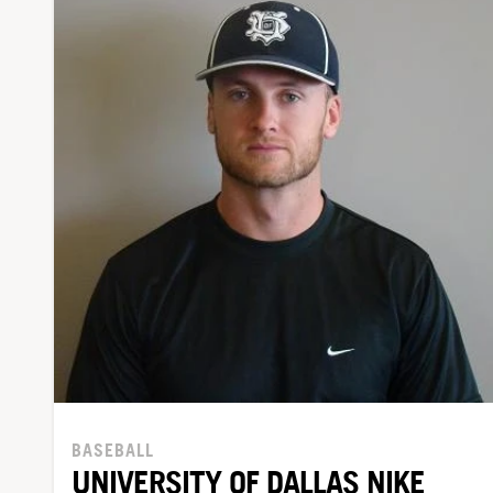
BASEBALL
UNIVERSITY OF DALLAS NIKE