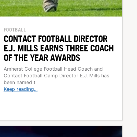
FOOTBALL
CONTACT FOOTBALL DIRECTOR
E.J. MILLS EARNS THREE COACH
OF THE YEAR AWARDS
Amherst College Football Head Coach and
Contact Football Camp Director E.J. Mills has
been named t
Keep reading...