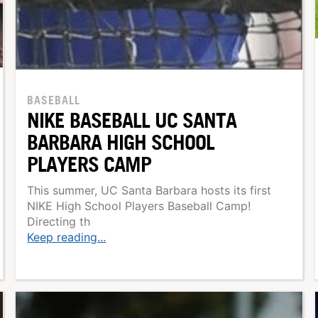
BASEBALL
NIKE BASEBALL UC SANTA
BARBARA HIGH SCHOOL
PLAYERS CAMP
This summer, UC Santa Barbara hosts its first
NIKE High School Players Baseball Camp!
Directing th
Keep reading...