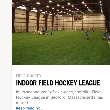
FIELD HOCKEY
INDOOR FIELD HOCKEY LEAGUE
In its second year of existence, the Nike Field
Hockey League in Bedford, Massachusetts has
more t
Keep reading...