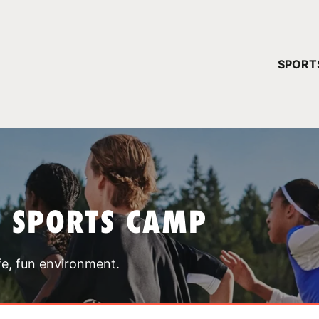
YOUR 
SPORT
You have no ca
CONTINUE
T SPORTS CAMP
fe, fun environment.