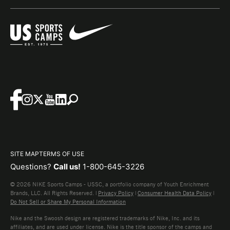
SITE MAP
TERMS OF USE
Questions?
Call us!
1-800-645-3226
© 2026 NIKE Sports Camps - USSC, a portfolio company of Youth Enrichment
Brands, LLC. All Rights Reserved. |
Privacy Policy
|
Consumer Health Data Policy
|
Do Not Sell or Share My Personal Information
Nike and the Swoosh design are registered trademarks of Nike, Inc. and its
affiliates, and are used under license. Nike is the title sponsor of the camps and