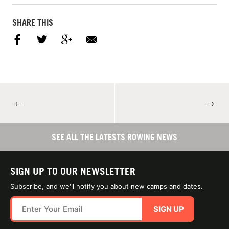
SHARE THIS
←
→
SEE ALL THE LATESTS ROWING NEWS
SIGN UP TO OUR NEWSLETTER
Subscribe, and we'll notify you about new camps and dates.
SIGN UP