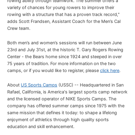
rowing ability through teamwork. The summer offers a
variety of chances for young rowers to improve their
rowing with a structure that has a proven track record,"
adds Scott Frandsen, Assistant Coach for the Men’s Cal
Crew team.
Both men’s and women’s sessions will run between June
23rd and July 31st, at the historic T. Gary Rogers Rowing
Center - the Bears home since 1924 and steeped in over
75 years of tradition. For more information on the two
camps, or if you would like to register, please
click here
.
About
US Sports Camps
(USSC) -- Headquartered in San
Rafael, California, is America's largest sports camp network
and the licensed operator of NIKE Sports Camps. The
company has offered summer camps since 1975 with the
same mission that defines it today: to shape a lifelong
enjoyment of athletics through high quality sports
education and skill enhancement.