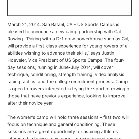
March 21, 2014. San Rafael, CA – US Sports Camps is
pleased to announce a new camp partnership with Cal
Rowing. “Pairing with a D-1 crew powerhouse such as Cal,
will provide a first-class experience for young rowers of all
abilities wishing to advance their skills,” says Justin
Hoeveler, Vice President of US Sports Camps. The four-
day sessions, running in June-July 2014, will cover
technique, conditioning, strength training, video analysis,
racing tactics, and the college recruitment process. Camp
is open to rowers interested in trying the sport of rowing or
those that have previous experience, looking to improve
after their novice year.
The women’s camp will hold three sessions – first two will
focus on technique and general conditioning. These
sessions are a great opportunity for aspiring athletes
interested in trying a new sport, or experienced rowers