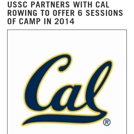
USSC PARTNERS WITH CAL
ROWING TO OFFER 6 SESSIONS
OF CAMP IN 2014