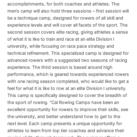
accomplishments, for both coaches and athletes. The
men’s camp will also hold three sessions – first session will
be a technique camp, designed for rowers of all skill and
experience levels and will cover all facets of the sport. The
second session covers elite racing, giving athletes a sense
of what it is like to train and race at an elite Division I
university, while focusing on race pace strategy and
technical refinement. This specialized camp is designed for
advanced rowers with a suggested two seasons of racing
experience. The third session is based around high
performance, which is geared towards experienced rowers
with one racing season completed, who would like to get a
feel for what it is like to row at an elite Division I university.
This camp is specifically designed to cover the breadth of
the sport of rowing. "Cal Rowing Camps have been an
excellent opportunity for rowers to improve their skills, see
the university, and better understand how to get to the
next level. Each camp presents a unique opportunity for
athletes to learn from top tier coaches and advance their