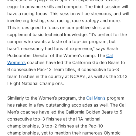
eager to advance skills and compete. The third session will
have a racing focus. This session will be strenuous, and will
involve erg testing, seat racing, race strategy and more.
This is designed to focus on competitive skills and
supplement basic technical knowledge. “It’s perfect for the
camper who wants a taste of a top-tier program, but
hasn’t necessarily had tons of experience,” says Sarah
Pudicombe, Director of the Women’s camp. The
Cal
Women’s
coaches have led the California Golden Bears to
6 consecutive Pac-12 Team titles, 6 consecutive top-3
team finishes in the country at NCAA's, as well as the 2013
I Eight National Champions.
Similarly to the Women’s program, the
Cal Men’s
program
has raked in a few outstanding accolades as well. The Cal
Men’s coaches have led the California Golden Bears to 5
consecutive top-3 finishes at the IRA national
championships, 3 top-2 finishes at the Pac-10
championships, yet to mention their numerous Olympic