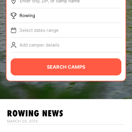
Enter city, ZIP, or camp name
ABOUT
Rowing
Select dates range
TIPS
Add camper details
NEWS
CAMP STORE
SEARCH CAMPS
LOGIN
VIEW CART
ROWING
NEWS
MARCH 24, 2014