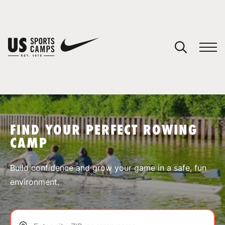
YOUR CART
You have no camps in your cart.
CONTINUE SHOPPING
FIND YOUR PERFECT ROWING
CAMP
SPORTS
Build confidence and grow your game in a safe, fun
environment.