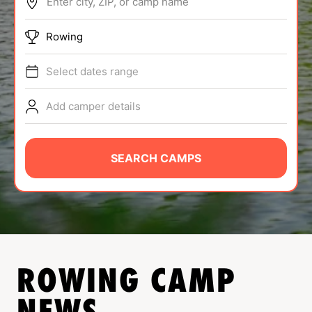
Enter city, ZIP, or camp name
ABOUT
Rowing
Select dates range
TIPS
Add camper details
NEWS
CAMP STORE
SEARCH CAMPS
LOGIN
VIEW CART
ROWING
CAMP