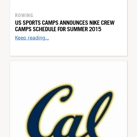
ROWING
US SPORTS CAMPS ANNOUNCES NIKE CREW
CAMPS SCHEDULE FOR SUMMER 2015
Keep reading...