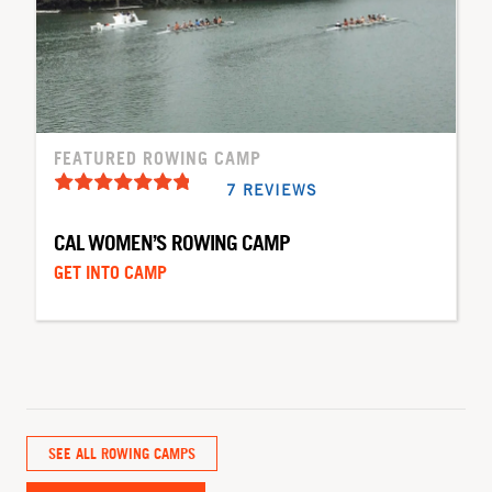
FEATURED ROWING CAMP
7 REVIEWS
CAL WOMEN’S ROWING CAMP
GET INTO CAMP
SEE ALL ROWING CAMPS