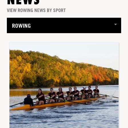
NEWS
VIEW ROWING NEWS BY SPORT