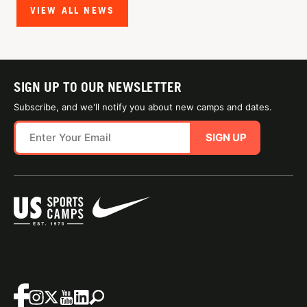
VIEW ALL NEWS
SIGN UP TO OUR NEWSLETTER
Subscribe, and we'll notify you about new camps and dates.
SIGN UP