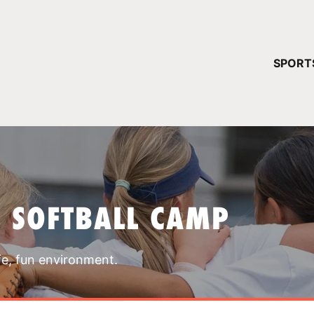
YOUR 
SPORT
You have no ca
CONTINUE
T SOFTBALL CAMP
fe, fun environment.