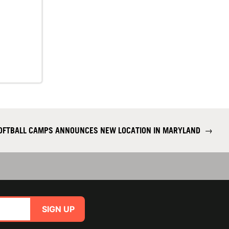
SOFTBALL CAMPS ANNOUNCES NEW LOCATION IN MARYLAND
→
SIGN UP