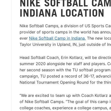
NIKE SOFTBALL CA
INDIANA LOCATION
Nike Softball Camps, a division of US Sports Ca
provider of sports camps in the world has announ
ever
Nike Softball Camp in Indiana.
The new locat
Taylor University in Upland, IN, just outside of In
Head Softball Coach, Erin Kotlarz, will be direct
summer 2020 alongside her staff and players. Co
her second season with the TU softball program
campaign, TU posted a record of 36-17, advanci
National Tournament Opening Round for the third 
“We are excited to team up with Coach Kotlarz a
of Nike Softball Camps. “The goal of this camp i
college coaches, experience a college campus, an