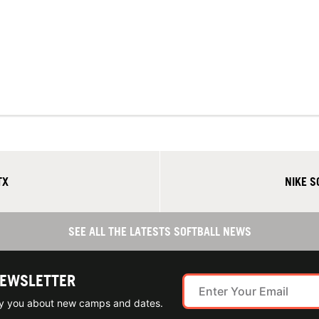
TX
NIKE 
SEE ALL THE LATESTS SOFTBALL NEWS
NEWSLETTER
ify you about new camps and dates.