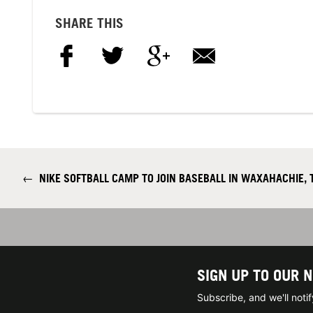
SHARE THIS
←
NIKE SOFTBALL CAMP TO JOIN BASEBALL IN WAXAHACHIE, 
SIGN UP TO OUR 
Subscribe, and we'll not