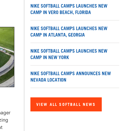
NIKE SOFTBALL CAMPS LAUNCHES NEW
CAMP IN VERO BEACH, FLORIDA
NIKE SOFTBALL CAMPS LAUNCHES NEW
CAMP IN ATLANTA, GEORGIA
NIKE SOFTBALL CAMPS LAUNCHES NEW
CAMP IN NEW YORK
NIKE SOFTBALL CAMPS ANNOUNCES NEW
NEVADA LOCATION
VIEW ALL SOFTBALL NEWS
nager
zing
at