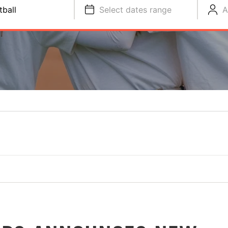
tball
Select dates range
A