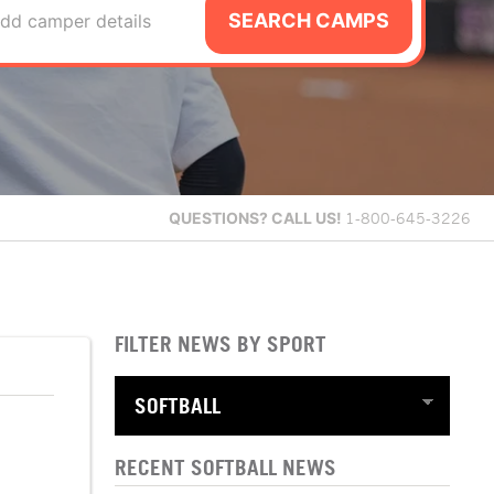
SEARCH CAMPS
dd camper details
QUESTIONS?
CALL US!
1-800-645-3226
FILTER NEWS BY SPORT
RECENT SOFTBALL NEWS