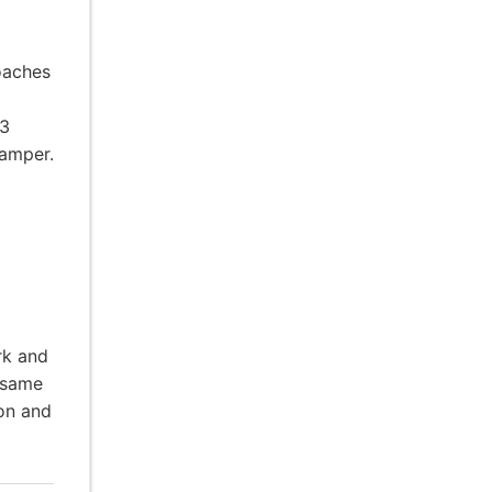
oaches
-3
camper.
rk and
 same
ion and