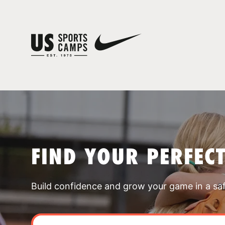
FIND YOUR PERFEC
Build confidence and grow your game in a sa