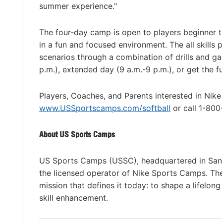
summer experience."
The four-day camp is open to players beginner t
in a fun and focused environment. The all skills 
scenarios through a combination of drills and 
p.m.), extended day (9 a.m.-9 p.m.), or get the 
Players, Coaches, and Parents interested in Nik
www.USSportscamps.com/softball
or call 1-80
About US Sports Camps
US Sports Camps (USSC), headquartered in San R
the licensed operator of Nike Sports Camps. T
mission that defines it today: to shape a lifelon
skill enhancement.