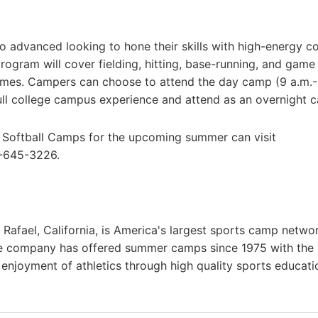
o advanced looking to hone their skills with high-energy c
program will cover fielding, hitting, base-running, and game
games. Campers can choose to attend the day camp (9 a.m.
full college campus experience and attend as an overnight 
e Softball Camps for the upcoming summer can visit
0-645-3226.
afael, California, is America's largest sports camp netwo
he company has offered summer camps since 1975 with the
g enjoyment of athletics through high quality sports educat