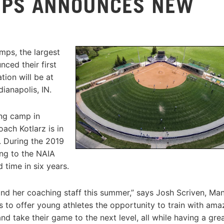
MPS ANNOUNCES NEW
mps, the largest
ced their first
ion will be at
dianapolis, IN.
ing camp in
ach Kotlarz is in
. During the 2019
ng to the NAIA
time in six years.
nd her coaching staff this summer,” says Josh Scriven, Ma
s to offer young athletes the opportunity to train with ama
d take their game to the next level, all while having a gre