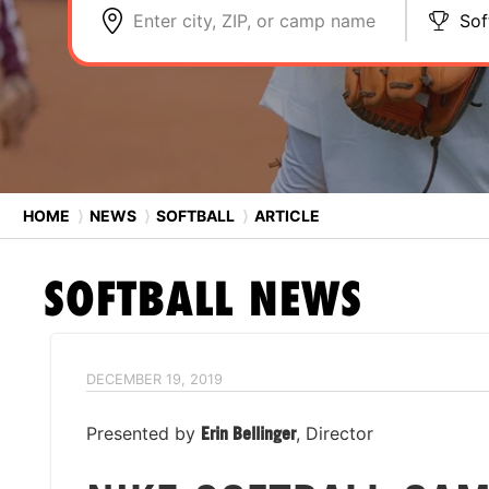
Enter city, ZIP, or camp name
Sof
HOME
⟩
NEWS
⟩
SOFTBALL
⟩
ARTICLE
SOFTBALL
NEWS
DECEMBER 19, 2019
Presented by
Erin Bellinger
, Director