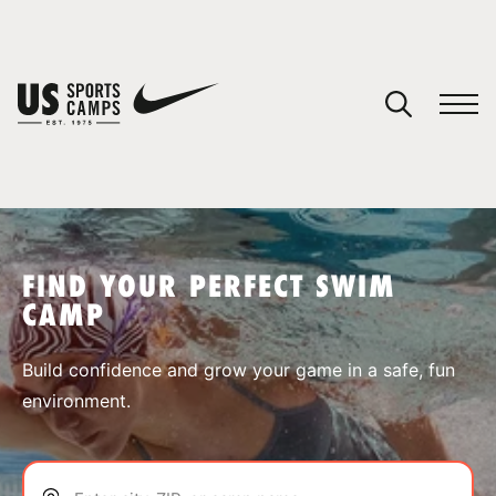
YOUR CART
You have no camps in your cart.
CONTINUE SHOPPING
FIND YOUR PERFECT SWIM
CAMP
SPORTS
Build confidence and grow your game in a safe, fun
environment.