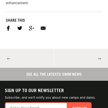
enhancement.
SHARE THIS
←
→
SEE ALL THE LATESTS SWIM NEWS
SIGN UP TO OUR NEWSLETTER
Subscribe, and we'll notify you about new camps and dates.