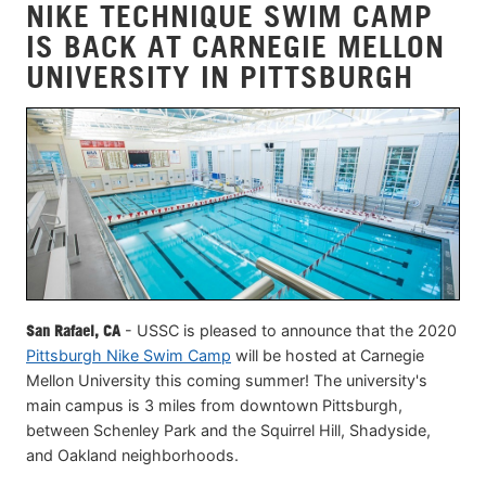
NIKE TECHNIQUE SWIM CAMP
IS BACK AT CARNEGIE MELLON
UNIVERSITY IN PITTSBURGH
San Rafael, CA
- USSC is pleased to announce that the 2020
Pittsburgh Nike Swim Camp
will be hosted at Carnegie
Mellon University this coming summer! The university's
main campus is 3 miles from downtown Pittsburgh,
between Schenley Park and the Squirrel Hill, Shadyside,
and Oakland neighborhoods.