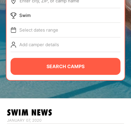
Enter city, ZIP, or camp name
ABOUT
Swim
Select dates range
TIPS
Add camper details
NEWS
CAMP STORE
SEARCH CAMPS
LOGIN
VIEW CART
SWIM
NEWS
JANUARY 07, 2020