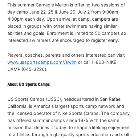
This summer Carnegie Mellon is offering two sessions of
day camp June 22-25 & June 29-July 2 from 9:00am-
4:00pm each day. Upon arrival at camp, campers are
placed in groups with other swimmers having similar
abilities and goals. Enrollment is limited to 50 campers so
interested swimmers are encouraged to register early.
Players, coaches, parents and others interested can visit
www.ussportscamps.com//swim
or call 1-800-NIKE-
CAMP (645-3226).
About US Sports Camps
US Sports Camps (USSC), headquartered in San Rafael,
California, is America's largest sports camp network and
the licensed operator of Nike Sports Camps. The company
has offered summer camps since 1975 with the same
mission that defines it today: to shape a lifelong enjoyment
of athletics through high-quality sports education and skill