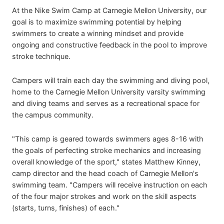
At the
Nike Swim Camp at Carnegie Mellon University, our
goal is to maximize swimming potential by helping
swimmers to create a winning mindset and provide
ongoing and constructive feedback in the pool to improve
stroke technique.
Campers will train each day the swimming and diving pool,
home to the Carnegie Mellon University varsity swimming
and diving teams and serves as a recreational space for
the campus community.
"This camp is geared towards swimmers ages 8-16 with
the goals of perfecting stroke mechanics and increasing
overall knowledge of the sport," states Matthew Kinney,
camp director and the head coach of Carnegie Mellon's
swimming team. "Campers will receive instruction on each
of the four major strokes and work on the skill aspects
(starts, turns, finishes) of each."