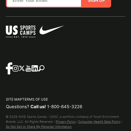
SIGN UP
SITE MAP
TERMS OF USE
Questions?
Call us!
1-800-645-3226
© 2026 NIKE Sports Camps - USSC, a portfolio company of Youth Enrichment
Brands, LLC. All Rights Reserved. |
Privacy Policy
|
Consumer Health Data Policy
|
Do Not Sell or Share My Personal Information