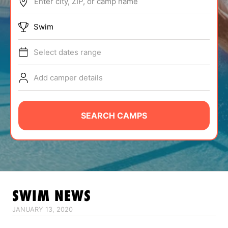
Enter city, ZIP, or camp name
ABOUT
Swim
Select dates range
TIPS
Add camper details
NEWS
CAMP STORE
SEARCH CAMPS
LOGIN
VIEW CART
SWIM
NEWS
JANUARY 13, 2020