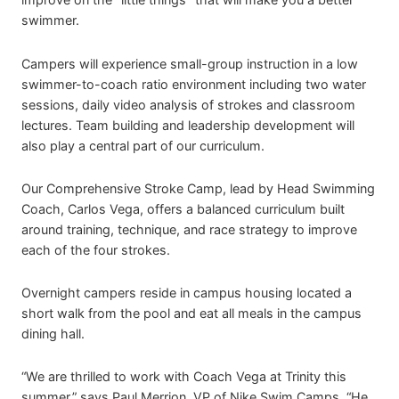
swimmer.
Campers will experience small-group instruction in a low
swimmer-to-coach ratio environment including two water
sessions, daily video analysis of strokes and classroom
lectures. Team building and leadership development will
also play a central part of our curriculum.
Our Comprehensive Stroke Camp, lead by Head Swimming
Coach, Carlos Vega, offers a balanced curriculum built
around training, technique, and race strategy to improve
each of the four strokes.
Overnight campers reside in campus housing located a
short walk from the pool and eat all meals in the campus
dining hall.
“We are thrilled to work with Coach Vega at Trinity this
summer,” says Paul Merrion, VP of Nike Swim Camps. “He