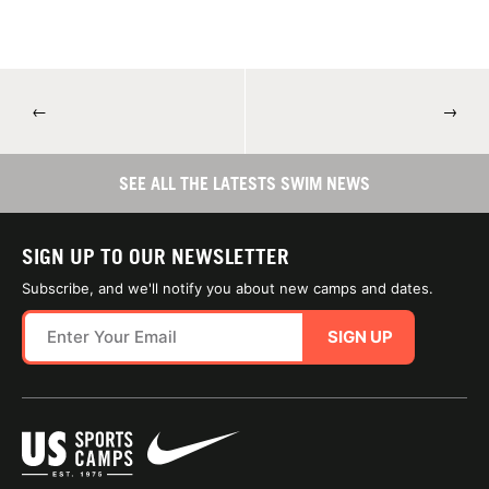
←
→
SEE ALL THE LATESTS SWIM NEWS
SIGN UP TO OUR NEWSLETTER
Subscribe, and we'll notify you about new camps and dates.
SIGN UP