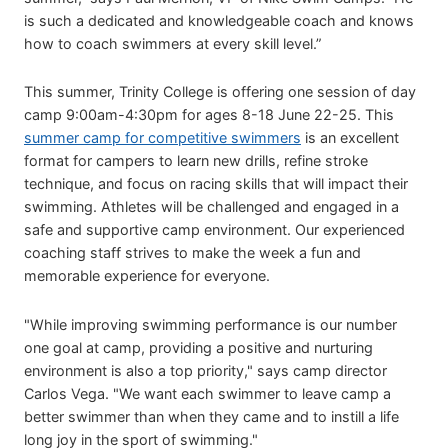
is such a dedicated and knowledgeable coach and knows
how to coach swimmers at every skill level.”
This summer, Trinity College is offering one session of day
camp 9:00am-4:30pm for ages 8-18 June 22-25. This
summer camp for competitive swimmers
is an excellent
format for campers to learn new drills, refine stroke
technique, and focus on racing skills that will impact their
swimming. Athletes will be challenged and engaged in a
safe and supportive camp environment. Our experienced
coaching staff strives to make the week a fun and
memorable experience for everyone.
"While improving swimming performance is our number
one goal at camp, providing a positive and nurturing
environment is also a top priority," says camp director
Carlos Vega. "We want each swimmer to leave camp a
better swimmer than when they came and to instill a life
long joy in the sport of swimming."