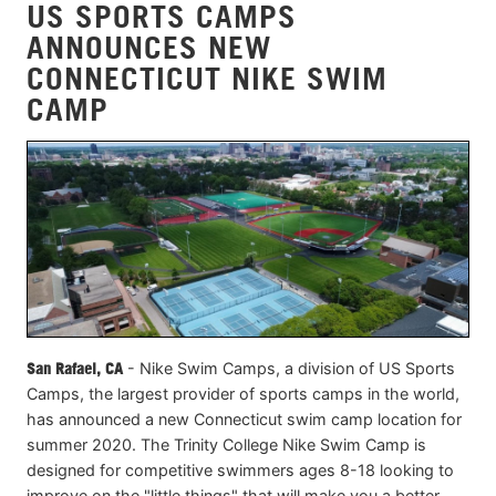
US SPORTS CAMPS
ANNOUNCES NEW
CONNECTICUT NIKE SWIM
CAMP
San Rafael, CA
- Nike Swim Camps, a division of US Sports
Camps, the largest provider of sports camps in the world,
has announced a new Connecticut swim camp location for
summer 2020. The Trinity College Nike Swim Camp is
designed for competitive swimmers ages 8-18 looking to
improve on the "little things" that will make you a better