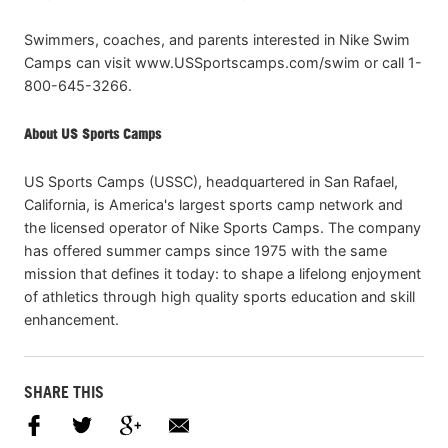
Swimmers, coaches, and parents interested in Nike Swim
Camps can visit www.USSportscamps.com/swim or call 1-
800-645-3266.
About US Sports Camps
US Sports Camps (USSC), headquartered in San Rafael,
California, is America's largest sports camp network and
the licensed operator of Nike Sports Camps. The company
has offered summer camps since 1975 with the same
mission that defines it today: to shape a lifelong enjoyment
of athletics through high quality sports education and skill
enhancement.
SHARE THIS