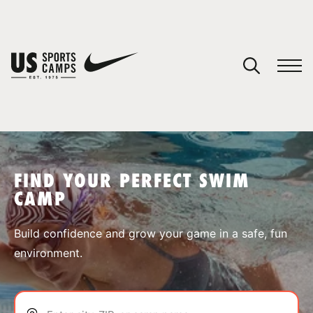
YOUR CART
You have no camps in your cart.
CONTINUE SHOPPING
FIND YOUR PERFECT SWIM
CAMP
SPORTS
Build confidence and grow your game in a safe, fun
environment.