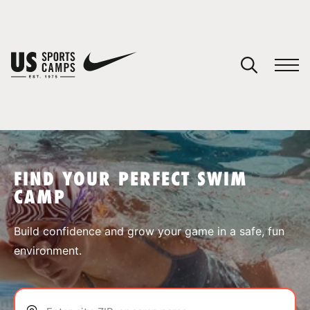
YOUR CART
You have no camps in your cart.
CONTINUE SHOPPING
FIND YOUR PERFECT SWIM
CAMP
SPORTS
Build confidence and grow your game in a safe, fun
environment.