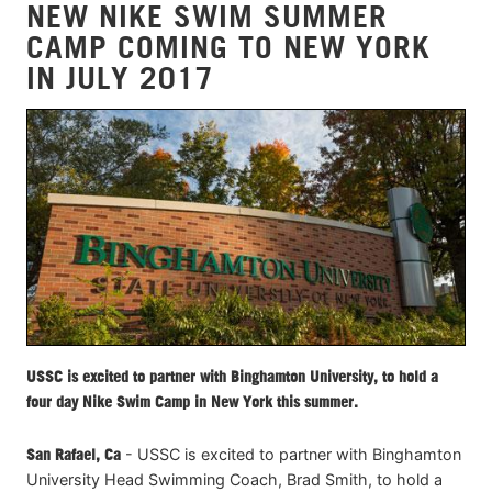
NEW NIKE SWIM SUMMER
CAMP COMING TO NEW YORK
IN JULY 2017
USSC is excited to partner with Binghamton University, to hold a
four day Nike Swim Camp in New York this summer.
San Rafael, Ca
- USSC is excited to partner with Binghamton
University Head Swimming Coach, Brad Smith, to hold a