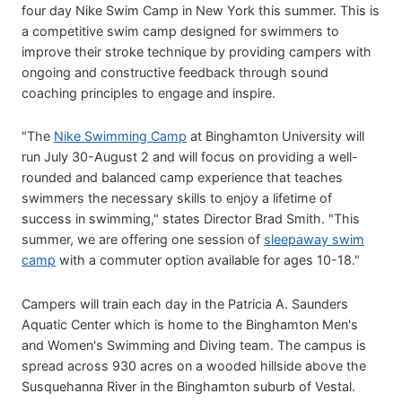
four day Nike Swim Camp in New York this summer. This is
a competitive swim camp designed for swimmers to
improve their stroke technique by providing campers with
ongoing and constructive feedback through sound
coaching principles to engage and inspire.
"The
Nike Swimming Camp
at Binghamton University will
run July 30-August 2 and will focus on providing a well-
rounded and balanced camp experience that teaches
swimmers the necessary skills to enjoy a lifetime of
success in swimming," states Director Brad Smith. "This
summer, we are offering one session of
sleepaway swim
camp
with a commuter option available for ages 10-18."
Campers will train each day in the Patricia A. Saunders
Aquatic Center which is home to the Binghamton Men's
and Women's Swimming and Diving team. The campus is
spread across 930 acres on a wooded hillside above the
Susquehanna River in the Binghamton suburb of Vestal.