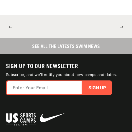
←
→
SEE ALL THE LATESTS SWIM NEWS
SIGN UP TO OUR NEWSLETTER
Subscribe, and we'll notify you about new camps and dates.
SIGN UP