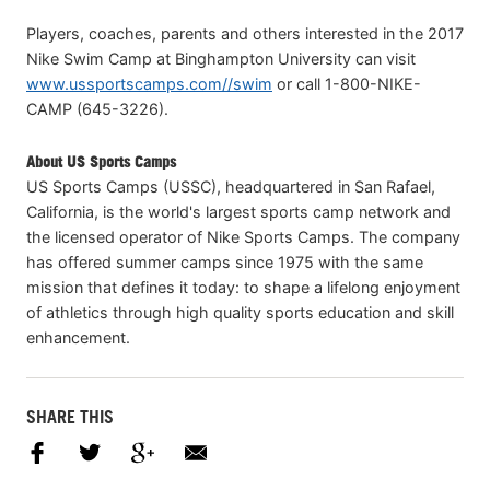
Players, coaches, parents and others interested in the 2017
Nike Swim Camp at Binghampton University can visit
www.ussportscamps.com//swim
or call 1-800-NIKE-
CAMP (645-3226).
About US Sports Camps
US Sports Camps (USSC), headquartered in San Rafael,
California, is the world's largest sports camp network and
the licensed operator of Nike Sports Camps. The company
has offered summer camps since 1975 with the same
mission that defines it today: to shape a lifelong enjoyment
of athletics through high quality sports education and skill
enhancement.
SHARE THIS