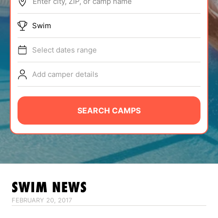
Enter city, ZIP, or camp name
ABOUT
Swim
Select dates range
TIPS
Add camper details
NEWS
CAMP STORE
SEARCH CAMPS
LOGIN
VIEW CART
SWIM
NEWS
FEBRUARY 20, 2017