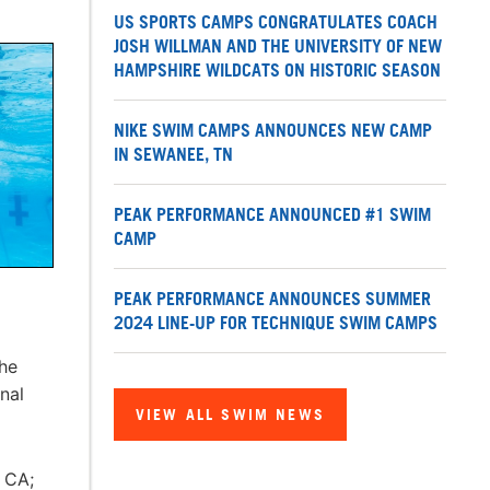
US SPORTS CAMPS CONGRATULATES COACH
JOSH WILLMAN AND THE UNIVERSITY OF NEW
HAMPSHIRE WILDCATS ON HISTORIC SEASON
NIKE SWIM CAMPS ANNOUNCES NEW CAMP
IN SEWANEE, TN
PEAK PERFORMANCE ANNOUNCED #1 SWIM
CAMP
PEAK PERFORMANCE ANNOUNCES SUMMER
2024 LINE-UP FOR TECHNIQUE SWIM CAMPS
he
nal
VIEW ALL SWIM NEWS
 CA;