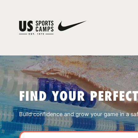
FIND YOUR PERFEC
Build confidence and grow your game in a sa