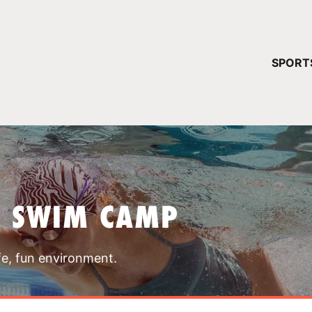
YOUR 
SPORT
You have no ca
CONTINUE
T SWIM CAMP
fe, fun environment.