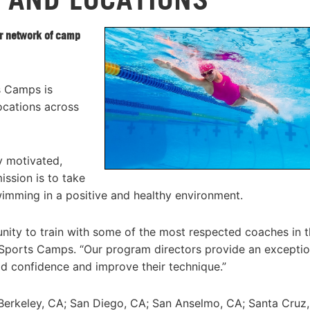
r network of camp
s Camps is
ocations across
 motivated,
ssion is to take
wimming in a positive and healthy environment.
ty to train with some of the most respected coaches in t
S Sports Camps. “Our program directors provide an exceptio
d confidence and improve their technique.”
Berkeley, CA; San Diego, CA; San Anselmo, CA; Santa Cruz,