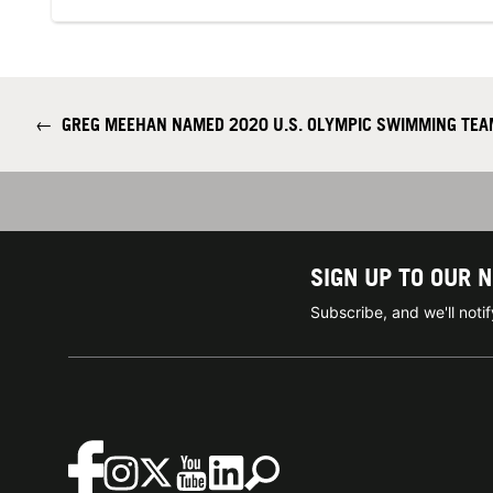
←
GREG MEEHAN NAMED 2020 U.S. OLYMPIC SWIMMING TEA
SIGN UP TO OUR 
Subscribe, and we'll not