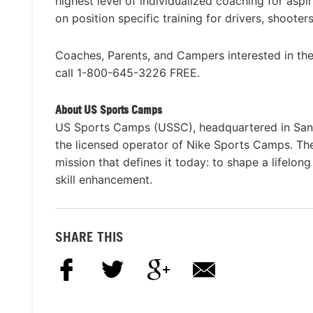
highest level of individualized coaching for aspir
on position specific training for drivers, shoote
Coaches, Parents, and Campers interested in t
call 1-800-645-3226 FREE.
About US Sports Camps
US Sports Camps (USSC), headquartered in San R
the licensed operator of Nike Sports Camps. T
mission that defines it today: to shape a lifelon
skill enhancement.
SHARE THIS