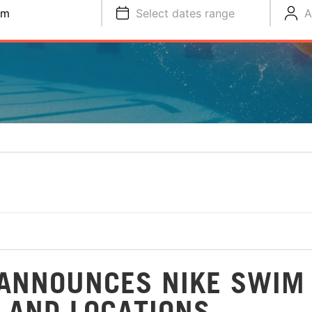
im
Select dates range
A
ANNOUNCES NIKE SWIM
 AND LOCATIONS