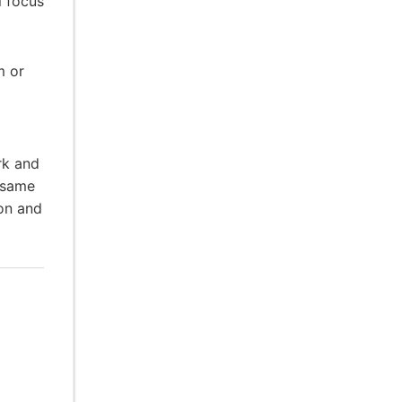
l focus
m or
rk and
 same
ion and