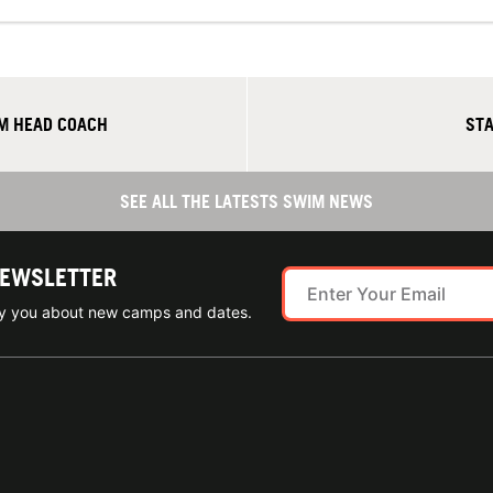
M HEAD COACH
STA
SEE ALL THE LATESTS SWIM NEWS
NEWSLETTER
ify you about new camps and dates.