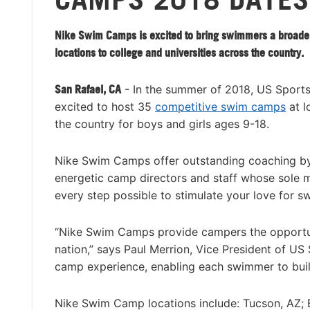
Nike Swim Camps is excited to bring swimmers a broade
locations to college and universities across the country.
San Rafael, CA
- In the summer of 2018, US Sport
excited to host 35
competitive swim camps
at l
the country for boys and girls ages 9-18.
Nike Swim Camps offer outstanding coaching by
energetic camp directors and staff whose sole mi
every step possible to stimulate your love for s
“Nike Swim Camps provide campers the opportuni
nation,” says Paul Merrion, Vice President of U
camp experience, enabling each swimmer to buil
Nike Swim Camp locations include: Tucson, AZ; 