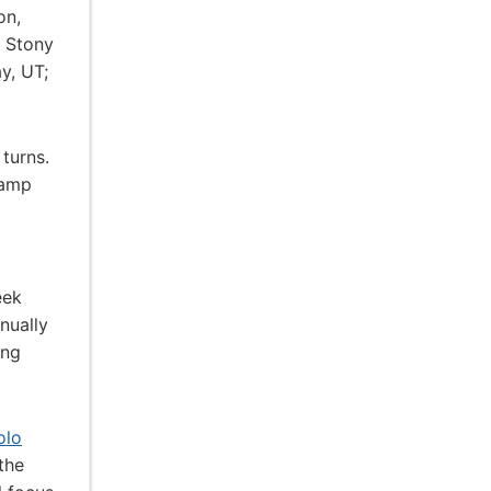
on,
; Stony
y, UT;
turns.
camp
eek
nually
ing
olo
the