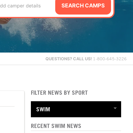
SEARCH CAMPS
dd camper details
QUESTIONS?
CALL US!
1-800-645-3226
FILTER NEWS BY SPORT
RECENT SWIM NEWS