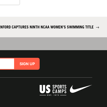
NFORD CAPTURES NINTH NCAA WOMEN’S SWIMMING TITLE
→
SIGN UP