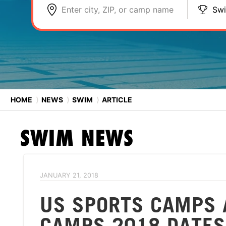
Enter city, ZIP, or camp name
Sw
HOME
⟩
NEWS
⟩
SWIM
⟩
ARTICLE
SWIM
NEWS
JANUARY 21, 2018
US SPORTS CAMPS 
CAMPS 2018 DATES