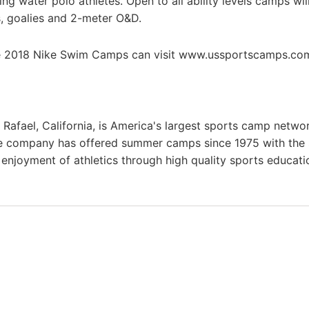
ing water polo athletes. Open to all ability levels camps wil
rs, goalies and 2-meter O&D.
he 2018 Nike Swim Camps can visit www.ussportscamps.co
afael, California, is America's largest sports camp netwo
he company has offered summer camps since 1975 with the
g enjoyment of athletics through high quality sports educat