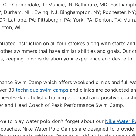
ld, CT; Carbondale, IL; Muncie, IN; Baltimore, MD; Easthampt
NV; Durham, NH; Ewing, NJ; Binghampton, NY; Rochester, NY
OR; Latrobe, PA; Pittsburgh, PA; York, PA; Denton, TX; Murra
leton, WI.
ated instruction on all four strokes along with starts and 
 other swimmers that have similar abilities and goals. Our 
, keeping in consideration your experience and desire to
rmance Swim Camp which offers weekend clinics and full w
Over 30
technique swim camps
and clinics are conducted an
ne-of-a-kind holistic training approach and positive coach
under and Head Coach of Peak Performance Swim Camp.
ve to play water polo don't forget about our
Nike Water P
 coaches, Nike Water Polo Camps are designed to provide 