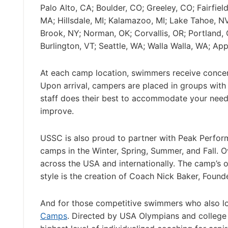
Palo Alto, CA; Boulder, CO; Greeley, CO; Fairfie
MA; Hillsdale, MI; Kalamazoo, MI; Lake Tahoe, 
Brook, NY; Norman, OK; Corvallis, OR; Portland, 
Burlington, VT; Seattle, WA; Walla Walla, WA; App
At each camp location, swimmers receive concentr
Upon arrival, campers are placed in groups with
staff does their best to accommodate your needs
improve.
USSC is also proud to partner with Peak Perfo
camps in the Winter, Spring, Summer, and Fall. 
across the USA and internationally. The camp’s o
style is the creation of Coach Nick Baker, Fo
And for those competitive swimmers who also lo
Camps
. Directed by USA Olympians and college