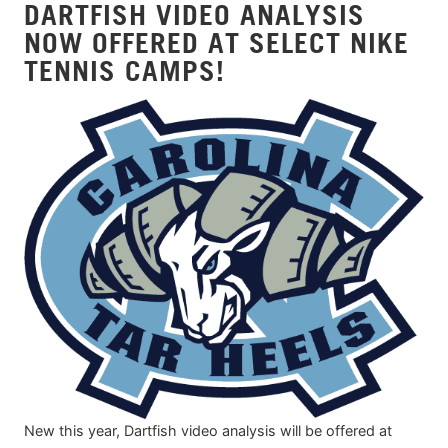
DARTFISH VIDEO ANALYSIS
NOW OFFERED AT SELECT NIKE
TENNIS CAMPS!
New this year, Dartfish video analysis will be offered at