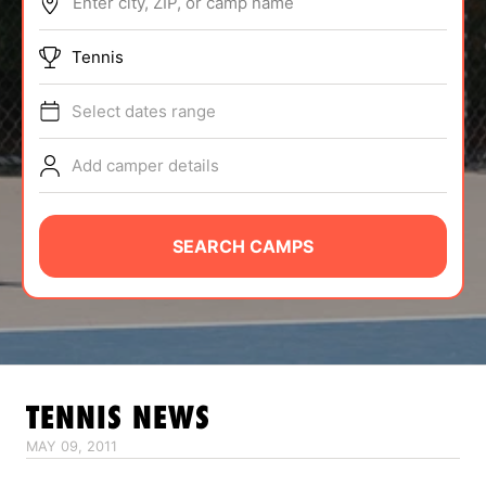
Enter city, ZIP, or camp name
ABOUT
Tennis
Select dates range
TIPS
Add camper details
NEWS
CAMP STORE
SEARCH CAMPS
LOGIN
VIEW CART
TENNIS
NEWS
MAY 09, 2011