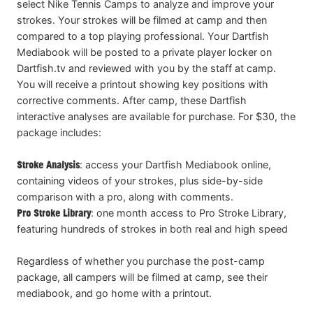
select Nike Tennis Camps to analyze and improve your
strokes. Your strokes will be filmed at camp and then
compared to a top playing professional. Your Dartfish
Mediabook will be posted to a private player locker on
Dartfish.tv and reviewed with you by the staff at camp.
You will receive a printout showing key positions with
corrective comments. After camp, these Dartfish
interactive analyses are available for purchase. For $30, the
package includes:
Stroke Analysis
: access your Dartfish Mediabook online,
containing videos of your strokes, plus side-by-side
comparison with a pro, along with comments.
Pro Stroke Library
: one month access to Pro Stroke Library,
featuring hundreds of strokes in both real and high speed
Regardless of whether you purchase the post-camp
package, all campers will be filmed at camp, see their
mediabook, and go home with a printout.