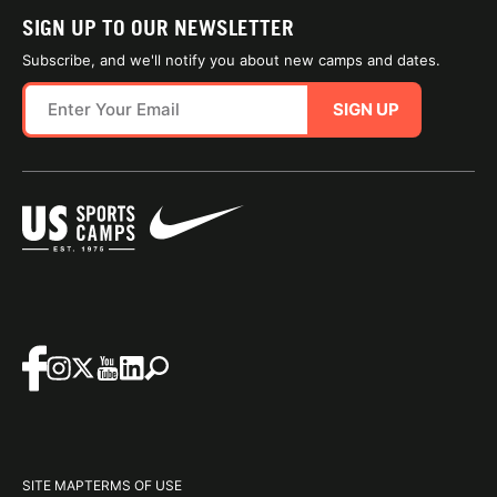
SIGN UP TO OUR NEWSLETTER
Subscribe, and we'll notify you about new camps and dates.
SIGN UP
SITE MAP
TERMS OF USE