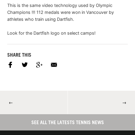
This is the same video technology used by Olympic
Champions !!! 112 medals were won in Vancouver by
athletes who train using Dartfish.
Look for the Dartfish logo on select camps!
SHARE THIS
←
→
SEE ALL THE LATESTS TENNIS NEWS