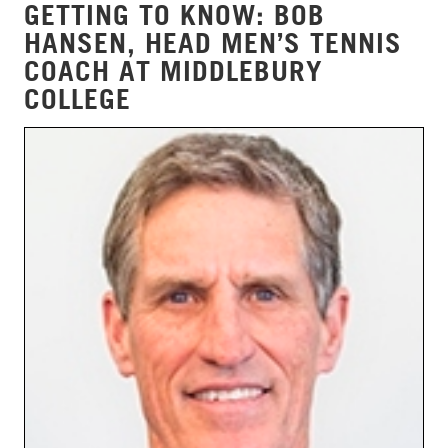
GETTING TO KNOW: BOB
HANSEN, HEAD MEN’S TENNIS
COACH AT MIDDLEBURY
COLLEGE