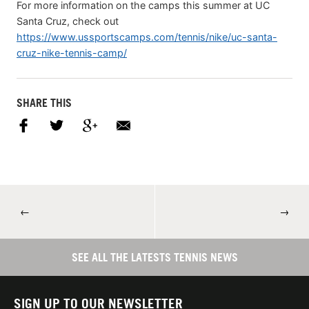
For more information on the camps this summer at UC
Santa Cruz, check out
https://www.ussportscamps.com/tennis/nike/uc-santa-
cruz-nike-tennis-camp/
SHARE THIS
←
→
SEE ALL THE LATESTS TENNIS NEWS
SIGN UP TO OUR NEWSLETTER