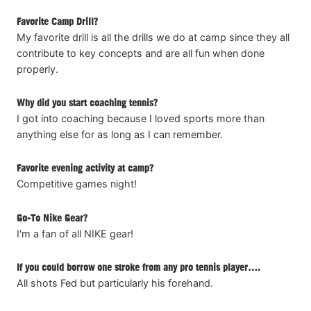
Favorite Camp Drill?
My favorite drill is all the drills we do at camp since they all
contribute to key concepts and are all fun when done
properly.
Why did you start coaching tennis?
I got into coaching because I loved sports more than
anything else for as long as I can remember.
Favorite evening activity at camp?
Competitive games night!
Go-To Nike Gear?
I'm a fan of all NIKE gear!
If you could borrow one stroke from any pro tennis player….
All shots Fed but particularly his forehand.