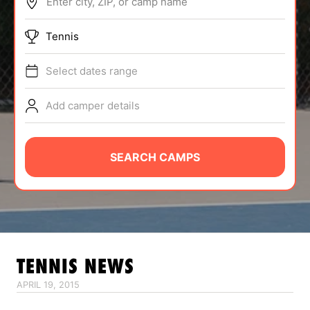
Enter city, ZIP, or camp name
ABOUT
Tennis
Select dates range
TIPS
Add camper details
NEWS
CAMP STORE
SEARCH CAMPS
LOGIN
VIEW CART
TENNIS
NEWS
APRIL 19, 2015