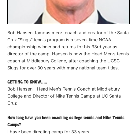
Bob Hansen, famous men’s coach and creator of the Santa
Cruz “Slugs” tennis program is a seven-time NCAA
championship winner and returns for his 33rd year as
director of the camp. Hansen is now the Head Men’s tennis
coach at Middlebury College, after coaching the UCSC
Slugs for over 30 years with many national team titles.
GETTING TO KNOW.....
Bob Hansen - Head Men's Tennis Coach at Middlebury
College and Director of Nike Tennis Camps at UC Santa
Cruz
How long have you been coaching college tennis and Nike Tennis
Camps?
I have been directing camp for 33 years.