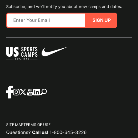
Subscribe, and we'll notify you about new camps and dates.
SIGN UP
SITE MAP
TERMS OF USE
Questions?
Call us!
1-800-645-3226