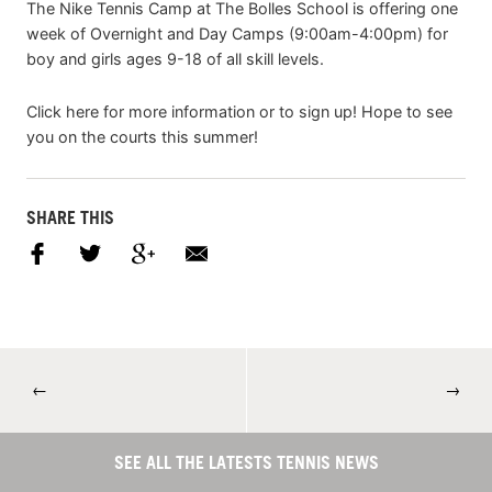
The Nike Tennis Camp at The Bolles School is offering one
week of Overnight and Day Camps (9:00am-4:00pm) for
boy and girls ages 9-18 of all skill levels.
Click here for more information or to sign up! Hope to see
you on the courts this summer!
SHARE THIS
←
→
SEE ALL THE LATESTS TENNIS NEWS