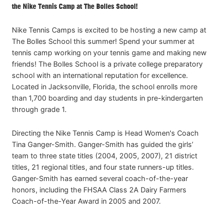
the Nike Tennis Camp at The Bolles School!
Nike Tennis Camps is excited to be hosting a new camp at
The Bolles School this summer! Spend your summer at
tennis camp working on your tennis game and making new
friends! The Bolles School is a private college preparatory
school with an international reputation for excellence.
Located in Jacksonville, Florida, the school enrolls more
than 1,700 boarding and day students in pre-kindergarten
through grade 1.
Directing the Nike Tennis Camp is Head Women's Coach
Tina Ganger-Smith. Ganger-Smith has guided the girls’
team to three state titles (2004, 2005, 2007), 21 district
titles, 21 regional titles, and four state runners-up titles.
Ganger-Smith has earned several coach-of-the-year
honors, including the FHSAA Class 2A Dairy Farmers
Coach-of-the-Year Award in 2005 and 2007.