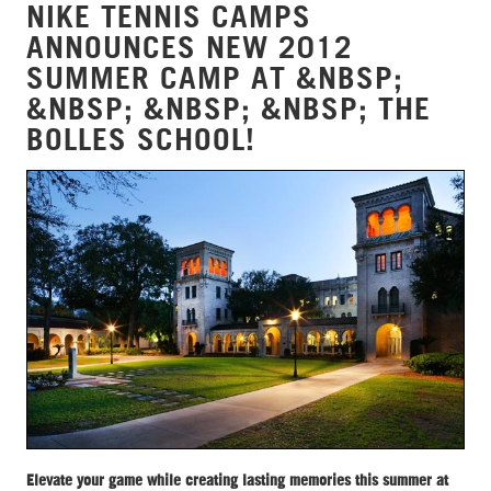
NIKE TENNIS CAMPS
ANNOUNCES NEW 2012
SUMMER CAMP AT &NBSP;
&NBSP; &NBSP; &NBSP; THE
BOLLES SCHOOL!
Elevate your game while creating lasting memories this summer at