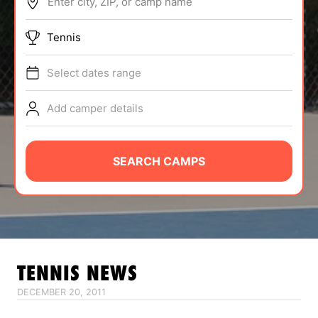
Enter city, ZIP, or camp name
ABOUT
Tennis
Select dates range
TIPS
Add camper details
NEWS
CAMP STORE
SEARCH CAMPS
LOGIN
VIEW CART
TENNIS
NEWS
DECEMBER 20, 2011