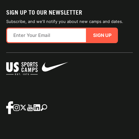
SIGN UP TO OUR NEWSLETTER
Subscribe, and we'll notify you about new camps and dates.
SIGN UP