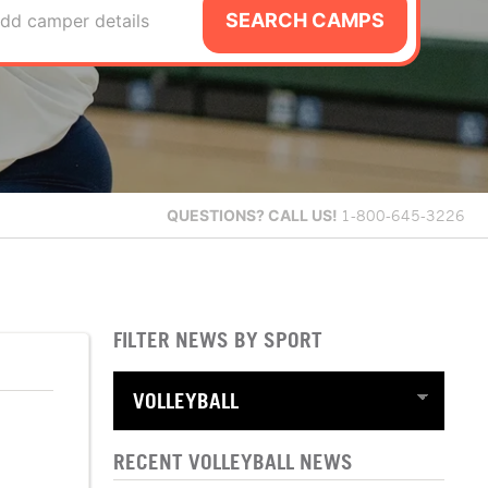
SEARCH CAMPS
dd camper details
QUESTIONS?
CALL US!
1-800-645-3226
FILTER NEWS BY SPORT
RECENT VOLLEYBALL NEWS