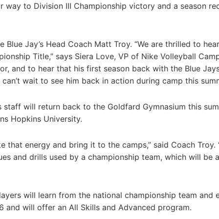
ir way to Division III Championship victory and a season re
e Blue Jay’s Head Coach Matt Troy. “We are thrilled to hear
pionship Title,” says Siera Love, VP of Nike Volleyball Camp
, and to hear that his first season back with the Blue Jay
 can’t wait to see him back in action during camp this sum
his staff will return back to the Goldfard Gymnasium this su
ns Hopkins University.
e that energy and bring it to the camps,” said Coach Troy.
ues and drills used by a championship team, which will be 
layers will learn from the national championship team and 
6 and will offer an All Skills and Advanced program.