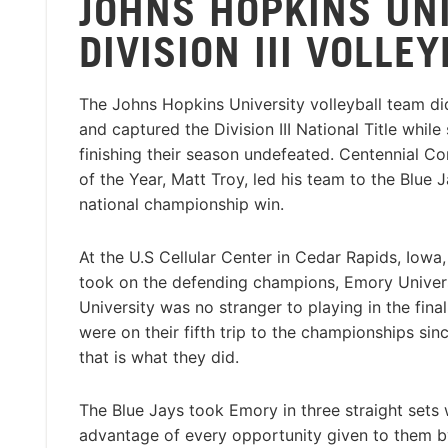
JOHNS HOPKINS UN
DIVISION III VOLLE
The Johns Hopkins University volleyball team di
and captured the Division III National Title while
finishing their season undefeated. Centennial 
of the Year, Matt Troy, led his team to the Blue Ja
national championship win.
At the U.S Cellular Center in Cedar Rapids, Iowa,
took on the defending champions, Emory Univer
University was no stranger to playing in the final
were on their fifth trip to the championships si
that is what they did.
The Blue Jays took Emory in three straight sets 
advantage of every opportunity given to them by