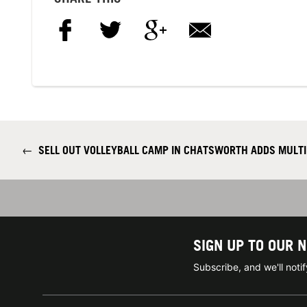
←
SELL OUT VOLLEYBALL CAMP IN CHATSWORTH ADDS MULTI
SIGN UP TO OUR 
Subscribe, and we'll not