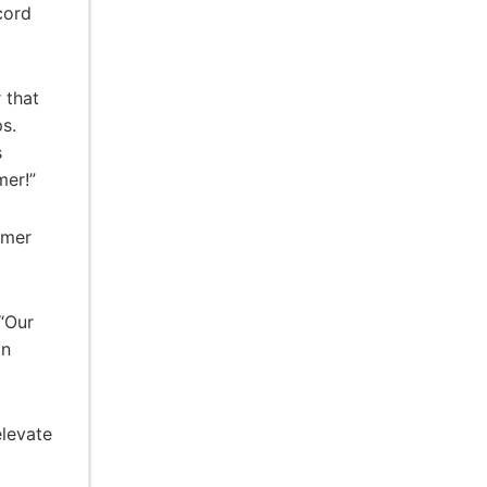
cord
 that
s.
s
mer!”
mmer
 “Our
an
elevate