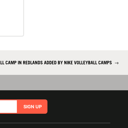
ALL CAMP IN REDLANDS ADDED BY NIKE VOLLEYBALL CAMPS
→
SIGN UP