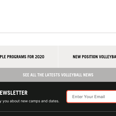
PLE PROGRAMS FOR 2020
NEW POSITION VOLLEYB
SEE ALL THE LATESTS VOLLEYBALL NEWS
NEWSLETTER
ify you about new camps and dates.