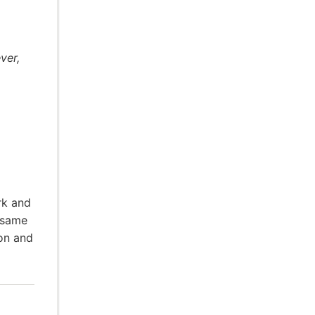
ver,
rk and
 same
ion and