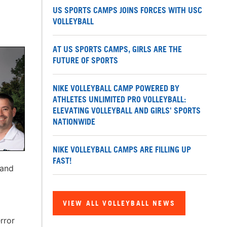
US SPORTS CAMPS JOINS FORCES WITH USC
VOLLEYBALL
AT US SPORTS CAMPS, GIRLS ARE THE
FUTURE OF SPORTS
NIKE VOLLEYBALL CAMP POWERED BY
ATHLETES UNLIMITED PRO VOLLEYBALL:
ELEVATING VOLLEYBALL AND GIRLS' SPORTS
NATIONWIDE
NIKE VOLLEYBALL CAMPS ARE FILLING UP
FAST!
 and
VIEW ALL VOLLEYBALL NEWS
rror