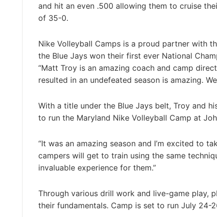
and hit an even .500 allowing them to cruise the
of 35-0.
Nike Volleyball Camps is a proud partner with th
the Blue Jays won their first ever National Cham
“Matt Troy is an amazing coach and camp director
resulted in an undefeated season is amazing. We
With a title under the Blue Jays belt, Troy and 
to run the Maryland Nike Volleyball Camp at Joh
“It was an amazing season and I’m excited to tak
campers will get to train using the same techniq
invaluable experience for them.”
Through various drill work and live-game play, p
their fundamentals. Camp is set to run July 24-2