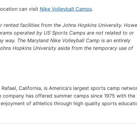
location can visit
Nike Volleyball Camps
.
 rented facilities from the Johns Hopkins University. Howe
grams operated by US Sports Camps are not related to or
any way. The Maryland Nike Volleyball Camp is an entirely
 Johns Hopkins University aside from the temporary use of
afael, California, is America's largest sports camp netwo
he company has offered summer camps since 1975 with the
g enjoyment of athletics through high quality sports educat