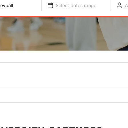
leyball
Select dates range
A