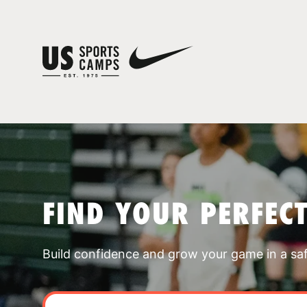
FIND YOUR PERFEC
Build confidence and grow your game in a sa