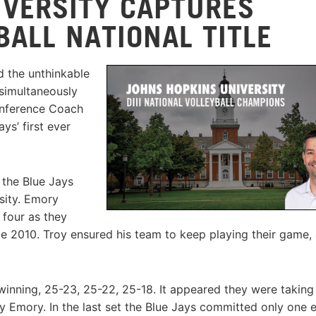
IVERSITY CAPTURES
YBALL NATIONAL TITLE
d the unthinkable
 simultaneously
Conference Coach
ys’ first ever
 the Blue Jays
sity. Emory
 four as they
nce 2010. Troy ensured his team to keep playing their game,
winning, 25-23, 25-22, 25-18. It appeared they were taking
 Emory. In the last set the Blue Jays committed only one e