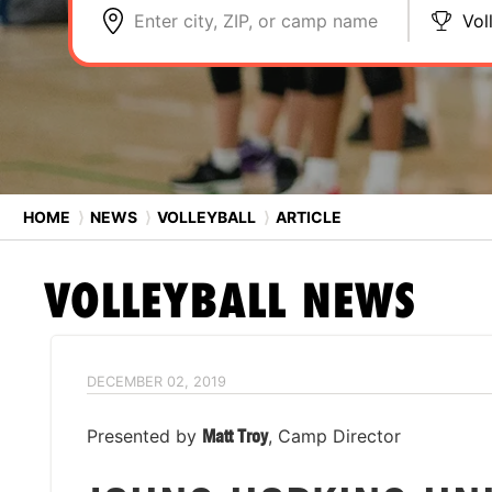
Enter city, ZIP, or camp name
Vol
HOME
⟩
NEWS
⟩
VOLLEYBALL
⟩
ARTICLE
VOLLEYBALL
NEWS
DECEMBER 02, 2019
Presented by
Matt Troy
, Camp Director