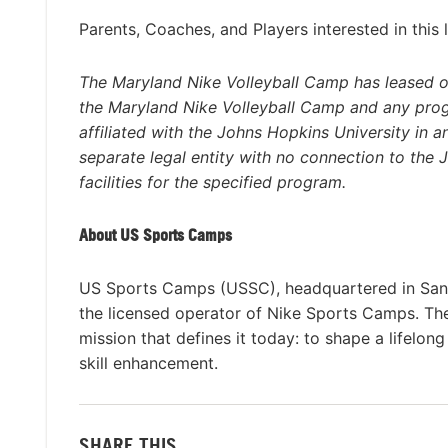
Parents, Coaches, and Players interested in this 
The Maryland Nike Volleyball Camp has leased or
the Maryland Nike Volleyball Camp and any pro
affiliated with the Johns Hopkins University in 
separate legal entity with no connection to the
facilities for the specified program.
About US Sports Camps
US Sports Camps (USSC), headquartered in San R
the licensed operator of Nike Sports Camps. T
mission that defines it today: to shape a lifelon
skill enhancement.
SHARE THIS