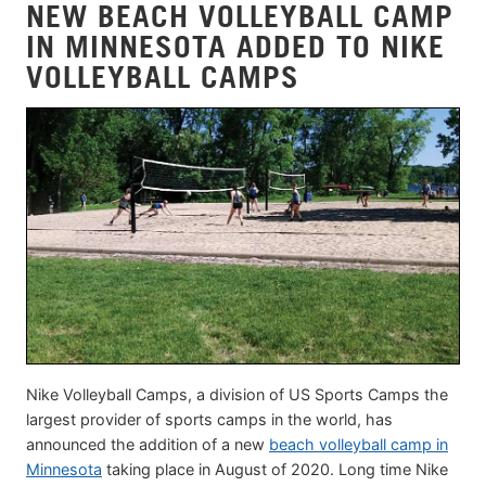
NEW BEACH VOLLEYBALL CAMP
IN MINNESOTA ADDED TO NIKE
VOLLEYBALL CAMPS
Nike Volleyball Camps, a division of US Sports Camps the
largest provider of sports camps in the world, has
announced the addition of a new
beach volleyball camp in
Minnesota
taking place in August of 2020. Long time Nike