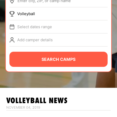
Enter city, ZIP, or camp name
ABOUT
Volleyball
Select dates range
TIPS
Add camper details
NEWS
CAMP STORE
SEARCH CAMPS
LOGIN
VIEW CART
VOLLEYBALL
NEWS
NOVEMBER 04, 2019