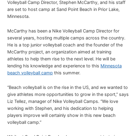
Volleyball Camp Director, Stephen McCarthy, and his staff
are set to host camp at Sand Point Beach in Prior Lake,
Minnesota.
McCarthy has been a Nike Volleyball Camp Director for
several years, hosting multiple camps across the country.
He is a top junior volleyball coach and the founder of the
McCarthy project, an organization aimed at training
athletes to help them rise to the next level. He will be
lending his knowledge and experience to this
Minnesota
beach volleyball camp
this summer.
“Beach volleyball is on the rise in the US, and we wanted to
give athletes more opportunities to grow in the sport,” says
Liz Tellez, manager of Nike Volleyball Camps. “We love
working with Stephen, and his dedication to helping
players improve will certainly show in this new beach
volleyball camp.”