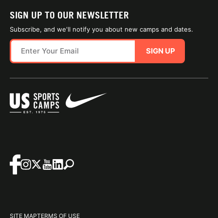
SIGN UP TO OUR NEWSLETTER
Subscribe, and we'll notify you about new camps and dates.
SIGN UP
SITE MAP
TERMS OF USE