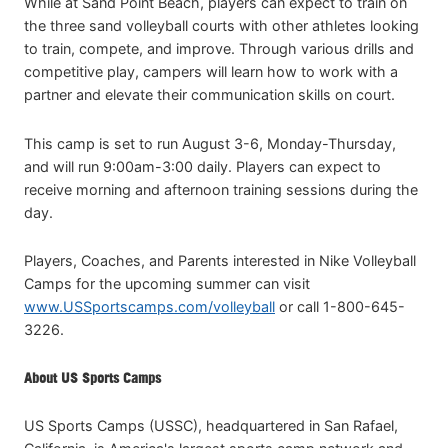
While at Sand Point Beach, players can expect to train on
the three sand volleyball courts with other athletes looking
to train, compete, and improve. Through various drills and
competitive play, campers will learn how to work with a
partner and elevate their communication skills on court.
This camp is set to run August 3-6, Monday-Thursday,
and will run 9:00am-3:00 daily. Players can expect to
receive morning and afternoon training sessions during the
day.
Players, Coaches, and Parents interested in Nike Volleyball
Camps for the upcoming summer can visit
www.USSportscamps.com/volleyball
or call 1-800-645-
3226.
About US Sports Camps
US Sports Camps (USSC), headquartered in San Rafael,