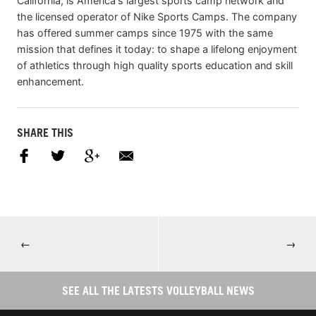
California, is America's largest sports camp network and
the licensed operator of Nike Sports Camps. The company
has offered summer camps since 1975 with the same
mission that defines it today: to shape a lifelong enjoyment
of athletics through high quality sports education and skill
enhancement.
SHARE THIS
←
→
SEE ALL THE LATESTS VOLLEYBALL NEWS