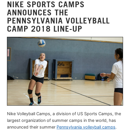
NIKE SPORTS CAMPS
ANNOUNCES THE
PENNSYLVANIA VOLLEYBALL
CAMP 2018 LINE-UP
Nike Volleyball Camps, a division of US Sports Camps, the
largest organization of summer camps in the world, has
announced their summer
Pennsylvania volleyball camps
.