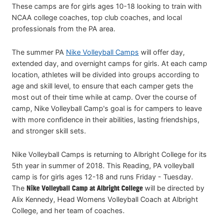
These camps are for girls ages 10-18 looking to train with
NCAA college coaches, top club coaches, and local
professionals from the PA area.
The summer PA
Nike Volleyball Camps
will offer day,
extended day, and overnight camps for girls. At each camp
location, athletes will be divided into groups according to
age and skill level, to ensure that each camper gets the
most out of their time while at camp. Over the course of
camp, Nike Volleyball Camp's goal is for campers to leave
with more confidence in their abilities, lasting friendships,
and stronger skill sets.
Nike Volleyball Camps is returning to Albright College for its
5th year in summer of 2018. This Reading, PA volleyball
camp is for girls ages 12-18 and runs Friday - Tuesday.
The
Nike Volleyball Camp at Albright College
will be directed by
Alix Kennedy, Head Womens Volleyball Coach at Albright
College, and her team of coaches.