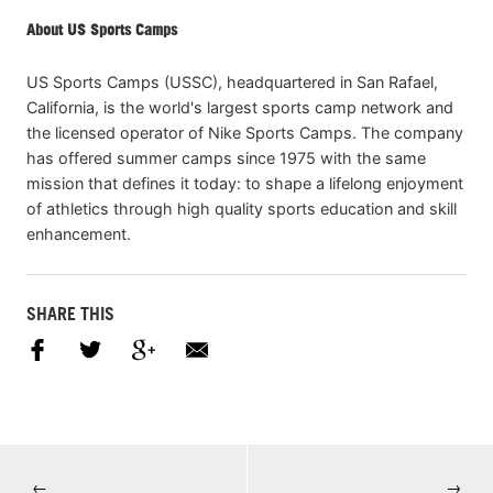
About US Sports Camps
US Sports Camps (USSC), headquartered in San Rafael,
California, is the world's largest sports camp network and
the licensed operator of Nike Sports Camps. The company
has offered summer camps since 1975 with the same
mission that defines it today: to shape a lifelong enjoyment
of athletics through high quality sports education and skill
enhancement.
SHARE THIS
←
→