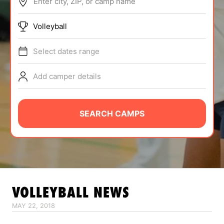
Enter city, ZIP, or camp name
ABOUT
Volleyball
Select dates range
TIPS
Add camper details
NEWS
CAMP STORE
SEARCH CAMPS
LOGIN
VIEW CART
VOLLEYBALL
NEWS
MAY 22, 2018