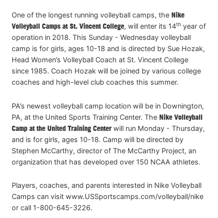
One of the longest running volleyball camps, the
Nike
th
Volleyball Camps at St. Vincent College
, will enter its 14
year of
operation in 2018. This Sunday - Wednesday volleyball
camp is for girls, ages 10-18 and is directed by Sue Hozak,
Head Women’s Volleyball Coach at St. Vincent College
since 1985. Coach Hozak will be joined by various college
coaches and high-level club coaches this summer.
PA’s newest volleyball camp location will be in Downington,
PA, at the United Sports Training Center. The
Nike Volleyball
Camp at the United Training Center
will run Monday - Thursday,
and is for girls, ages 10-18. Camp will be directed by
Stephen McCarthy, director of The McCarthy Project, an
organization that has developed over 150 NCAA athletes.
Players, coaches, and parents interested in Nike Volleyball
Camps can visit www.USSportscamps.com/volleyball/nike
or call 1-800-645-3226.