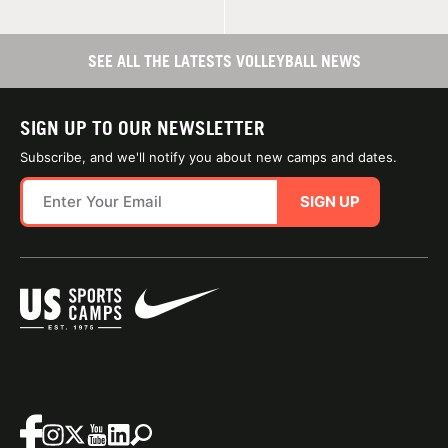
SEE ALL THE LATESTS VOLLEYBALL NEWS
SIGN UP TO OUR NEWSLETTER
Subscribe, and we'll notify you about new camps and dates.
SIGN UP