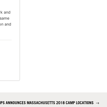
rk and
 same
ion and
AMPS ANNOUNCES MASSACHUSETTS 2018 CAMP LOCATIONS
→