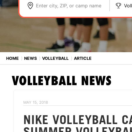
Enter city, ZIP, or camp name
Vol
HOME
⟩
NEWS
⟩
VOLLEYBALL
⟩
ARTICLE
VOLLEYBALL
NEWS
MAY 15, 2018
NIKE VOLLEYBALL 
SUMMER VOLLEYBA