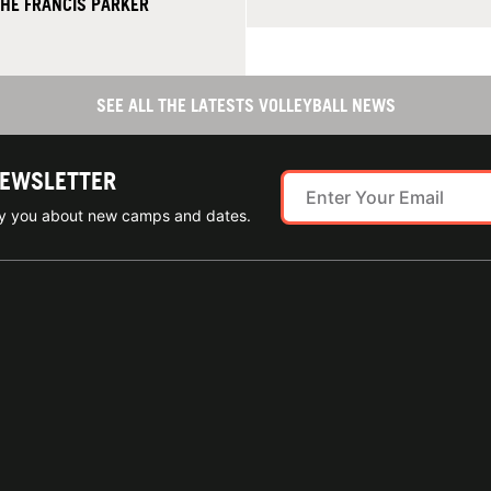
THE FRANCIS PARKER
SEE ALL THE LATESTS VOLLEYBALL NEWS
NEWSLETTER
ify you about new camps and dates.