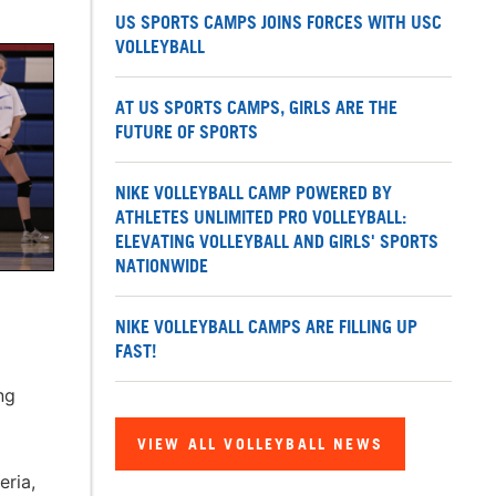
US SPORTS CAMPS JOINS FORCES WITH USC
VOLLEYBALL
AT US SPORTS CAMPS, GIRLS ARE THE
FUTURE OF SPORTS
NIKE VOLLEYBALL CAMP POWERED BY
ATHLETES UNLIMITED PRO VOLLEYBALL:
ELEVATING VOLLEYBALL AND GIRLS' SPORTS
NATIONWIDE
NIKE VOLLEYBALL CAMPS ARE FILLING UP
FAST!
ng
VIEW ALL VOLLEYBALL NEWS
eria,