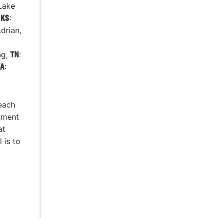
Lake
,
KS
:
Adrian,
ng,
TN
:
A
:
 each
sment
at
 is to