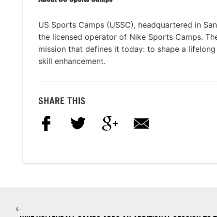
US Sports Camps (USSC), headquartered in San R
the licensed operator of Nike Sports Camps. T
mission that defines it today: to shape a lifelon
skill enhancement.
SHARE THIS
←