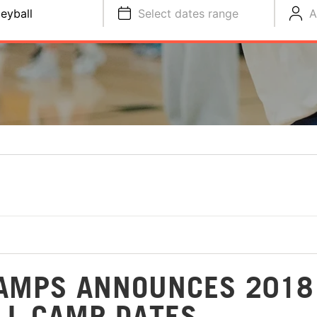
leyball
Select dates range
A
CAMPS ANNOUNCES 2018
LL CAMP DATES