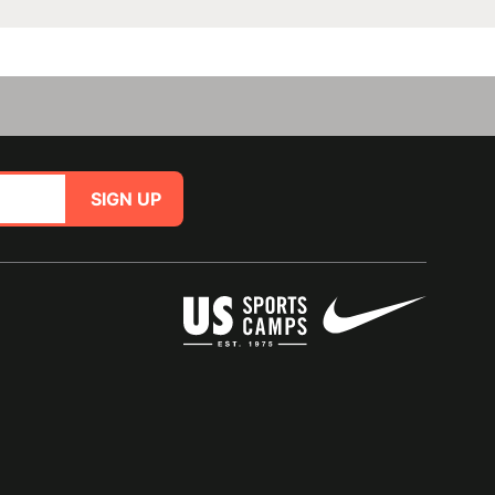
SIGN UP