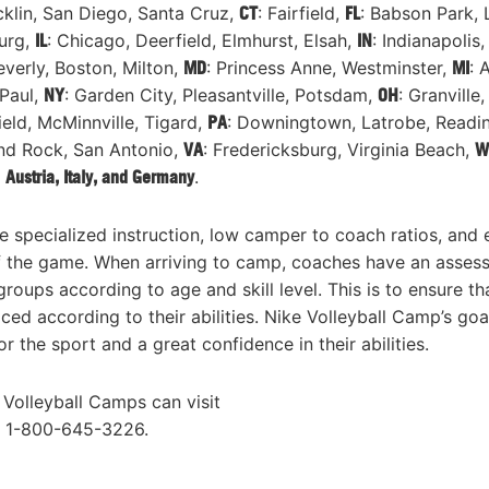
klin, San Diego, Santa Cruz,
CT
: Fairfield,
FL
: Babson Park, 
burg,
IL
: Chicago, Deerfield, Elmhurst, Elsah,
IN
: Indianapolis
everly, Boston, Milton,
MD
: Princess Anne, Westminster,
MI
: 
 Paul,
NY
: Garden City, Pleasantville, Potsdam,
OH
: Granville,
field, McMinnville, Tigard,
PA
: Downingtown, Latrobe, Readi
und Rock, San Antonio,
VA
: Fredericksburg, Virginia Beach,
W
:
Austria, Italy, and Germany
.
e specialized instruction, low camper to coach ratios, and
 of the game. When arriving to camp, coaches have an asses
oups according to age and skill level. This is to ensure th
ed according to their abilities. Nike Volleyball Camp’s goal
 the sport and a great confidence in their abilities.
 Volleyball Camps can visit
l 1-800-645-3226.