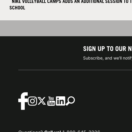
NIKE VOLLEYBALL CAMPS ADDS AN ADDITIONAL SESSION TO 
SCHOOL
SIGN UP TO OUR 
Subscribe, and we'll not