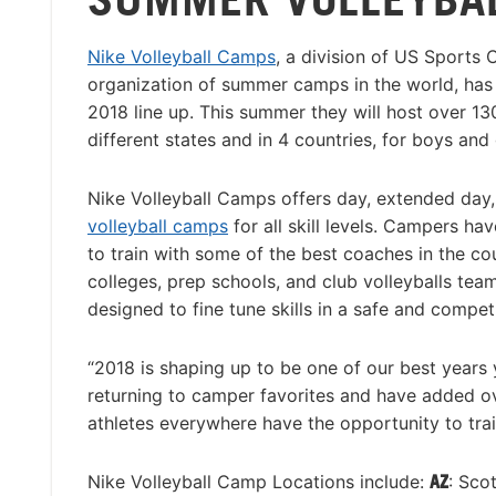
Nike Volleyball Camps
, a division of US Sports 
organization of summer camps in the world, has r
2018 line up. This summer they will host over 13
different states and in 4 countries, for boys and 
Nike Volleyball Camps offers day, extended day
volleyball camps
for all skill levels. Campers ha
to train with some of the best coaches in the co
colleges, prep schools, and club volleyballs tea
designed to fine tune skills in a safe and compet
“2018 is shaping up to be one of our best years 
returning to camper favorites and have added o
athletes everywhere have the opportunity to train
Nike Volleyball Camp Locations include:
AZ
: Sco