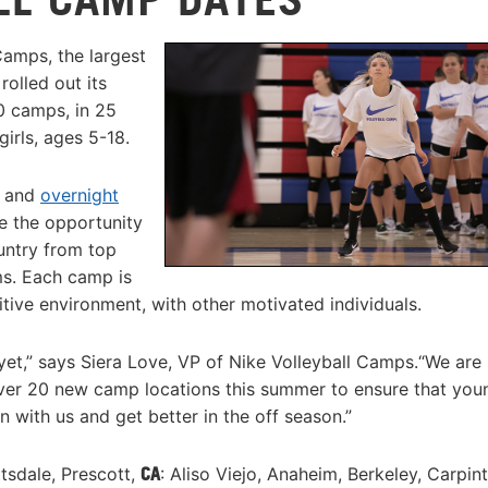
Camps, the largest
olled out its
0 camps, in 25
girls, ages 5-18.
, and
overnight
ve the opportunity
untry from top
ms. Each camp is
itive environment, with other motivated individuals.
yet,” says Siera Love, VP of Nike Volleyball Camps.“We are
ver 20 new camp locations this summer to ensure that you
 with us and get better in the off season.”
ttsdale, Prescott,
CA
: Aliso Viejo, Anaheim, Berkeley, Carpint