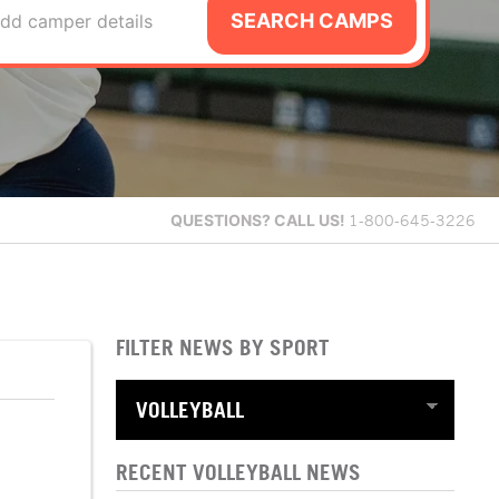
SEARCH CAMPS
dd camper details
QUESTIONS?
CALL US!
1-800-645-3226
FILTER NEWS BY SPORT
RECENT VOLLEYBALL NEWS