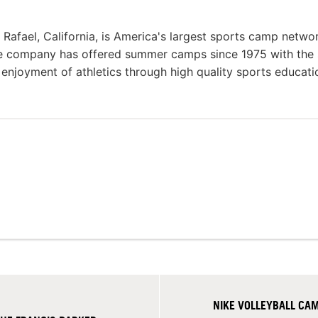
afael, California, is America's largest sports camp netwo
he company has offered summer camps since 1975 with the
g enjoyment of athletics through high quality sports educat
NIKE VOLLEYBALL C