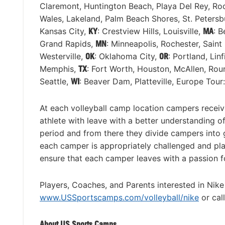
Claremont, Huntington Beach, Playa Del Rey, Roc
Wales, Lakeland, Palm Beach Shores, St. Peters
Kansas City,
KY
: Crestview Hills, Louisville,
MA
: B
Grand Rapids,
MN
: Minneapolis, Rochester, Saint
Westerville,
OK
: Oklahoma City,
OR
: Portland, Lin
Memphis,
TX
: Fort Worth, Houston, McAllen, Ro
Seattle,
WI
: Beaver Dam, Platteville, Europe Tour
At each volleyball camp location campers receiv
athlete with leave with a better understanding
period and from there they divide campers into gr
each camper is appropriately challenged and plac
ensure that each camper leaves with a passion for
Players, Coaches, and Parents interested in Nike
www.USSportscamps.com/volleyball/nike
or cal
About US Sports Camps