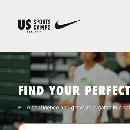
FIND YOUR PERFEC
Build confidence and grow your game in a sa