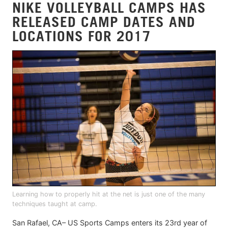
NIKE VOLLEYBALL CAMPS HAS
RELEASED CAMP DATES AND
LOCATIONS FOR 2017
Learning how to properly hit at the net is just one of the many
techniques taught at camp.
San Rafael, CA– US Sports Camps enters its 23rd year of