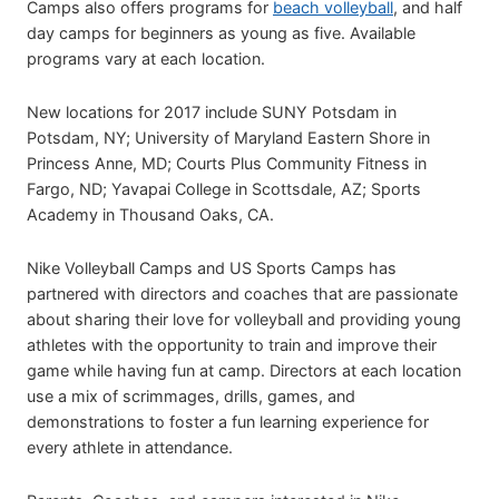
Camps also offers programs for
beach volleyball
, and half
day camps for beginners as young as five. Available
programs vary at each location.
New locations for 2017 include SUNY Potsdam in
Potsdam, NY; University of Maryland Eastern Shore in
Princess Anne, MD; Courts Plus Community Fitness in
Fargo, ND; Yavapai College in Scottsdale, AZ; Sports
Academy in Thousand Oaks, CA.
Nike Volleyball Camps and US Sports Camps has
partnered with directors and coaches that are passionate
about sharing their love for volleyball and providing young
athletes with the opportunity to train and improve their
game while having fun at camp. Directors at each location
use a mix of scrimmages, drills, games, and
demonstrations to foster a fun learning experience for
every athlete in attendance.