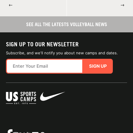
←
→
SEE ALL THE LATESTS VOLLEYBALL NEWS
SIGN UP TO OUR NEWSLETTER
Subscribe, and we'll notify you about new camps and dates.
SIGN UP