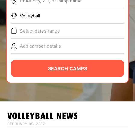
Enter city, ZIP, or camp name
ABOUT
Volleyball
Select dates range
TIPS
Add camper details
NEWS
CAMP STORE
SEARCH CAMPS
LOGIN
VIEW CART
VOLLEYBALL
NEWS
FEBRUARY 05, 2017