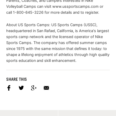
Parents, Coaches, and campers interested in Nike
Volleyball Camps can visit www.ussportscamps.com or
call 1-800-645-3226 for more details and to register.
About US Sports Camps: US Sports Camps (USSC),
headquartered in San Rafael, California, is America's largest
sports camp network and the licensed operator of Nike
Sports Camps. The company has offered summer camps
since 1975 with the same mission that defines it today: to
shape a lifelong enjoyment of athletics through high quality
sports education and skill enhancement.
SHARE THIS