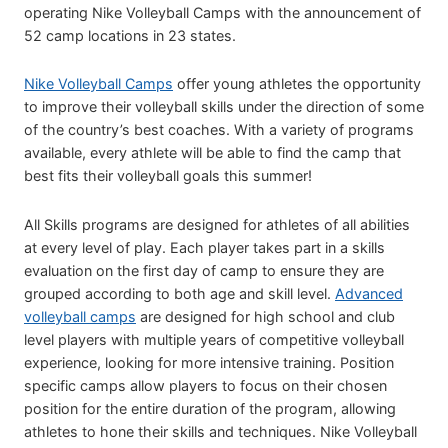
operating Nike Volleyball Camps with the announcement of
52 camp locations in 23 states.
Nike Volleyball Camps
offer young athletes the opportunity
to improve their volleyball skills under the direction of some
of the country’s best coaches. With a variety of programs
available, every athlete will be able to find the camp that
best fits their volleyball goals this summer!
All Skills programs are designed for athletes of all abilities
at every level of play. Each player takes part in a skills
evaluation on the first day of camp to ensure they are
grouped according to both age and skill level.
Advanced
volleyball camps
are designed for high school and club
level players with multiple years of competitive volleyball
experience, looking for more intensive training. Position
specific camps allow players to focus on their chosen
position for the entire duration of the program, allowing
athletes to hone their skills and techniques. Nike Volleyball