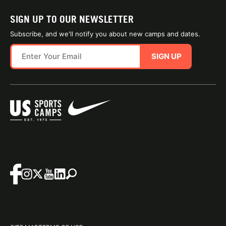
SIGN UP TO OUR NEWSLETTER
Subscribe, and we'll notify you about new camps and dates.
SIGN UP