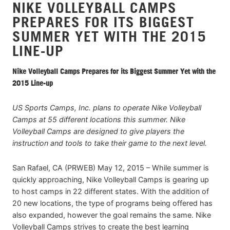
NIKE VOLLEYBALL CAMPS
PREPARES FOR ITS BIGGEST
SUMMER YET WITH THE 2015
LINE-UP
Nike Volleyball Camps Prepares for its Biggest Summer Yet with the
2015 Line-up
US Sports Camps, Inc. plans to operate Nike Volleyball
Camps at 55 different locations this summer. Nike
Volleyball Camps are designed to give players the
instruction and tools to take their game to the next level.
San Rafael, CA (PRWEB) May 12, 2015 – While summer is
quickly approaching, Nike Volleyball Camps is gearing up
to host camps in 22 different states. With the addition of
20 new locations, the type of programs being offered has
also expanded, however the goal remains the same. Nike
Volleyball Camps strives to create the best learning