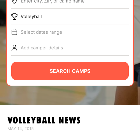
Enter city, ZIP, or camp name
ABOUT
Volleyball
Select dates range
TIPS
Add camper details
NEWS
CAMP STORE
SEARCH CAMPS
LOGIN
VIEW CART
VOLLEYBALL
NEWS
MAY 14, 2015