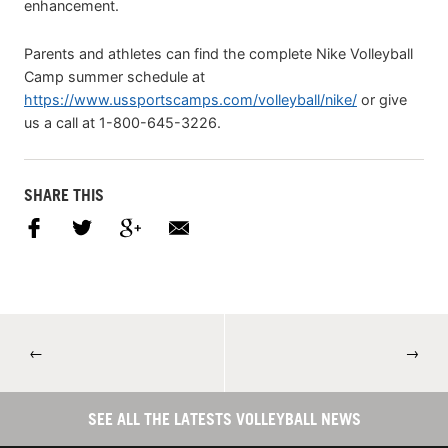
enhancement.
Parents and athletes can find the complete Nike Volleyball
Camp summer schedule at
https://www.ussportscamps.com/volleyball/nike/
or give
us a call at 1-800-645-3226.
SHARE THIS
←
→
SEE ALL THE LATESTS VOLLEYBALL NEWS