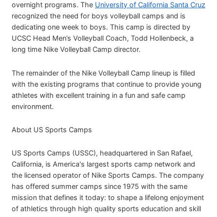
overnight programs. The
University of California Santa Cruz
recognized the need for boys volleyball camps and is
dedicating one week to boys. This camp is directed by
UCSC Head Men’s Volleyball Coach, Todd Hollenbeck, a
long time Nike Volleyball Camp director.
The remainder of the Nike Volleyball Camp lineup is filled
with the existing programs that continue to provide young
athletes with excellent training in a fun and safe camp
environment.
About US Sports Camps
US Sports Camps (USSC), headquartered in San Rafael,
California, is America's largest sports camp network and
the licensed operator of Nike Sports Camps. The company
has offered summer camps since 1975 with the same
mission that defines it today: to shape a lifelong enjoyment
of athletics through high quality sports education and skill