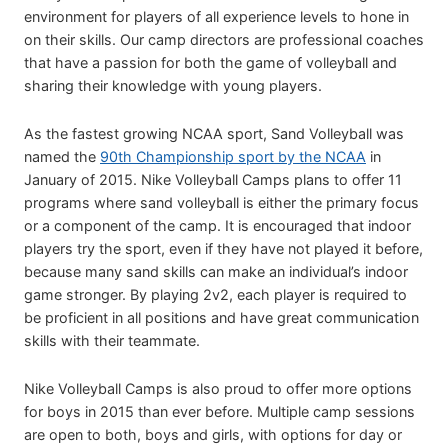
environment for players of all experience levels to hone in
on their skills. Our camp directors are professional coaches
that have a passion for both the game of volleyball and
sharing their knowledge with young players.
As the fastest growing NCAA sport, Sand Volleyball was
named the
90th Championship sport by the NCAA
in
January of 2015. Nike Volleyball Camps plans to offer 11
programs where sand volleyball is either the primary focus
or a component of the camp. It is encouraged that indoor
players try the sport, even if they have not played it before,
because many sand skills can make an individual’s indoor
game stronger. By playing 2v2, each player is required to
be proficient in all positions and have great communication
skills with their teammate.
Nike Volleyball Camps is also proud to offer more options
for boys in 2015 than ever before. Multiple camp sessions
are open to both, boys and girls, with options for day or