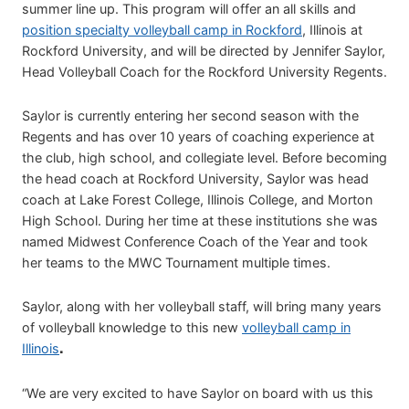
summer line up. This program will offer an all skills and
position specialty volleyball camp in Rockford
, Illinois at
Rockford University, and will be directed by Jennifer Saylor,
Head Volleyball Coach for the Rockford University Regents.
Saylor is currently entering her second season with the
Regents and has over 10 years of coaching experience at
the club, high school, and collegiate level. Before becoming
the head coach at Rockford University, Saylor was head
coach at Lake Forest College, Illinois College, and Morton
High School. During her time at these institutions she was
named Midwest Conference Coach of the Year and took
her teams to the MWC Tournament multiple times.
Saylor, along with her volleyball staff, will bring many years
of volleyball knowledge to this new
volleyball camp in
Illinois
.
“We are very excited to have Saylor on board with us this