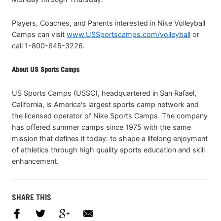
Players, Coaches, and Parents interested in Nike Volleyball
Camps can visit
www.USSportscamps.com/volleyball
or
call 1-800-645-3226.
About US Sports Camps
US Sports Camps (USSC), headquartered in San Rafael,
California, is America's largest sports camp network and
the licensed operator of Nike Sports Camps. The company
has offered summer camps since 1975 with the same
mission that defines it today: to shape a lifelong enjoyment
of athletics through high quality sports education and skill
enhancement.
SHARE THIS