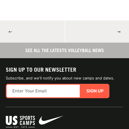
←
→
SEE ALL THE LATESTS VOLLEYBALL NEWS
SIGN UP TO OUR NEWSLETTER
Subscribe, and we'll notify you about new camps and dates.
SIGN UP