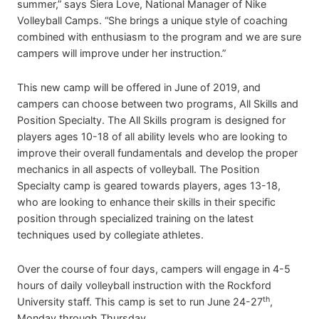
summer,” says Siera Love, National Manager of Nike
Volleyball Camps. “She brings a unique style of coaching
combined with enthusiasm to the program and we are sure
campers will improve under her instruction.”
This new camp will be offered in June of 2019, and
campers can choose between two programs, All Skills and
Position Specialty. The All Skills program is designed for
players ages 10-18 of all ability levels who are looking to
improve their overall fundamentals and develop the proper
mechanics in all aspects of volleyball. The Position
Specialty camp is geared towards players, ages 13-18,
who are looking to enhance their skills in their specific
position through specialized training on the latest
techniques used by collegiate athletes.
Over the course of four days, campers will engage in 4-5
hours of daily volleyball instruction with the Rockford
th
University staff. This camp is set to run June 24-27
,
Monday through Thursday.