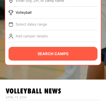
Enter city, ZIP, or camp name
ABOUT
Volleyball
Select dates range
TIPS
Add camper details
NEWS
CAMP STORE
SEARCH CAMPS
LOGIN
VIEW CART
VOLLEYBALL
NEWS
APRIL 17, 2019