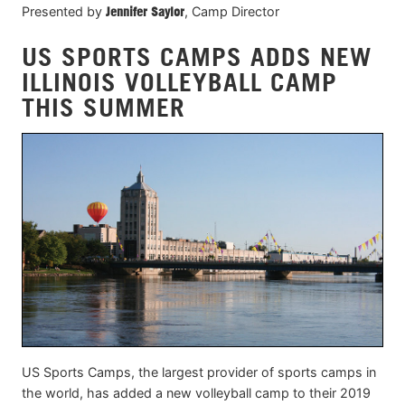
Presented by
Jennifer Saylor
, Camp Director
US SPORTS CAMPS ADDS NEW
ILLINOIS VOLLEYBALL CAMP
THIS SUMMER
US Sports Camps, the largest provider of sports camps in
the world, has added a new volleyball camp to their 2019