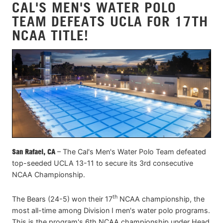
CAL'S MEN'S WATER POLO
TEAM DEFEATS UCLA FOR 17TH
NCAA TITLE!
San Rafael, CA
– The Cal's Men's Water Polo Team defeated
top-seeded UCLA 13-11 to secure its 3rd consecutive
NCAA Championship.
th
The Bears (24-5) won their 17
NCAA championship, the
most all-time among Division I men's water polo programs.
This is the program's 6th NCAA championship under Head