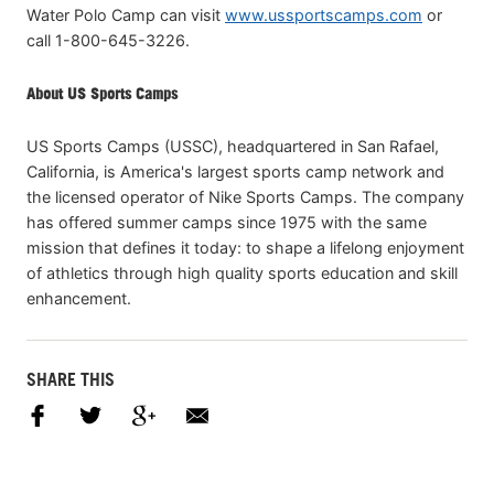
Water Polo Camp can visit
www.ussportscamps.com
or
call 1-800-645-3226.
About US Sports Camps
US Sports Camps (USSC), headquartered in San Rafael,
California, is America's largest sports camp network and
the licensed operator of Nike Sports Camps. The company
has offered summer camps since 1975 with the same
mission that defines it today: to shape a lifelong enjoyment
of athletics through high quality sports education and skill
enhancement.
SHARE THIS