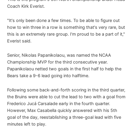
Coach Kirk Everist.
"It's only been done a few times. To be able to figure out
how to win three in a row is something that's very rare, but
this is an extremely rare group. I'm proud to be a part of it,"
Everist said.
Senior, Nikolas Papanikolaou, was named the NCAA
Championship MVP for the third consecutive year.
Papanikolaou netted two goals in the first half to help the
Bears take a 9-6 lead going into halftime.
Following some back-and-forth scoring in the third quarter,
the Bruins were able to cut the lead to two with a goal from
Frederico Jucá Carsalade early in the fourth quarter.
However, Max Casabella quickly answered with his 5th
goal of the day, reestablishing a three-goal lead with five
minutes left to play.