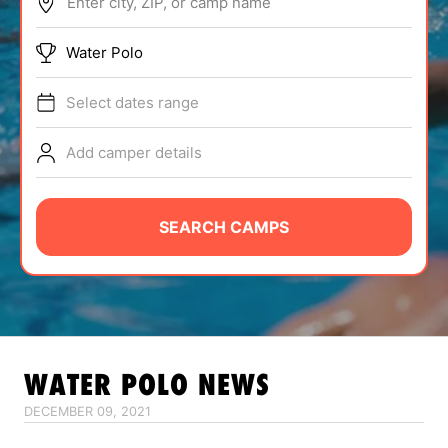
Enter city, ZIP, or camp name
ABOUT
Water Polo
Select dates range
TIPS
Add camper details
NEWS
CAMP STORE
SEARCH CAMPS
LOGIN
VIEW CART
WATER POLO
NEWS
DECEMBER 09, 2021