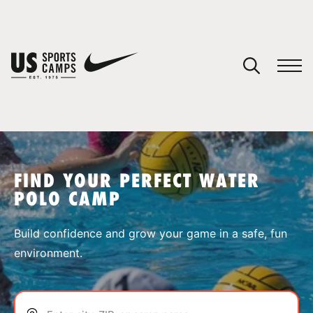
YOUR CART
You have no camps in your cart.
CONTINUE SHOPPING
FIND YOUR PERFECT WATER
POLO CAMP
SPORTS
Build confidence and grow your game in a safe, fun
environment.