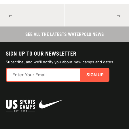
←
→
SEE ALL THE LATESTS WATERPOLO NEWS
SIGN UP TO OUR NEWSLETTER
Subscribe, and we'll notify you about new camps and dates.
SIGN UP