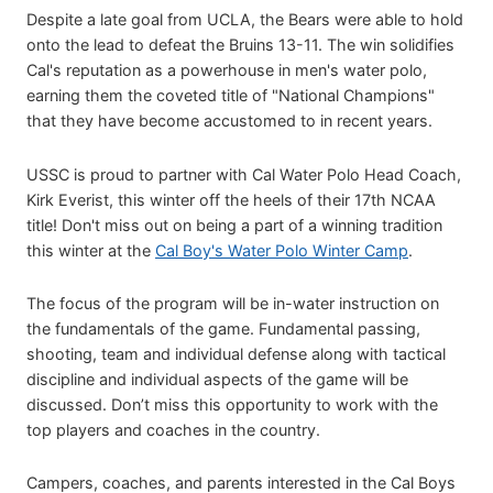
Despite a late goal from UCLA, the Bears were able to hold
onto the lead to defeat the Bruins 13-11. The win solidifies
Cal's reputation as a powerhouse in men's water polo,
earning them the coveted title of "National Champions"
that they have become accustomed to in recent years.
USSC is proud to partner with Cal Water Polo Head Coach,
Kirk Everist, this winter off the heels of their 17th NCAA
title! Don't miss out on being a part of a winning tradition
this winter at the
Cal Boy's Water Polo Winter Camp
.
The focus of the program will be in-water instruction on
the fundamentals of the game. Fundamental passing,
shooting, team and individual defense along with tactical
discipline and individual aspects of the game will be
discussed. Don’t miss this opportunity to work with the
top players and coaches in the country.
Campers, coaches, and parents interested in the Cal Boys