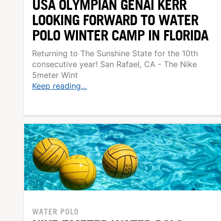
USA OLYMPIAN GENAI KERR
LOOKING FORWARD TO WATER
POLO WINTER CAMP IN FLORIDA
Returning to The Sunshine State for the 10th
consecutive year! San Rafael, CA - The Nike
5meter Wint
Keep reading...
WATER POLO