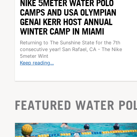
NIKE 5METER WATER POLO
CAMPS AND USA OLYMPIAN
GENAI KERR HOST ANNUAL
WINTER CAMP IN MIAMI
Returning to The Sunshine State for the 7th
consecutive year! San Rafael, CA - The Nike
5meter Wint
Keep reading...
FEATURED WATER PO