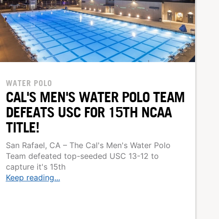
WATER POLO
CAL'S MEN'S WATER POLO TEAM
DEFEATS USC FOR 15TH NCAA
TITLE!
San Rafael, CA – The Cal's Men's Water Polo
Team defeated top-seeded USC 13-12 to
capture it's 15th
Keep reading...