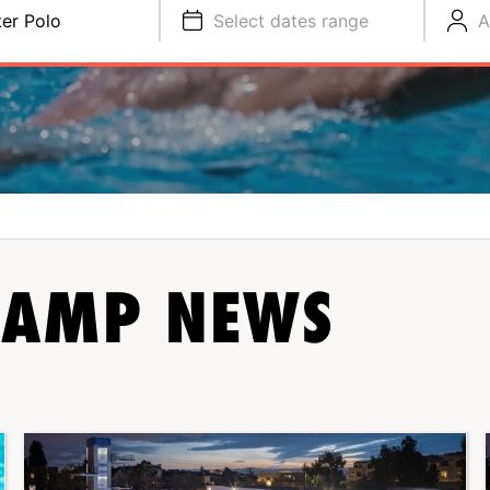
er Polo
Select dates range
A
AMP NEWS