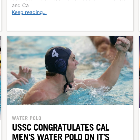
and Ca
Keep reading...
WATER POLO
USSC CONGRATULATES CAL
MEN’S WATER POLO ON IT’S