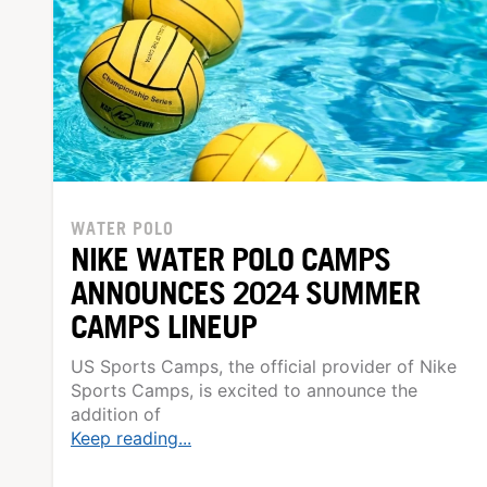
WATER POLO
NIKE WATER POLO CAMPS
ANNOUNCES 2024 SUMMER
CAMPS LINEUP
US Sports Camps, the official provider of Nike
Sports Camps, is excited to announce the
addition of
Keep reading...