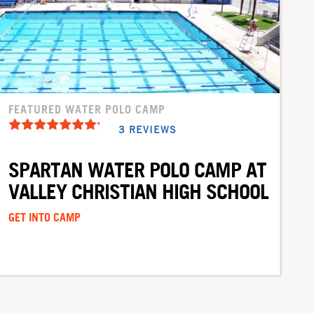
FEATURED WATER POLO CAMP
3 REVIEWS
SPARTAN WATER POLO CAMP AT
VALLEY CHRISTIAN HIGH SCHOOL
GET INTO CAMP