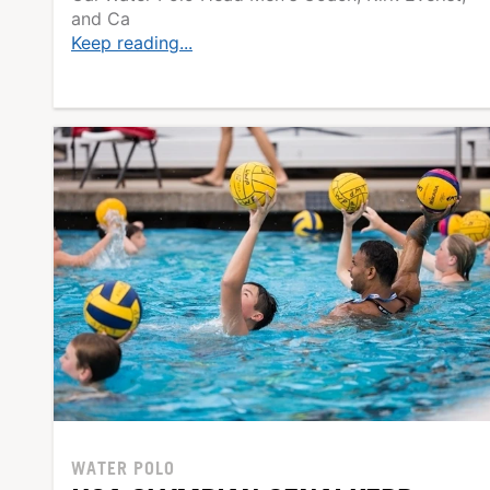
and Ca
Keep reading...
WATER POLO