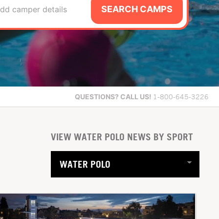
SEARCH CAMPS
dd camper details
QUESTIONS?
CALL US!
1-800-645-3226
VIEW WATER POLO NEWS BY SPORT