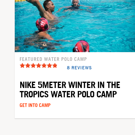
FEATURED WATER POLO CAMP
8 REVIEWS
NIKE 5METER WINTER IN THE
TROPICS WATER POLO CAMP
GET INTO CAMP