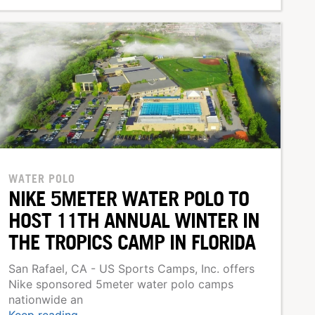
WATER POLO
NIKE 5METER WATER POLO TO
HOST 11TH ANNUAL WINTER IN
THE TROPICS CAMP IN FLORIDA
San Rafael, CA - US Sports Camps, Inc. offers
Nike sponsored 5meter water polo camps
nationwide an
Keep reading...