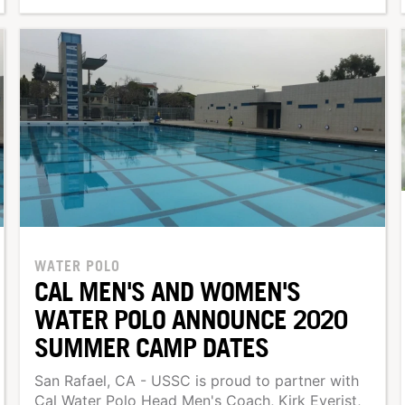
WATER POLO
CAL MEN'S AND WOMEN'S
WATER POLO ANNOUNCE 2020
SUMMER CAMP DATES
San Rafael, CA - USSC is proud to partner with
Cal Water Polo Head Men's Coach, Kirk Everist,