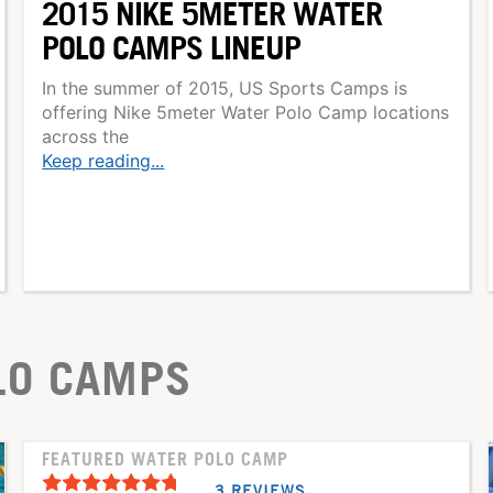
2015 NIKE 5METER WATER
POLO CAMPS LINEUP
In the summer of 2015, US Sports Camps is
offering Nike 5meter Water Polo Camp locations
across the
Keep reading...
LO CAMPS
FEATURED WATER POLO CAMP
3 REVIEWS