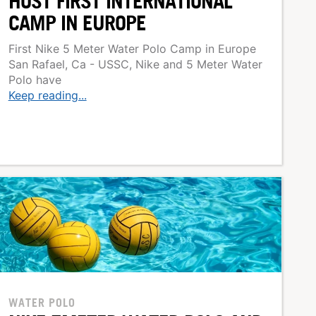
HOST FIRST INTERNATIONAL
CAMP IN EUROPE
First Nike 5 Meter Water Polo Camp in Europe
San Rafael, Ca - USSC, Nike and 5 Meter Water
Polo have
Keep reading...
WATER POLO