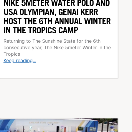
NIKE 5METER WATER POLO AND
USA OLYMPIAN, GENAI KERR
HOST THE 6TH ANNUAL WINTER
IN THE TROPICS CAMP
Returning to The Sunshine State for the 6th
consecutive year, The Nike 5meter Winter in the
Tropics
Keep reading...