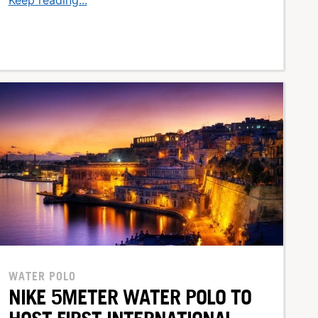
WATER POLO
NIKE 5METER WATER POLO TO