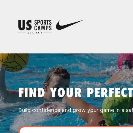
FIND YOUR PERFEC
Build confidence and grow your game in a sa