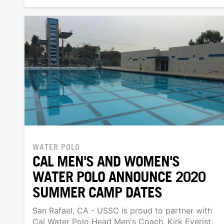
WATER POLO
CAL MEN'S AND WOMEN'S
WATER POLO ANNOUNCE 2020
SUMMER CAMP DATES
San Rafael, CA - USSC is proud to partner with
Cal Water Polo Head Men's Coach, Kirk Everist,