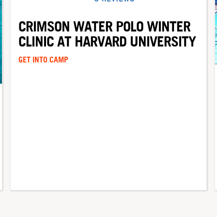
CRIMSON WATER POLO WINTER
CLINIC AT HARVARD UNIVERSITY
GET INTO CAMP