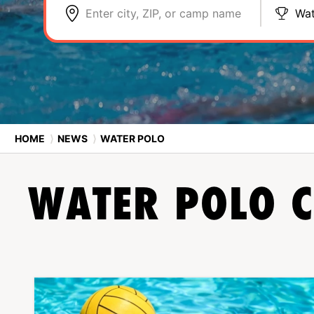
Enter city, ZIP, or camp name
Wat
HOME
⟩
NEWS
⟩
WATER POLO
WATER POLO
C