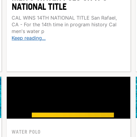
NATIONAL TITLE
CAL WINS 14TH NATIONAL TITLE San Rafael,
CA - For the 14th time in program history Cal
men's water p
Keep reading...
WATER POLO