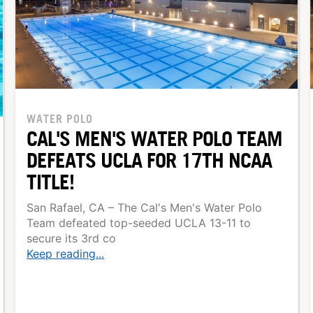
WATER POLO
CAL'S MEN'S WATER POLO TEAM
DEFEATS UCLA FOR 17TH NCAA
TITLE!
San Rafael, CA – The Cal's Men's Water Polo
Team defeated top-seeded UCLA 13-11 to
secure its 3rd co
Keep reading...