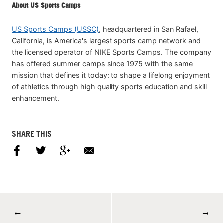
About US Sports Camps
US Sports Camps (USSC)
, headquartered in San Rafael,
California, is America's largest sports camp network and
the licensed operator of NIKE Sports Camps. The company
has offered summer camps since 1975 with the same
mission that defines it today: to shape a lifelong enjoyment
of athletics through high quality sports education and skill
enhancement.
SHARE THIS
←
→