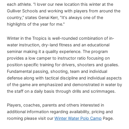
each athlete. “I lover our new location this winter at the
Gulliver Schools and working with players from around the
country,” states Genai Kerr, "It's always one of the
highlights of the year for me."
Winter in the Tropics is well-rounded combination of in-
water instruction, dry-land fitness and an educational
seminar making it a quality experience. The program
provides a low camper to instructor ratio focusing on
position specific training for drivers, shooters and goalies.
Fundamental passing, shooting, team and individual
defense along with tactical discipline and individual aspects
of the game are emphasized and demonstrated in water by
the staff on a daily basis through drills and scrimmages.
Players, coaches, parents and others interested in
additional information regarding availability, pricing and
rooming please visit our
Winter Water Polo Camp
Page.