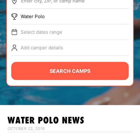
Enter city, ZIP, or camp name
ABOUT
Water Polo
Select dates range
TIPS
Add camper details
NEWS
CAMP STORE
SEARCH CAMPS
LOGIN
VIEW CART
WATER POLO
NEWS
OCTOBER 22, 2018