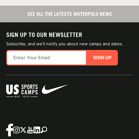
SEE ALL THE LATESTS WATERPOLO NEWS
SIGN UP TO OUR NEWSLETTER
Subscribe, and we'll notify you about new camps and dates.
SIGN UP