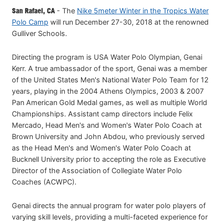
San Rafael, CA
- The
Nike 5meter Winter in the Tropics Water
Polo Camp
will run December 27-30, 2018 at the renowned
Gulliver Schools.
Directing the program is USA Water Polo Olympian, Genai
Kerr. A true ambassador of the sport, Genai was a member
of the United States Men's National Water Polo Team for 12
years, playing in the 2004 Athens Olympics, 2003 & 2007
Pan American Gold Medal games, as well as multiple World
Championships. Assistant camp directors include Felix
Mercado, Head Men's and Women's Water Polo Coach at
Brown University and John Abdou, who previously served
as the Head Men's and Women's Water Polo Coach at
Bucknell University prior to accepting the role as Executive
Director of the Association of Collegiate Water Polo
Coaches (ACWPC).
Genai directs the annual program for water polo players of
varying skill levels, providing a multi-faceted experience for