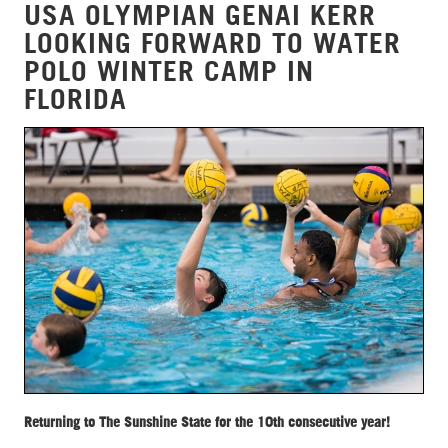
USA OLYMPIAN GENAI KERR
LOOKING FORWARD TO WATER
POLO WINTER CAMP IN
FLORIDA
Returning to The Sunshine State for the 10th consecutive year!