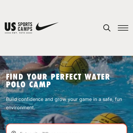
YOUR CART
You have no camps in your cart.
CONTINUE SHOPPING
FIND YOUR PERFECT WATER
POLO CAMP
SPORTS
Build confidence and grow your game in a safe, fun
environment.