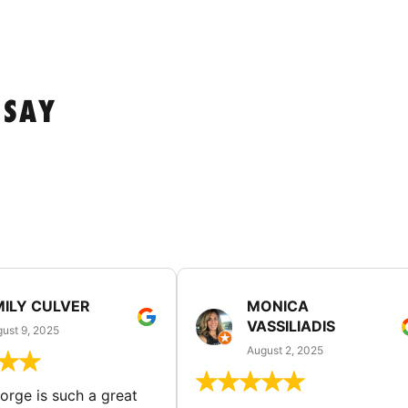
 SAY
MILY CULVER
MONICA
VASSILIADIS
ust 9, 2025
August 2, 2025
rge is such a great