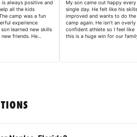
 is always positive and
My son came out happy every
elp all the kids
single day. He felt like his skill
The camp was a fun
improved and wants to do the
rful experience
camp again. He isn't an overly
son learned new skills
confident athlete so I feel like
new friends. He...
this is a huge win for our famil
STIONS