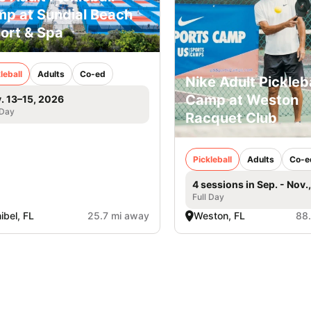
p at Sundial Beach
ort & Spa
leball
Adults
Co-ed
Nike Adult Pickleba
Camp at Weston
. 13–15, 2026
 Day
Racquet Club
Pickleball
Adults
Co-e
4 sessions in Sep. - Nov.
Full Day
ibel, FL
25.7 mi away
Weston, FL
88