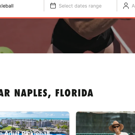
kleball
Select dates range
A
AR NAPLES, FLORIDA
e Adult Pickleball