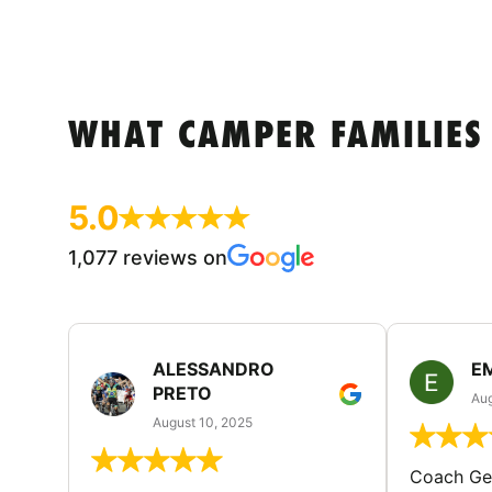
WHAT CAMPER FAMILIES
5.0
1,077 reviews on
ALESSANDRO
E
PRETO
Aug
August 10, 2025
Coach Geo