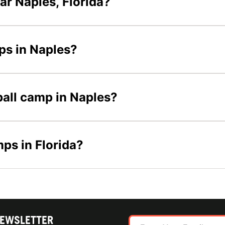
ar Naples, Florida?
mps in Naples?
eball camp in Naples?
mps in Florida?
NEWSLETTER