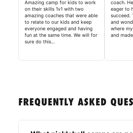
Amazing camp for kids to work
coach. He
on their skills 1v1 with two
eager to h
amazing coaches that were able
succeed. 
to relate to our kids and keep
and wonde
everyone engaged and having
where my 
fun at the same time. We will for
and made 
sure do this...
FREQUENTLY ASKED QUE