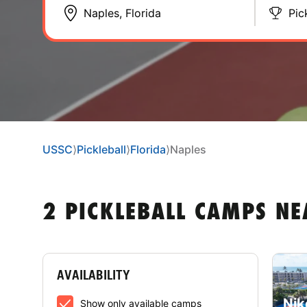
Pic
USSC
⟩
Pickleball
⟩
Florida
⟩
Naples
2 PICKLEBALL CAMPS NE
AVAILABILITY
Nik
Show only available camps