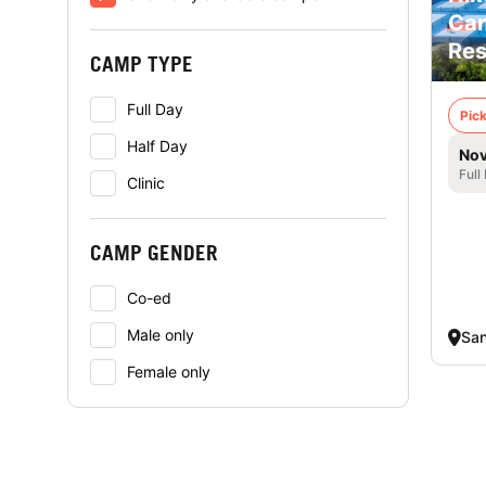
Cam
Res
CAMP TYPE
Full Day
Pick
Half Day
Nov
Full
Clinic
CAMP GENDER
Co-ed
Male only
San
Female only