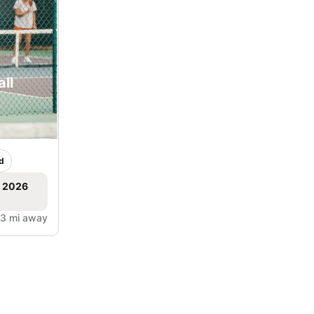
ll
d
, 2026
.3 mi away