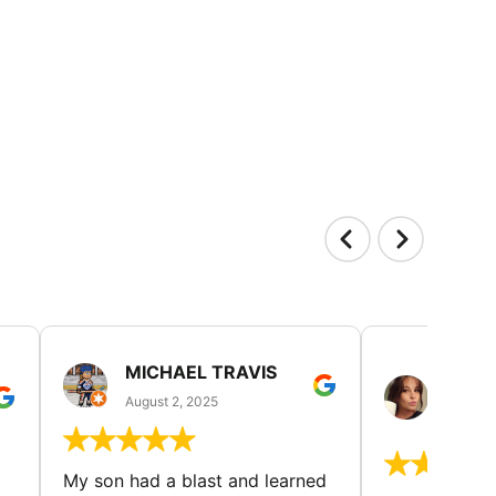
MICHAEL TRAVIS
MONI
GUIL
August 2, 2025
August 
My son had a blast and learned