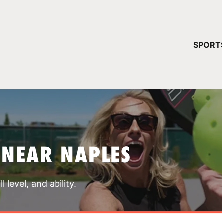
YOUR 
SPORT
You have no ca
CONTINUE
 NEAR NAPLES
 level, and ability.