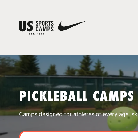
PICKLEBALL CAMPS
Camps designed for athletes of every age, skill