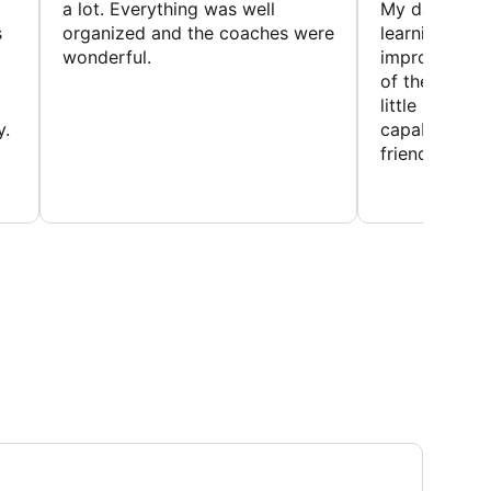
a lot. Everything was well
My daughter 
s
organized and the coaches were
learning new 
wonderful.
improving w
of the sport
little bit mor
y.
capabilities
friends and h