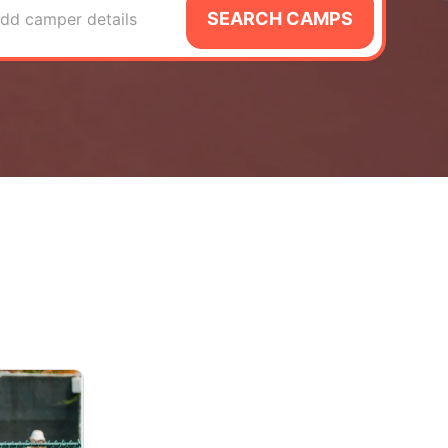
SEARCH CAMPS
dd camper details