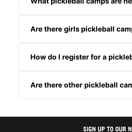
What pickleball camps are ne
Are there girls pickleball ca
How do I register for a pickl
Are there other pickleball ca
SIGN UP TO OUR 