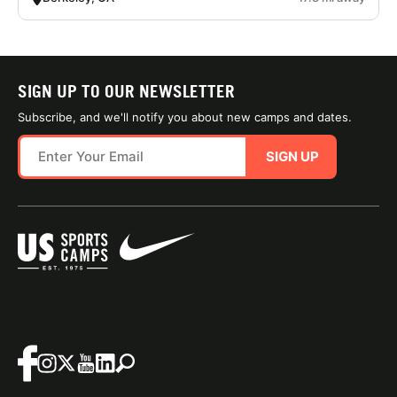
SIGN UP TO OUR NEWSLETTER
Subscribe, and we'll notify you about new camps and dates.
SIGN UP