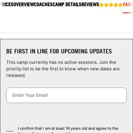
PRICES
ABOUT
OVERVIEW
COACHES
CAMP DETAILS
REVIEWS
FAQS
TIPS
NEWS
BE FIRST IN LINE FOR UPCOMING UPDATES
This camp currently has no active sessions. Join the
CAMP STORE
priority list to be the first to know when new dates are
released.
LOGIN
VIEW CART
I confirm that I am at least 16 years old and agree to the