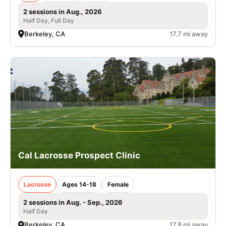
2 sessions in Aug., 2026
Half Day, Full Day
Berkeley, CA
17.7 mi away
Cal Lacrosse Prospect Clinic
Lacrosse
Ages 14-18
Female
2 sessions in Aug. - Sep., 2026
Half Day
Berkeley, CA
17.8 mi away