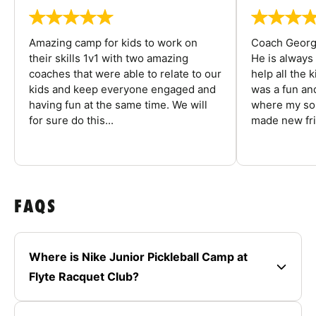
Amazing camp for kids to work on
Coach George
their skills 1v1 with two amazing
He is always
coaches that were able to relate to our
help all the
kids and keep everyone engaged and
was a fun an
having fun at the same time. We will
where my son
for sure do this...
made new fri
FAQS
Where is Nike Junior Pickleball Camp at
Flyte Racquet Club?