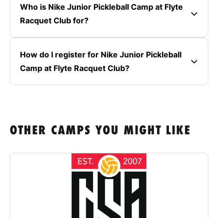
Who is Nike Junior Pickleball Camp at Flyte
Racquet Club for?
How do I register for Nike Junior Pickleball
Camp at Flyte Racquet Club?
OTHER CAMPS YOU MIGHT LIKE