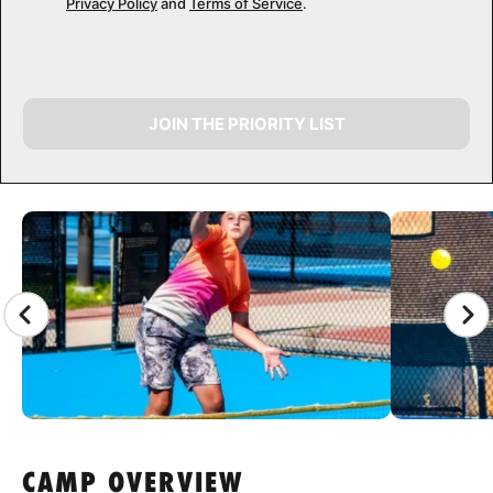
Privacy Policy
and
Terms of Service
.
JOIN THE PRIORITY LIST
CAMP GALLERY
CAMP OVERVIEW