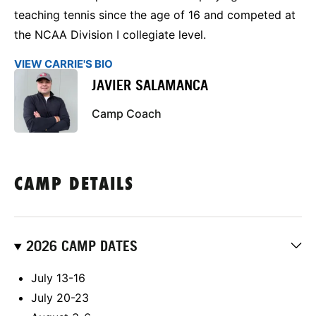
teaching tennis since the age of 16 and competed at
the NCAA Division I collegiate level.
VIEW CARRIE'S BIO
JAVIER SALAMANCA
Camp Coach
CAMP DETAILS
2026 CAMP DATES
July 13-16
July 20-23