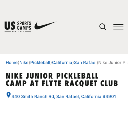
YOUR CART
You have no camps in your cart.
CONTINUE SHOPPING
Home
⟩
Nike
⟩
Pickleball
⟩
California
⟩
San Rafael
⟩
Nike Junior Pi
NIKE JUNIOR PICKLEBALL
CAMP AT FLYTE RACQUET CLUB
SPORTS
440 Smith Ranch Rd, San Rafael, California 94901