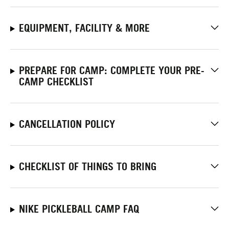
EQUIPMENT, FACILITY & MORE
PREPARE FOR CAMP: COMPLETE YOUR PRE-
CAMP CHECKLIST
CANCELLATION POLICY
CHECKLIST OF THINGS TO BRING
NIKE PICKLEBALL CAMP FAQ