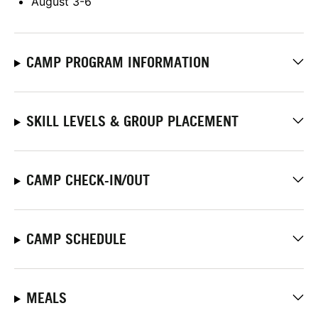
August 3-6
CAMP PROGRAM INFORMATION
SKILL LEVELS & GROUP PLACEMENT
CAMP CHECK-IN/OUT
CAMP SCHEDULE
MEALS