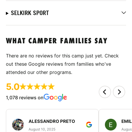
SELKIRK SPORT
WHAT CAMPER FAMILIES SAY
There are no reviews for this camp just yet. Check
out these Google reviews from families who've
attended our other programs.
5.0
1,078 reviews on
ALESSANDRO PRETO
EMI
August 10, 2025
August