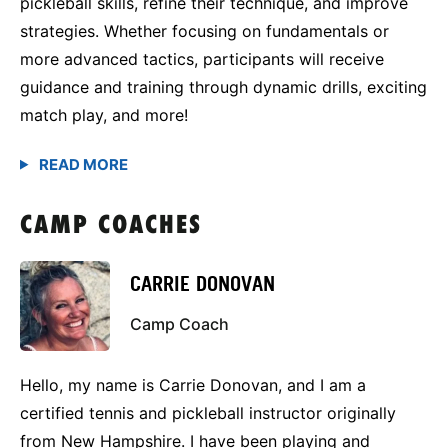
pickleball skills, refine their technique, and improve
strategies. Whether focusing on fundamentals or
more advanced tactics, participants will receive
guidance and training through dynamic drills, exciting
match play, and more!
CAMP COACHES
CARRIE DONOVAN
Camp Coach
Hello, my name is Carrie Donovan, and I am a
certified tennis and pickleball instructor originally
from New Hampshire. I have been playing and