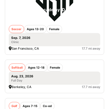
College Soccer Academy iD Camp in San
Francisco - Girls
Soccer
Ages 13-20
Female
Sep. 7, 2026
Clinic
San Francisco, CA
17.7 mi away
Cal Softball Camps
Softball
Ages 12-18
Female
Aug. 23, 2026
Full Day
Berkeley, CA
17.7 mi away
Nike Golf Camp at Tilden Park Golf Course
Golf
Ages 7-15
Co-ed