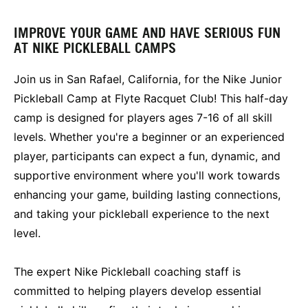
IMPROVE YOUR GAME AND HAVE SERIOUS FUN
AT NIKE PICKLEBALL CAMPS
Join us in San Rafael, California, for the Nike Junior
Pickleball Camp at Flyte Racquet Club! This half-day
camp is designed for players ages 7-16 of all skill
levels. Whether you're a beginner or an experienced
player, participants can expect a fun, dynamic, and
supportive environment where you'll work towards
enhancing your game, building lasting connections,
and taking your pickleball experience to the next
level.
The expert Nike Pickleball coaching staff is
committed to helping players develop essential