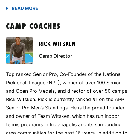
CAMP COACHES
RICK WITSKEN
Camp Director
Top ranked Senior Pro, Co-Founder of the National
Pickleball League (NPL), winner of over 100 Senior
and Open Pro Medals, and director of over 50 camps
Rick Witsken. Rick is currently ranked #1 on the APP
Senior Pro Men’s Standings. He is the proud founder
and owner of Team Witsken, which has run indoor
tennis programs in Indianapolis and its surrounding
area communities for the past 16 years. In addition to