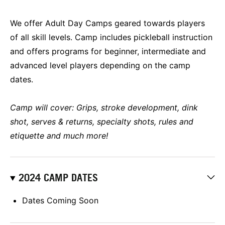
We offer Adult Day Camps geared towards players
of all skill levels. Camp includes pickleball instruction
and offers programs for beginner, intermediate and
advanced level players depending on the camp
dates.
Camp will cover: Grips, stroke development, dink
shot, serves & returns, specialty shots, rules and
etiquette and much more!
2024 CAMP DATES
Dates Coming Soon