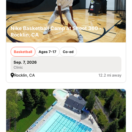
Nike Basketball Camp at Shoot 360 -
Rocklin, CA
Basketball
Ages 7-17
Co-ed
Sep. 7, 2026
Clinic
Rocklin, CA
12.2 mi away