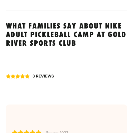
WHAT FAMILIES SAY ABOUT NIKE
ADULT PICKLEBALL CAMP AT GOLD
RIVER SPORTS CLUB
3 REVIEWS
Season 2023