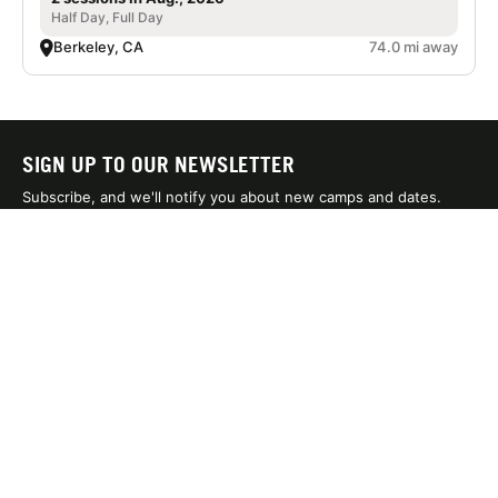
Half Day, Full Day
Berkeley, CA
74.0 mi away
SIGN UP TO OUR NEWSLETTER
Subscribe, and we'll notify you about new camps and dates.
SIGN UP