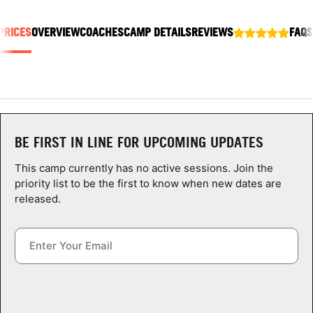
ABOUT
PRICES
OVERVIEW
COACHES
CAMP DETAILS
REVIEWS
FAQS
TIPS
NEWS
BE FIRST IN LINE FOR UPCOMING UPDATES
CAMP STORE
This camp currently has no active sessions. Join the
LOGIN
priority list to be the first to know when new dates are
released.
VIEW CART