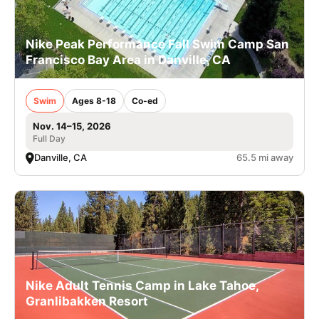
Nike Peak Performance Fall Swim Camp San
Francisco Bay Area in Danville, CA
Swim
Ages 8-18
Co-ed
Nov. 14–15, 2026
Full Day
Danville, CA
65.5 mi away
Nike Adult Tennis Camp in Lake Tahoe,
Granlibakken Resort