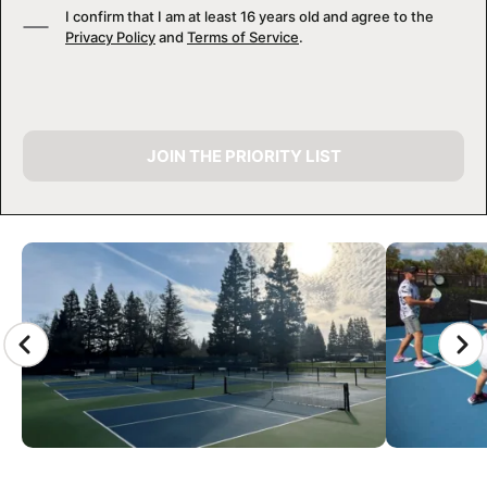
I confirm that I am at least 16 years old and agree to the
Privacy Policy
and
Terms of Service
.
JOIN THE PRIORITY LIST
CAMP GALLERY