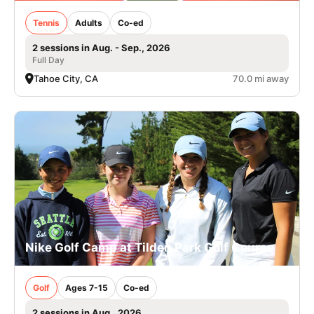
Tennis
Adults
Co-ed
2 sessions in Aug. - Sep., 2026
Full Day
Tahoe City, CA
70.0 mi away
Nike Golf Camp at Tilden Park Golf Course
Golf
Ages 7-15
Co-ed
2 sessions in Aug., 2026