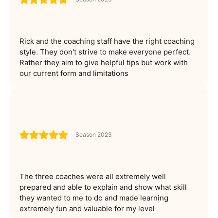
Rick and the coaching staff have the right coaching
style. They don't strive to make everyone perfect.
Rather they aim to give helpful tips but work with
our current form and limitations
Season 2023
The three coaches were all extremely well
prepared and able to explain and show what skill
they wanted to me to do and made learning
extremely fun and valuable for my level