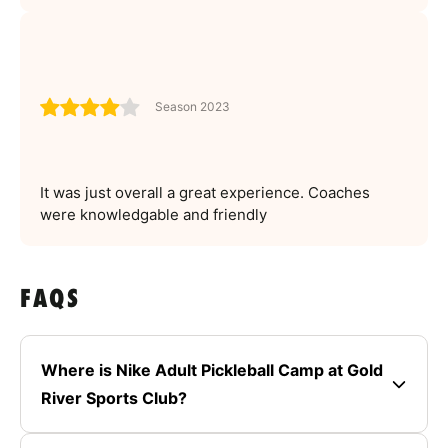
Season 2023
It was just overall a great experience. Coaches
were knowledgable and friendly
FAQS
Where is Nike Adult Pickleball Camp at Gold
River Sports Club?