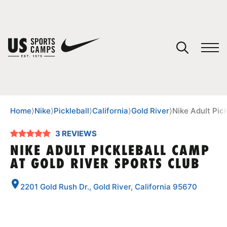
YOUR CART
You have no camps in your cart.
CONTINUE SHOPPING
Home
⟩
Nike
⟩
Pickleball
⟩
California
⟩
Gold River
⟩
Nike Adult Pic
3 REVIEWS
SPORTS
NIKE ADULT PICKLEBALL CAMP
AT GOLD RIVER SPORTS CLUB
2201 Gold Rush Dr., Gold River, California 95670