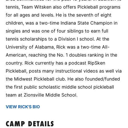
tennis, Team Witsken also offers Pickleball programs
for all ages and levels. He is the seventh of eight
children, was a two-time Indiana State Champion in
singles and was one of four siblings to earn full
tennis scholarships to a Division I school. At the
University of Alabama, Rick was a two-time All-
American, reaching the No. 1 doubles ranking in the
country. Rick currently has a podcast RipSken
Pickleball, posts many instructional videos as well via
the Midwest Pickleball club. He also founded/funded
the first public scholastic middle school pickleball
team at Zionsville Middle School.
VIEW RICK'S BIO
CAMP DETAILS