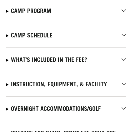
CAMP PROGRAM
CAMP SCHEDULE
WHAT'S INCLUDED IN THE FEE?
INSTRUCTION, EQUIPMENT, & FACILITY
OVERNIGHT ACCOMMODATIONS/GOLF