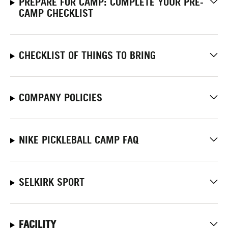
PREPARE FOR CAMP: COMPLETE YOUR PRE-
CAMP CHECKLIST
CHECKLIST OF THINGS TO BRING
COMPANY POLICIES
NIKE PICKLEBALL CAMP FAQ
SELKIRK SPORT
FACILITY