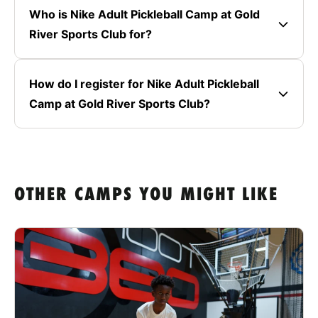
Who is Nike Adult Pickleball Camp at Gold
River Sports Club for?
How do I register for Nike Adult Pickleball
Camp at Gold River Sports Club?
OTHER CAMPS YOU MIGHT LIKE