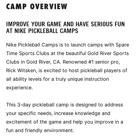
CAMP OVERVIEW
IMPROVE YOUR GAME AND HAVE SERIOUS FUN
AT NIKE PICKLEBALL CAMPS
Nike Pickleball Camps is to launch camps with Spare
Time Sports Clubs at the beautiful Gold River Sports
Clubs in Gold River, CA. Renowned #1 senior pro,
Rick Witsken, is excited to host pickleball players of
all ability levels for a truly unique instruction
experience.
This 3-day pickleball camp is designed to address
your specific needs, increase knowledge and
excitement of the game and help you improve in a
fun and friendly environment.