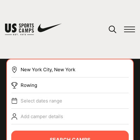
YOUR CART
You have no camps in your cart.
CONTINUE SHOPPING
Rowing
SPORTS
Select dates range
Add camper details
SEARCH CAMPS