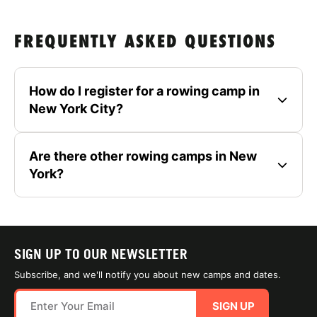
FREQUENTLY ASKED QUESTIONS
How do I register for a rowing camp in
New York City?
Are there other rowing camps in New
York?
SIGN UP TO OUR NEWSLETTER
Subscribe, and we'll notify you about new camps and dates.
SIGN UP