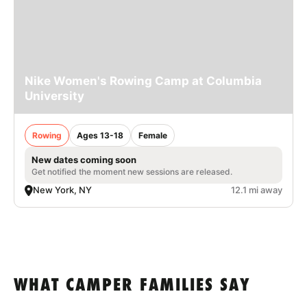
Nike Women's Rowing Camp at Columbia
University
Rowing
Ages 13-18
Female
New dates coming soon
Get notified the moment new sessions are released.
New York, NY
12.1 mi away
WHAT CAMPER FAMILIES SAY