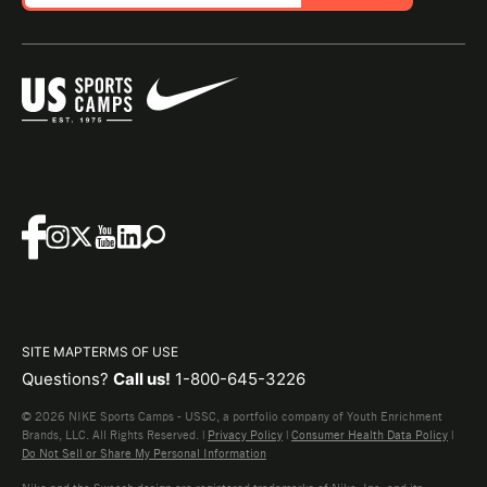
SITE MAP
TERMS OF USE
Questions?
Call us!
1-800-645-3226
© 2026 NIKE Sports Camps - USSC, a portfolio company of Youth Enrichment
Brands, LLC. All Rights Reserved. |
Privacy Policy
|
Consumer Health Data Policy
|
Do Not Sell or Share My Personal Information