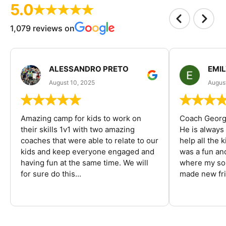
5.0
1,079 reviews on
ALESSANDRO PRETO
EMI
August 10, 2025
August
Amazing camp for kids to work on
Coach George
their skills 1v1 with two amazing
He is always
coaches that were able to relate to our
help all the
kids and keep everyone engaged and
was a fun an
having fun at the same time. We will
where my son
for sure do this...
made new fri