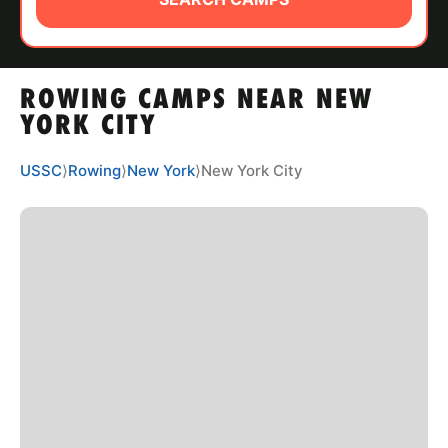
ABOUT
ROWING CAMPS NEAR NEW
TIPS
YORK CITY
NEWS
USSC
⟩
Rowing
⟩
New York
⟩
New York City
CAMP STORE
LOGIN
VIEW CART