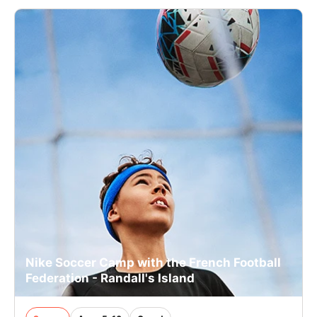
Nike Soccer Camp with the French Football
Federation - Randall's Island