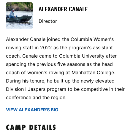
ALEXANDER CANALE
Director
Alexander Canale joined the Columbia Women's
rowing staff in 2022 as the program's assistant
coach. Canale came to Columbia University after
spending the previous five seasons as the head
coach of women's rowing at Manhattan College.
During his tenure, he built up the newly elevated
Division I Jaspers program to be competitive in their
conference and the region.
VIEW ALEXANDER'S BIO
CAMP DETAILS