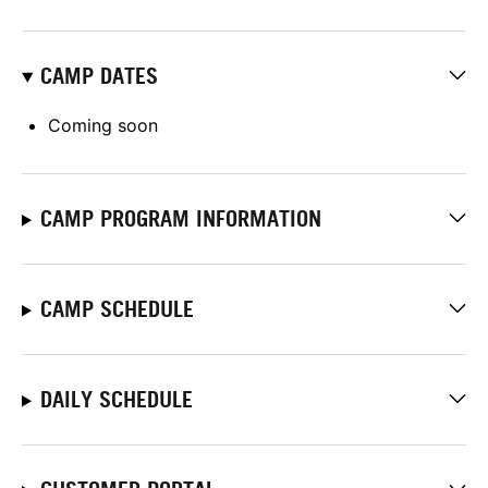
CAMP DATES
Coming soon
CAMP PROGRAM INFORMATION
CAMP SCHEDULE
DAILY SCHEDULE