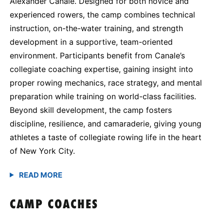
Alexander Canale. Designed for both novice and
experienced rowers, the camp combines technical
instruction, on-the-water training, and strength
development in a supportive, team-oriented
environment. Participants benefit from Canale’s
collegiate coaching expertise, gaining insight into
proper rowing mechanics, race strategy, and mental
preparation while training on world-class facilities.
Beyond skill development, the camp fosters
discipline, resilience, and camaraderie, giving young
athletes a taste of collegiate rowing life in the heart
of New York City.
CAMP COACHES