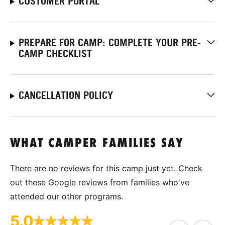
CUSTOMER PORTAL
PREPARE FOR CAMP: COMPLETE YOUR PRE-
CAMP CHECKLIST
CANCELLATION POLICY
WHAT CAMPER FAMILIES SAY
There are no reviews for this camp just yet. Check
out these Google reviews from families who've
attended our other programs.
5.0