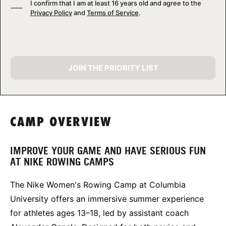
I confirm that I am at least 16 years old and agree to the
Privacy Policy
and
Terms of Service
.
JOIN THE PRIORITY LIST
CAMP OVERVIEW
IMPROVE YOUR GAME AND HAVE SERIOUS FUN
AT NIKE ROWING CAMPS
The Nike Women's Rowing Camp at Columbia
University offers an immersive summer experience
for athletes ages 13–18, led by assistant coach