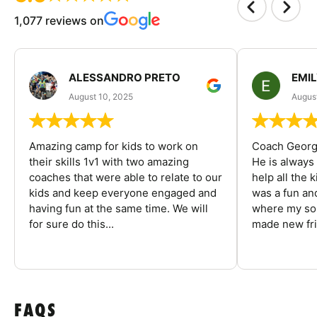
1,077 reviews on
ALESSANDRO PRETO
EMI
August 10, 2025
August
Amazing camp for kids to work on
Coach George
their skills 1v1 with two amazing
He is always
coaches that were able to relate to our
help all the
kids and keep everyone engaged and
was a fun an
having fun at the same time. We will
where my son
for sure do this...
made new fri
FAQS