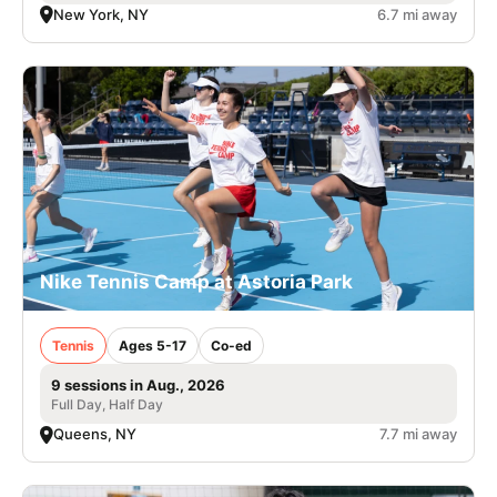
New York, NY
6.7 mi away
Nike Tennis Camp at Astoria Park
Tennis
Ages 5-17
Co-ed
9 sessions in Aug., 2026
Full Day, Half Day
Queens, NY
7.7 mi away