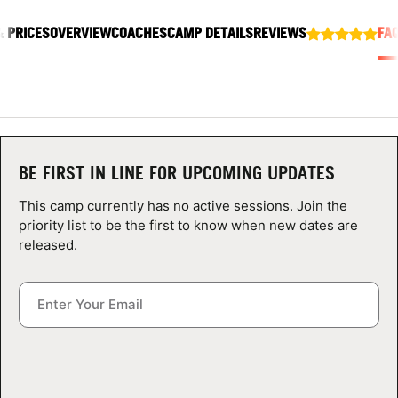
ABOUT
& PRICES
OVERVIEW
COACHES
CAMP DETAILS
REVIEWS
FA
TIPS
NEWS
BE FIRST IN LINE FOR UPCOMING UPDATES
CAMP STORE
This camp currently has no active sessions. Join the
priority list to be the first to know when new dates are
LOGIN
released.
VIEW CART