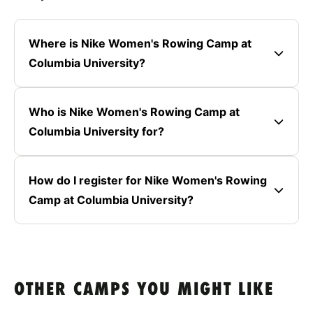
Where is Nike Women's Rowing Camp at
Columbia University?
Who is Nike Women's Rowing Camp at
Columbia University for?
How do I register for Nike Women's Rowing
Camp at Columbia University?
OTHER CAMPS YOU MIGHT LIKE