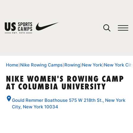
YOUR CART
You have no camps in your cart.
CONTINUE SHOPPING
Home
⟩
Nike Rowing Camps
⟩
Rowing
⟩
New York
⟩
New York Cit
NIKE WOMEN'S ROWING CAMP
AT COLUMBIA UNIVERSITY
SPORTS
Gould Remmer Boathouse 575 W 218th St., New York
City, New York 10034