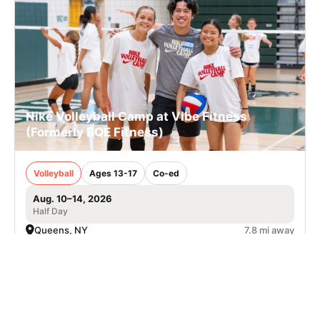
Nike Volleyball Camp at Vibe Fitness
(Formerly BQE Fitness)
Volleyball
Ages 13-17
Co-ed
Aug. 10–14, 2026
Half Day
Queens, NY
7.8 mi away
SIGN UP TO OUR NEWSLETTER