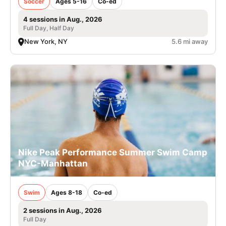
Soccer
Ages 5-16
Co-ed
4 sessions in Aug., 2026
Full Day, Half Day
New York, NY
5.6 mi away
Nike Peak Performance Summer Swim Camp
NYC-Manhattan
Swim
Ages 8-18
Co-ed
2 sessions in Aug., 2026
Full Day