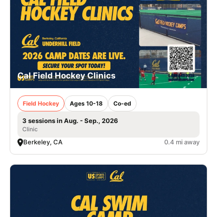
Cal Field Hockey Clinics
Field Hockey
Ages 10-18
Co-ed
3 sessions in Aug. - Sep., 2026
Clinic
Berkeley, CA
0.4 mi away