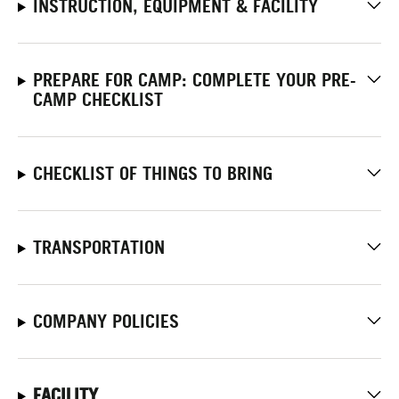
INSTRUCTION, EQUIPMENT & FACILITY
PREPARE FOR CAMP: COMPLETE YOUR PRE-
CAMP CHECKLIST
CHECKLIST OF THINGS TO BRING
TRANSPORTATION
COMPANY POLICIES
FACILITY