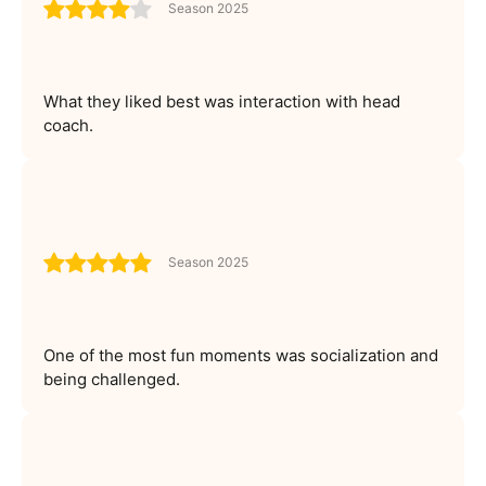
Season 2025
What they liked best was interaction with head
coach.
Season 2025
One of the most fun moments was socialization and
being challenged.