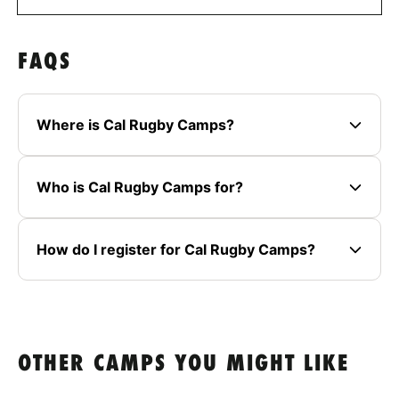
FAQS
Where is Cal Rugby Camps?
Who is Cal Rugby Camps for?
How do I register for Cal Rugby Camps?
OTHER CAMPS YOU MIGHT LIKE