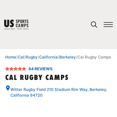
YOUR CART
You have no camps in your cart.
CONTINUE SHOPPING
Home
⟩
Cal
⟩
Rugby
⟩
California
⟩
Berkeley
⟩
Cal Rugby Camps
84 REVIEWS
SPORTS
CAL RUGBY CAMPS
Witter Rugby Field 210 Stadium Rim Way, Berkeley,
California 94720