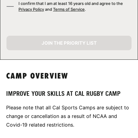
I confirm that I am at least 16 years old and agree to the
Privacy Policy
and
Terms of Service
.
JOIN THE PRIORITY LIST
CAMP OVERVIEW
IMPROVE YOUR SKILLS AT CAL RUGBY CAMP
Please note that all Cal Sports Camps are subject to
change or cancellation as a result of NCAA and
Covid-19 related restrictions.