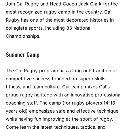
Join Cal Rugby and Head Coach Jack Clark for the
most recognized rugby camp in the country. Cal
Rugby has one of the most decorated histories in
collegiate sports, including 33 National
Championships.
Summer Camp
The Cal Rugby program has a long rich tradition of
competitive success founded on superb skills,
fitness, and team culture. Our camp mixes Cal's
proud rugby heritage with an innovative professional
coaching staff. The camp (for rugby players 14-18
years old) emphasizes safe and effective technique
while having fun improving at the sport of rugby.
Come learn the latest techniques, tactics, and