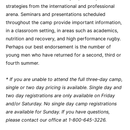
strategies from the international and professional
arena. Seminars and presentations scheduled
throughout the camp provide important information,
in a classroom setting, in areas such as academics,
nutrition and recovery, and high performance rugby.
Perhaps our best endorsement is the number of
young men who have returned for a second, third or
fourth summer.
*
If you are unable to attend the full three-day camp,
s
ingle or two day pricing is available.
Single day and
two day registrations are only available on Friday
and/or Saturday. No single day camp registrations
are available for Sunday.
If you have questions,
please contact our office at 1-800-645-3226.