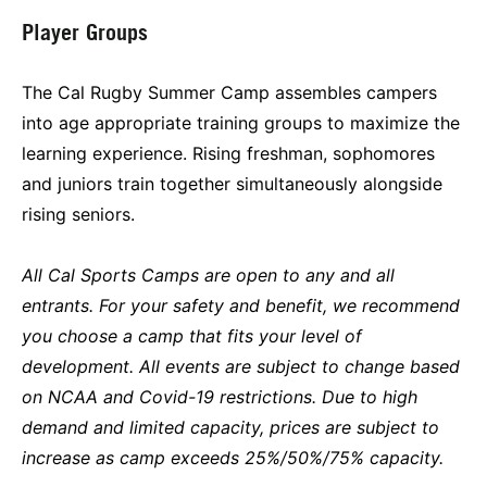
Player Groups
The Cal Rugby Summer Camp assembles campers
into age appropriate training groups to maximize the
learning experience. Rising freshman, sophomores
and juniors train together simultaneously alongside
rising seniors.
All Cal Sports Camps are open to any and all
entrants. For your safety and benefit, we recommend
you choose a camp that fits your level of
development. All events are subject to change based
on NCAA and Covid-19 restrictions. Due to high
demand and limited capacity, prices are subject to
increase as camp exceeds 25%/50%/75% capacity.