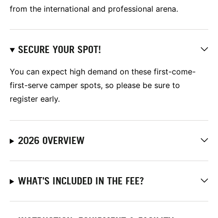
from the international and professional arena.
SECURE YOUR SPOT!
You can expect high demand on these first-come-
first-serve camper spots, so please be sure to
register early.
2026 OVERVIEW
WHAT'S INCLUDED IN THE FEE?