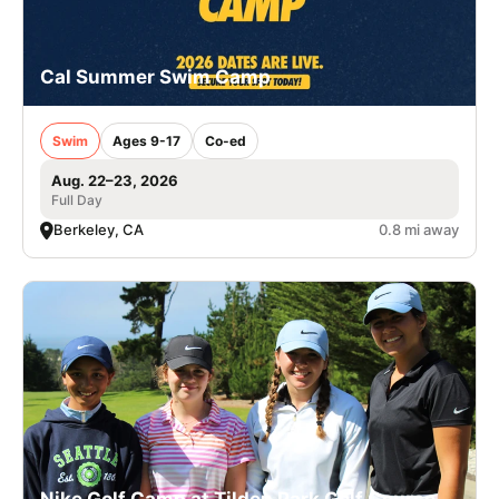
Cal Summer Swim Camp
Swim
Ages 9-17
Co-ed
Aug. 22–23, 2026
Full Day
Berkeley, CA
0.8 mi away
Nike Golf Camp at Tilden Park Golf Course