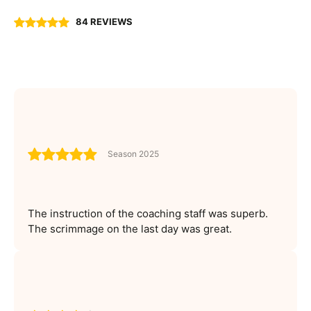
84 REVIEWS
Season 2025
The instruction of the coaching staff was superb.
The scrimmage on the last day was great.