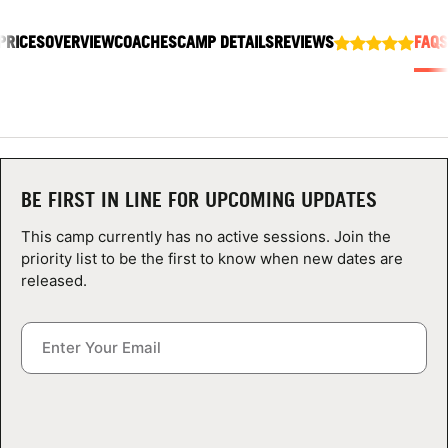
ABOUT
PRICES
OVERVIEW
COACHES
CAMP DETAILS
REVIEWS
FAQS
TIPS
NEWS
BE FIRST IN LINE FOR UPCOMING UPDATES
CAMP STORE
This camp currently has no active sessions. Join the
LOGIN
priority list to be the first to know when new dates are
released.
VIEW CART