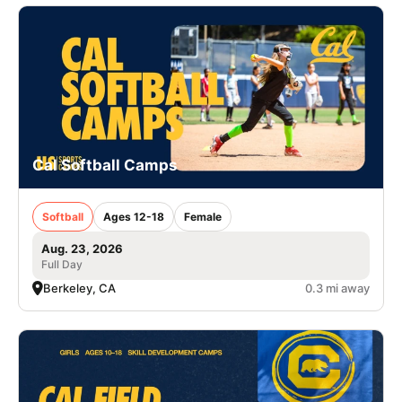
Cal Softball Camps
Softball
Ages 12-18
Female
Aug. 23, 2026
Full Day
Berkeley, CA
0.3 mi away