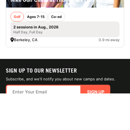
Golf
Ages 7-15
Co-ed
2 sessions in Aug., 2026
Half Day, Full Day
Berkeley, CA
0.9 mi away
SIGN UP TO OUR NEWSLETTER
Subscribe, and we'll notify you about new camps and dates.
SIGN UP