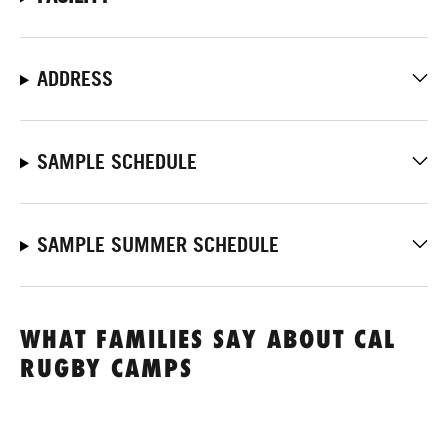
ADDRESS
SAMPLE SCHEDULE
SAMPLE SUMMER SCHEDULE
WHAT FAMILIES SAY ABOUT CAL
RUGBY CAMPS