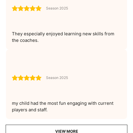
Season 2025
They especially enjoyed learning new skills from
the coaches.
Season 2025
my child had the most fun engaging with current
players and staff.
VIEW MORE