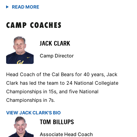
CAMP COACHES
JACK CLARK
Camp Director
Head Coach of the Cal Bears for 40 years, Jack
Clark has led the team to 24 National Collegiate
Championships in 15s, and five National
Championships in 7s.
VIEW JACK CLARK'S BIO
TOM BILLUPS
Associate Head Coach