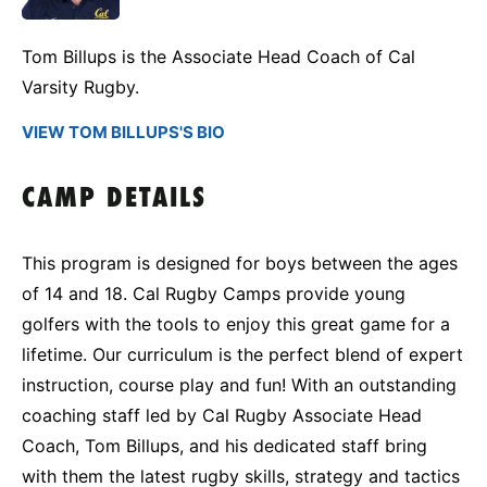
Tom Billups is the Associate Head Coach of Cal
Varsity Rugby.
VIEW TOM BILLUPS'S BIO
CAMP DETAILS
This program is designed for boys between the ages
of 14 and 18. Cal Rugby Camps provide young
golfers with the tools to enjoy this great game for a
lifetime. Our curriculum is the perfect blend of expert
instruction, course play and fun! With an outstanding
coaching staff led by
Cal Rugby Associate Head
Coach, Tom Billups
, and his dedicated staff bring
with them the latest rugby skills, strategy and tactics