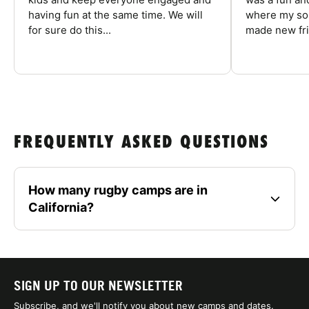
having fun at the same time. We will
where my son
for sure do this...
made new fri
FREQUENTLY ASKED QUESTIONS
How many rugby camps are in
California?
SIGN UP TO OUR NEWSLETTER
Subscribe, and we'll notify you about new camps and dates.