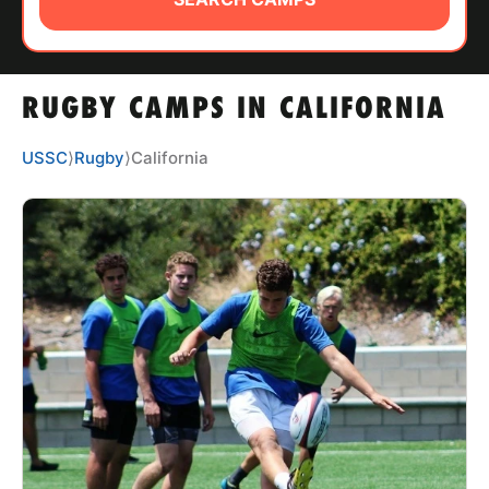
ABOUT
RUGBY CAMPS IN CALIFORNIA
TIPS
USSC
⟩
Rugby
⟩
California
NEWS
CAMP STORE
LOGIN
VIEW CART