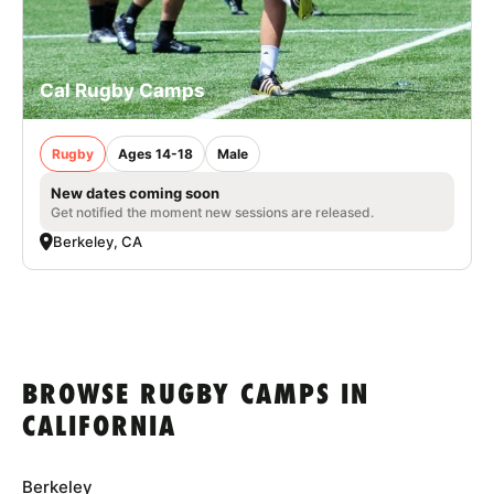
Cal Rugby Camps
Rugby
Ages 14-18
Male
New dates coming soon
Get notified the moment new sessions are released.
Berkeley, CA
BROWSE RUGBY CAMPS IN
CALIFORNIA
Berkeley