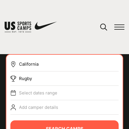
YOUR CART
You have no camps in your cart.
CONTINUE SHOPPING
Rugby
SPORTS
Select dates range
Add camper details
SEARCH CAMPS