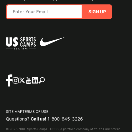
SIGN UP
SITE MAP
TERMS OF USE
Questions?
Call us!
1-800-645-3226
© 2026 NIKE Sports Camps - USSC, a portfolio company of Youth Enrichment