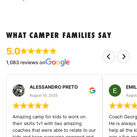
WHAT CAMPER FAMILIES SAY
5.0
1,083 reviews on
ALESSANDRO PRETO
EMI
August 10, 2025
August
Amazing camp for kids to work on
Coach George
their skills 1v1 with two amazing
He is always
coaches that were able to relate to our
help all the
kids and keep everyone engaged and
was a fun an