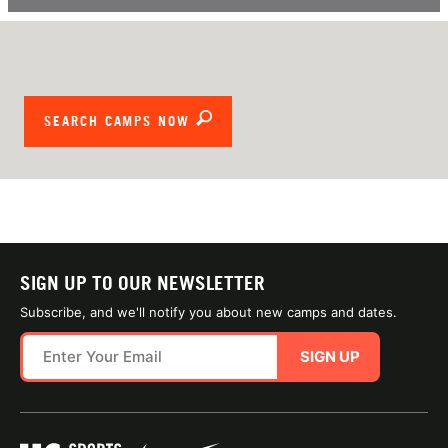
SEARCH CAMPS NOW
SIGN UP TO OUR NEWSLETTER
Subscribe, and we'll notify you about new camps and dates.
SIGN UP