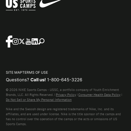
SITE MAP
TERMS OF USE
Questions?
Call us!
1-800-645-3226
© 2026 NIKE Sports Camps - USSC, a portfolio company of Youth Enrichment
Brands, LLC. All Rights Reserved. |
Privacy Policy
|
Consumer Health Data Policy
|
Do Not Sell or Share My Personal Information
Nike and the Swoosh design are registered trademarks of Nike, Inc. and its
affiliates, and are used under license. Nike is the title sponsor of the camps and
has no control over the operation of the camps or the acts or omissions of US
Sports Camps.