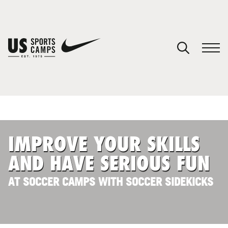
YOUR CART
You have no camps in your cart.
CONTINUE SHOPPING
IMPROVE YOUR SKILLS
SPORTS
AND HAVE SERIOUS FUN
AT SOCCER CAMPS WITH SOCCER SIDEKICKS