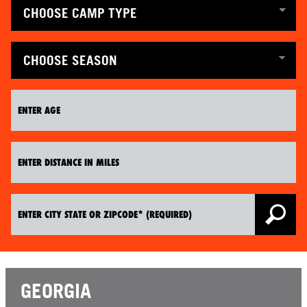
GEORGIA